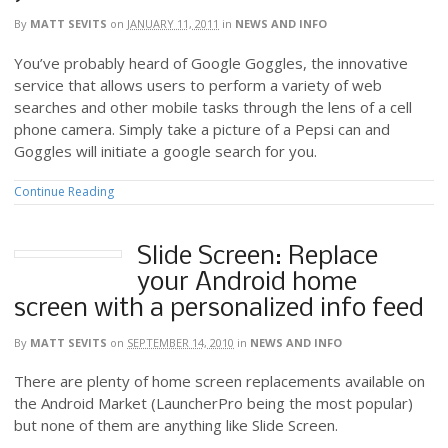
By
MATT SEVITS
on
JANUARY 11, 2011
in
NEWS AND INFO
You’ve probably heard of Google Goggles, the innovative
service that allows users to perform a variety of web
searches and other mobile tasks through the lens of a cell
phone camera. Simply take a picture of a Pepsi can and
Goggles will initiate a google search for you.
Continue Reading
Slide Screen: Replace
your Android home
screen with a personalized info feed
By
MATT SEVITS
on
SEPTEMBER 14, 2010
in
NEWS AND INFO
There are plenty of home screen replacements available on
the Android Market (LauncherPro being the most popular)
but none of them are anything like Slide Screen.