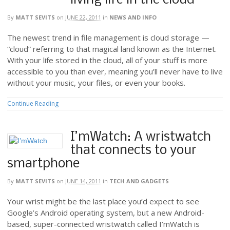
living life in the cloud
By
MATT SEVITS
on
JUNE 22, 2011
in
NEWS AND INFO
The newest trend in file management is cloud storage —
“cloud” referring to that magical land known as the Internet.
With your life stored in the cloud, all of your stuff is more
accessible to you than ever, meaning you’ll never have to live
without your music, your files, or even your books.
Continue Reading
I’mWatch: A wristwatch
that connects to your
smartphone
By
MATT SEVITS
on
JUNE 14, 2011
in
TECH AND GADGETS
Your wrist might be the last place you’d expect to see
Google’s Android operating system, but a new Android-
based, super-connected wristwatch called I’mWatch is