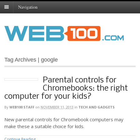
Navigation
Tag Archives | google
Parental controls for
Chromebooks: the right
computer for your kids?
By
WEB100 STAFF
on
NOVEMBER 11, 2013
in
TECH AND GADGETS
New parental controls for Chromebook computers may
make these a suitable choice for kids.
Continue Reading