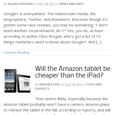
By
ALLAN HOFFMAN
on
JULY 18, 2011
in
NEWS AND INFO
Google+ is everywhere. The mainstream media, the
blogosphere, Twitter, and elsewhere. And even though it’s
gotten some rave reviews, you may be wondering: “I don’t
need another social network, do I?” Yes, you do, at least
according to author Chris Brogan, who’s got a list of 10
things marketers need to know about Google+. And […]
Continue Reading
Will the Amazon tablet be
cheaper than the iPad?
By
WEB100 STAFF
on
JULY 14, 2011
in
TECH AND
GADGETS
That seems likely, especially because the
Amazon tablet probably won’t have a camera. Amazon plans
to release the tablet in the fall, according to reports, and will