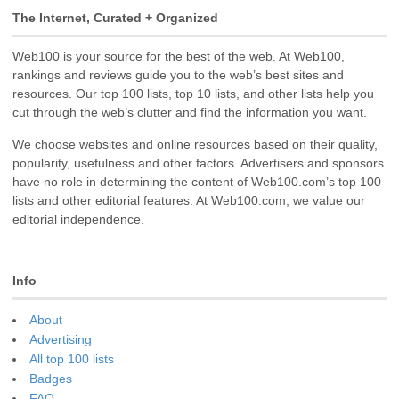
The Internet, Curated + Organized
Web100 is your source for the best of the web. At Web100,
rankings and reviews guide you to the web’s best sites and
resources. Our top 100 lists, top 10 lists, and other lists help you
cut through the web’s clutter and find the information you want.
We choose websites and online resources based on their quality,
popularity, usefulness and other factors. Advertisers and sponsors
have no role in determining the content of Web100.com’s top 100
lists and other editorial features. At Web100.com, we value our
editorial independence.
Info
About
Advertising
All top 100 lists
Badges
FAQ