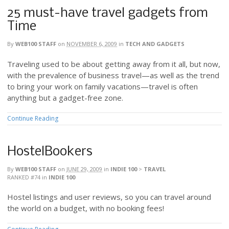
25 must-have travel gadgets from
Time
By
WEB100 STAFF
on
NOVEMBER 6, 2009
in
TECH AND GADGETS
Traveling used to be about getting away from it all, but now,
with the prevalence of business travel—as well as the trend
to bring your work on family vacations—travel is often
anything but a gadget-free zone.
Continue Reading
HostelBookers
By
WEB100 STAFF
on
JUNE 29, 2009
in
INDIE 100
>
TRAVEL
RANKED #74
in
INDIE 100
Hostel listings and user reviews, so you can travel around
the world on a budget, with no booking fees!