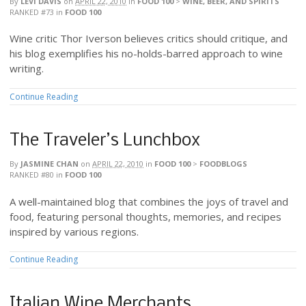
By
LEVI DAVIS
on
APRIL 22, 2010
in
FOOD 100
>
WINE, BEER, AND SPIRITS
RANKED #73
in
FOOD 100
Wine critic Thor Iverson believes critics should critique, and
his blog exemplifies his no-holds-barred approach to wine
writing.
Continue Reading
The Traveler’s Lunchbox
By
JASMINE CHAN
on
APRIL 22, 2010
in
FOOD 100
>
FOODBLOGS
RANKED #80
in
FOOD 100
A well-maintained blog that combines the joys of travel and
food, featuring personal thoughts, memories, and recipes
inspired by various regions.
Continue Reading
Italian Wine Merchants