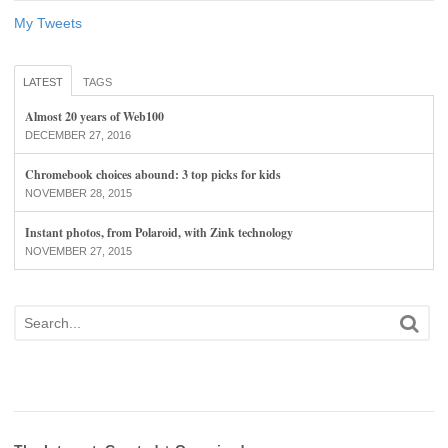
My Tweets
LATEST
TAGS
Almost 20 years of Web100
DECEMBER 27, 2016
Chromebook choices abound: 3 top picks for kids
NOVEMBER 28, 2015
Instant photos, from Polaroid, with Zink technology
NOVEMBER 27, 2015