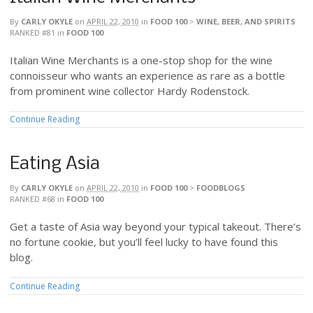
By
CARLY OKYLE
on
APRIL 22, 2010
in
FOOD 100
>
WINE, BEER, AND SPIRITS
RANKED #81
in
FOOD 100
Italian Wine Merchants is a one-stop shop for the wine
connoisseur who wants an experience as rare as a bottle
from prominent wine collector Hardy Rodenstock.
Continue Reading
Eating Asia
By
CARLY OKYLE
on
APRIL 22, 2010
in
FOOD 100
>
FOODBLOGS
RANKED #68
in
FOOD 100
Get a taste of Asia way beyond your typical takeout. There’s
no fortune cookie, but you’ll feel lucky to have found this
blog.
Continue Reading