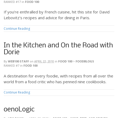
RANKED #17
in
FOOD 100
If you’re enthralled by French cuisine, hit this site for David
Lebovitz’s recipes and advice for dining in Paris.
Continue Reading
In the Kitchen and On the Road with
Dorie
By
WEB100 STAFF
on
APRIL 22, 2010
in
FOOD 100
>
FOODBLOGS
RANKED #7
in
FOOD 100
A destination for every foodie, with recipes from all over the
world from a food critic who has penned nine cookbooks.
Continue Reading
oenoLogic