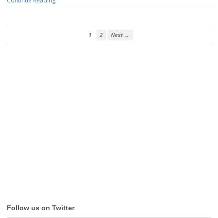
Continue Reading
1
2
Next →
Follow us on Twitter