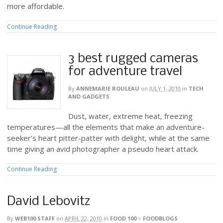
more affordable.
Continue Reading
3 best rugged cameras
for adventure travel
By
ANNEMARIE ROULEAU
on
JULY 1, 2010
in
TECH
AND GADGETS
Dust, water, extreme heat, freezing
temperatures—all the elements that make an adventure-
seeker’s heart pitter-patter with delight, while at the same
time giving an avid photographer a pseudo heart attack.
Continue Reading
David Lebovitz
By
WEB100 STAFF
on
APRIL 22, 2010
in
FOOD 100
>
FOODBLOGS