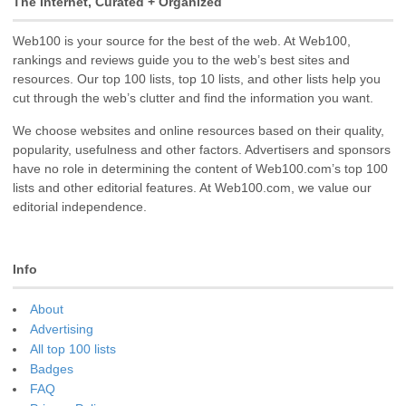
The Internet, Curated + Organized
Web100 is your source for the best of the web. At Web100,
rankings and reviews guide you to the web’s best sites and
resources. Our top 100 lists, top 10 lists, and other lists help you
cut through the web’s clutter and find the information you want.
We choose websites and online resources based on their quality,
popularity, usefulness and other factors. Advertisers and sponsors
have no role in determining the content of Web100.com’s top 100
lists and other editorial features. At Web100.com, we value our
editorial independence.
Info
About
Advertising
All top 100 lists
Badges
FAQ