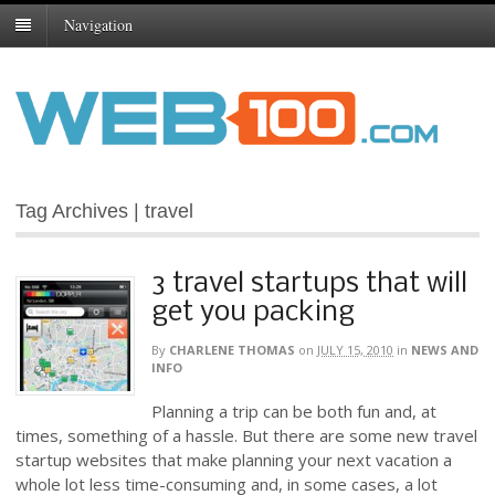
Navigation
Tag Archives | travel
3 travel startups that will
get you packing
By
CHARLENE THOMAS
on
JULY 15, 2010
in
NEWS AND
INFO
Planning a trip can be both fun and, at
times, something of a hassle. But there are some new travel
startup websites that make planning your next vacation a
whole lot less time-consuming and, in some cases, a lot