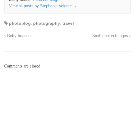
View all posts by Stephanie Valente
→
photoblog
,
photography
,
travel
Getty Images
Smithsonian Images
Comments are closed.