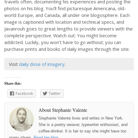
travels often, documenting his experiences and posting the
photos on his blog. You’ll find picturesque Americana, old-
world Europe, and Canada, all under one blogosphere. Each
image is captioned with location and technical specs, and
Javanrouh goes to great lengths to provide viewers with the
complete perspective. Watch out: You might become
addicted. Luckily, you won’t have to go without; you can
purchase prints and books of daily images through the site.
Visit
daily dose of imagery
.
Share this:
Facebook
Twitter
About Stephanie Valente
Stephanie Valente lives and writes in New York.
She is a poetry weaver, typewriter enthusiast, and
coffee-drinker. It is fair to say she might have too
many shoes.
Read her blog
.