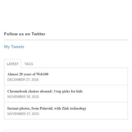
Follow us on Twitter
My Tweets
LATEST
TAGS
Almost 20 years of Web100
DECEMBER 27, 2016
Chromebook choices abound: 3 top picks for kids
NOVEMBER 28, 2015
Instant photos, from Polaroid, with Zink technology
NOVEMBER 27, 2015