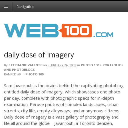
Navigation
daily dose of imagery
By
STEPHANIE VALENTE
on
FEBRUARY 26, 2009
in
PHOTO 100
>
PORTFOLIOS
AND PHOTOBLOGS
RANKED #9
in
PHOTO 100
Sam Javanrouh is the brains behind the captivating photoblog
entitled daily dose of imagery, which showcases one photo
per day, complete with photographic specs for in-depth
examination. Peruse photos of complex landscapes, urban
streets, city life, empty alleyways, and anonymous citizens.
Daily dose of imagery is a vast gallery of photography and
life all around the globe—Javanrouh, a Toronto denizen,