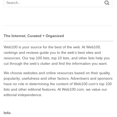
The Internet, Curated + Organized
Web100 is your source for the best of the web. At Web100,
rankings and reviews guide you to the web’s best sites and
resources. Our top 100 lists, top 10 lists, and other lists help you
cut through the web’s clutter and find the information you want.
We choose websites and online resources based on their quality,
popularity, usefulness and other factors. Advertisers and sponsors
have no role in determining the content of Web100.com’s top 100
lists and other editorial features. At Web100.com, we value our
editorial independence.
Info