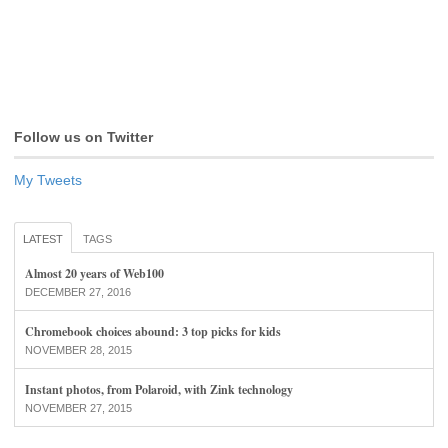
Follow us on Twitter
My Tweets
LATEST
TAGS
Almost 20 years of Web100
DECEMBER 27, 2016
Chromebook choices abound: 3 top picks for kids
NOVEMBER 28, 2015
Instant photos, from Polaroid, with Zink technology
NOVEMBER 27, 2015