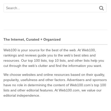
The Internet, Curated + Organized
Web100 is your source for the best of the web. At Web100,
rankings and reviews guide you to the web’s best sites and
resources. Our top 100 lists, top 10 lists, and other lists help you
cut through the web’s clutter and find the information you want.
We choose websites and online resources based on their quality,
popularity, usefulness and other factors. Advertisers and sponsors
have no role in determining the content of Web100.com’s top 100
lists and other editorial features. At Web100.com, we value our
editorial independence.