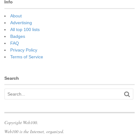
Info
About
Advertising
All top 100 lists
Badges
FAQ
Privacy Policy
Terms of Service
Search
Copyright Web100.
Web100 is the Internet, organized.