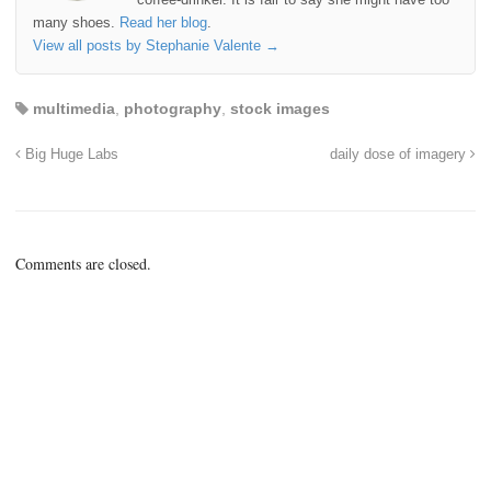
many shoes.
Read her blog
.
View all posts by Stephanie Valente
→
multimedia
,
photography
,
stock images
Big Huge Labs
daily dose of imagery
Comments are closed.