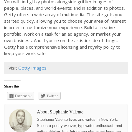
You will find glitzy photos alongside grittier images of
people, places, and world events; and in addition to photos,
Getty offers a wide array of multimedia. The site gets you
started quickly, allowing you to choose your area of interest
in order to customize your experience. Build a creative
portfolio, work on a task for an ad agency, or market your
own business. And if you’re on the artistic side of things,
Getty has a comprehensive licensing and royalty policy to
keep your work safe.
Visit
Getty Images
.
Share this:
Facebook
Twitter
About Stephanie Valente
Stephanie Valente lives and writes in New York.
She is a poetry weaver, typewriter enthusiast, and
coffee-drinker. It is fair to say she might have too