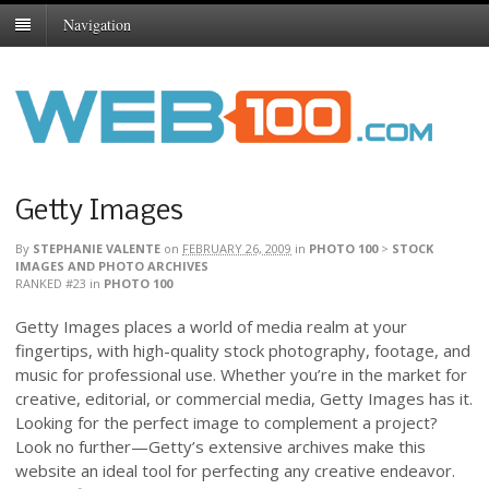
Navigation
Getty Images
By
STEPHANIE VALENTE
on
FEBRUARY 26, 2009
in
PHOTO 100
>
STOCK
IMAGES AND PHOTO ARCHIVES
RANKED #23
in
PHOTO 100
Getty Images places a world of media realm at your
fingertips, with high-quality stock photography, footage, and
music for professional use. Whether you’re in the market for
creative, editorial, or commercial media, Getty Images has it.
Looking for the perfect image to complement a project?
Look no further—Getty’s extensive archives make this
website an ideal tool for perfecting any creative endeavor.