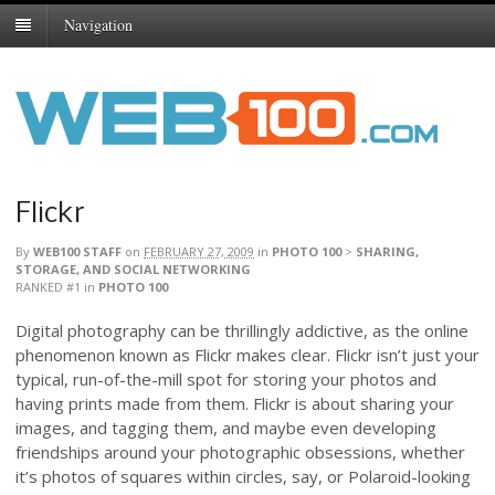
Navigation
Flickr
By
WEB100 STAFF
on
FEBRUARY 27, 2009
in
PHOTO 100
>
SHARING,
STORAGE, AND SOCIAL NETWORKING
RANKED #1
in
PHOTO 100
Digital photography can be thrillingly addictive, as the online
phenomenon known as Flickr makes clear. Flickr isn’t just your
typical, run-of-the-mill spot for storing your photos and
having prints made from them. Flickr is about sharing your
images, and tagging them, and maybe even developing
friendships around your photographic obsessions, whether
it’s photos of squares within circles, say, or Polaroid-looking