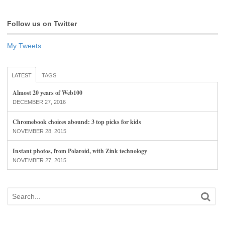
Follow us on Twitter
My Tweets
LATEST
TAGS
Almost 20 years of Web100
DECEMBER 27, 2016
Chromebook choices abound: 3 top picks for kids
NOVEMBER 28, 2015
Instant photos, from Polaroid, with Zink technology
NOVEMBER 27, 2015