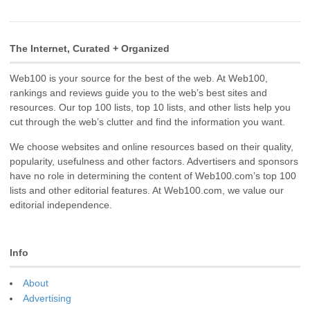
The Internet, Curated + Organized
Web100 is your source for the best of the web. At Web100,
rankings and reviews guide you to the web’s best sites and
resources. Our top 100 lists, top 10 lists, and other lists help you
cut through the web’s clutter and find the information you want.
We choose websites and online resources based on their quality,
popularity, usefulness and other factors. Advertisers and sponsors
have no role in determining the content of Web100.com’s top 100
lists and other editorial features. At Web100.com, we value our
editorial independence.
Info
About
Advertising