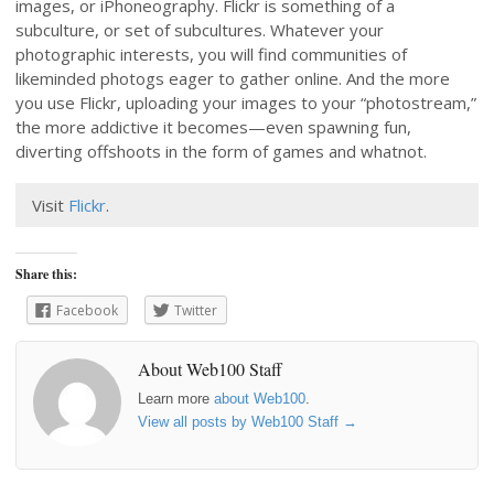
images, or iPhoneography. Flickr is something of a
subculture, or set of subcultures. Whatever your
photographic interests, you will find communities of
likeminded photogs eager to gather online. And the more
you use Flickr, uploading your images to your “photostream,”
the more addictive it becomes—even spawning fun,
diverting offshoots in the form of games and whatnot.
Visit
Flickr
.
Share this:
Facebook
Twitter
About Web100 Staff
Learn more
about Web100
.
View all posts by Web100 Staff
→