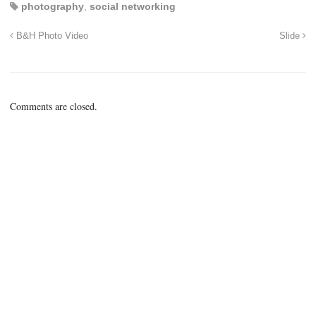
photography
,
social networking
B&H Photo Video
Slide
Comments are closed.