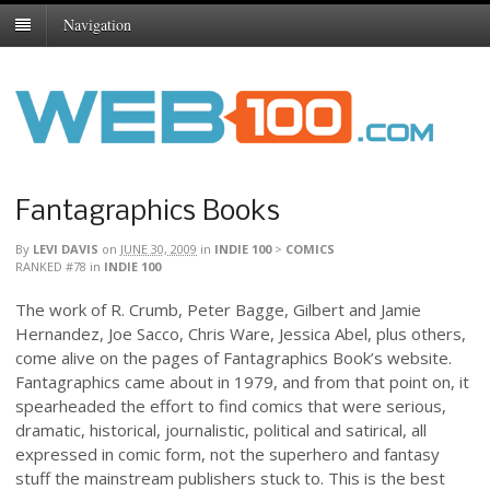
Navigation
Fantagraphics Books
By
LEVI DAVIS
on
JUNE 30, 2009
in
INDIE 100
>
COMICS
RANKED #78
in
INDIE 100
The work of R. Crumb, Peter Bagge, Gilbert and Jamie
Hernandez, Joe Sacco, Chris Ware, Jessica Abel, plus others,
come alive on the pages of Fantagraphics Book’s website.
Fantagraphics came about in 1979, and from that point on, it
spearheaded the effort to find comics that were serious,
dramatic, historical, journalistic, political and satirical, all
expressed in comic form, not the superhero and fantasy
stuff the mainstream publishers stuck to. This is the best