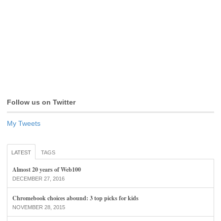
Follow us on Twitter
My Tweets
LATEST
TAGS
Almost 20 years of Web100
DECEMBER 27, 2016
Chromebook choices abound: 3 top picks for kids
NOVEMBER 28, 2015