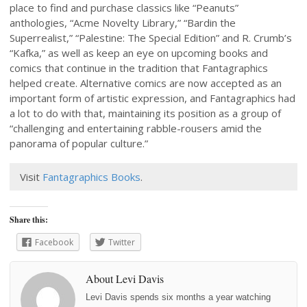
place to find and purchase classics like “Peanuts”
anthologies, “Acme Novelty Library,” “Bardin the
Superrealist,” “Palestine: The Special Edition” and R. Crumb’s
“Kafka,” as well as keep an eye on upcoming books and
comics that continue in the tradition that Fantagraphics
helped create. Alternative comics are now accepted as an
important form of artistic expression, and Fantagraphics had
a lot to do with that, maintaining its position as a group of
“challenging and entertaining rabble-rousers amid the
panorama of popular culture.”
Visit
Fantagraphics Books
.
Share this:
Facebook
Twitter
About Levi Davis
Levi Davis spends six months a year watching