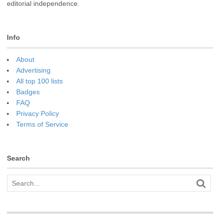
editorial independence.
Info
About
Advertising
All top 100 lists
Badges
FAQ
Privacy Policy
Terms of Service
Search