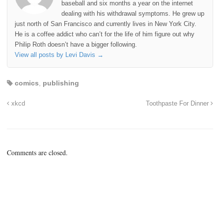
baseball and six months a year on the internet
dealing with his withdrawal symptoms. He grew up
just north of San Francisco and currently lives in New York City.
He is a coffee addict who can’t for the life of him figure out why
Philip Roth doesn’t have a bigger following.
View all posts by Levi Davis
→
comics
,
publishing
xkcd
Toothpaste For Dinner
Comments are closed.