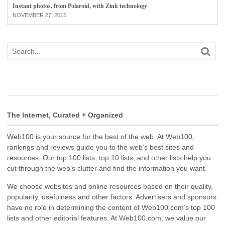
Instant photos, from Polaroid, with Zink technology
NOVEMBER 27, 2015
The Internet, Curated + Organized
Web100 is your source for the best of the web. At Web100,
rankings and reviews guide you to the web’s best sites and
resources. Our top 100 lists, top 10 lists, and other lists help you
cut through the web’s clutter and find the information you want.
We choose websites and online resources based on their quality,
popularity, usefulness and other factors. Advertisers and sponsors
have no role in determining the content of Web100.com’s top 100
lists and other editorial features. At Web100.com, we value our