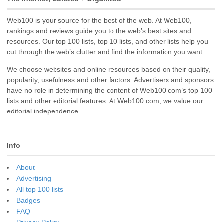
Web100 is your source for the best of the web. At Web100,
rankings and reviews guide you to the web’s best sites and
resources. Our top 100 lists, top 10 lists, and other lists help you
cut through the web’s clutter and find the information you want.
We choose websites and online resources based on their quality,
popularity, usefulness and other factors. Advertisers and sponsors
have no role in determining the content of Web100.com’s top 100
lists and other editorial features. At Web100.com, we value our
editorial independence.
Info
About
Advertising
All top 100 lists
Badges
FAQ
Privacy Policy