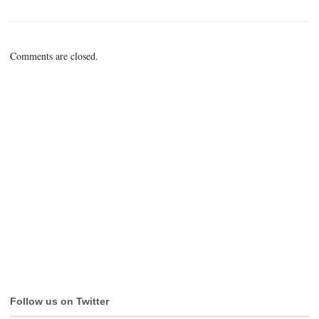
Comments are closed.
Follow us on Twitter