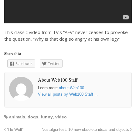
This classic video from TV’s “AFV” never ceases to provoke
the question, “Why is that dog so angry at his own leg?”
Share this:
Facebook
Twitter
About Web100 Staff
Learn more
about Web100
.
View all posts by Web100 Staff
→
animals
,
dogs
,
funny
,
video
“He Wolf”
Nostalgia-fest: 10 now-obsolete ideas and objects