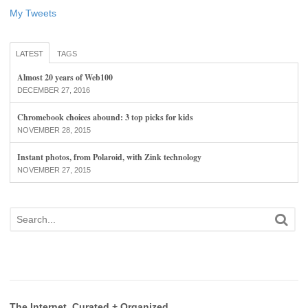
My Tweets
LATEST
TAGS
Almost 20 years of Web100
DECEMBER 27, 2016
Chromebook choices abound: 3 top picks for kids
NOVEMBER 28, 2015
Instant photos, from Polaroid, with Zink technology
NOVEMBER 27, 2015
The Internet, Curated + Organized