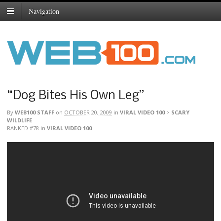
Navigation
“Dog Bites His Own Leg”
By
WEB100 STAFF
on
OCTOBER 20, 2009
in
VIRAL VIDEO 100
>
SCARY
WILDLIFE
RANKED #78
in
VIRAL VIDEO 100