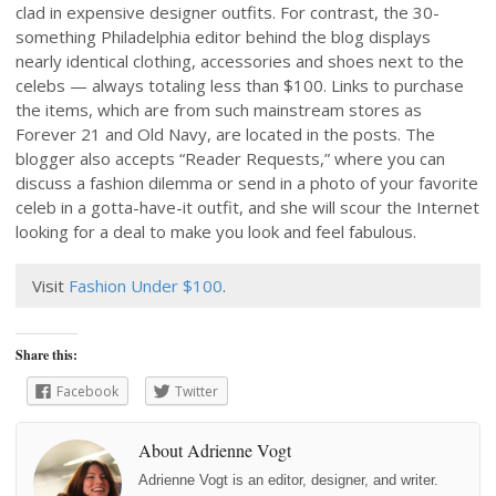
clad in expensive designer outfits. For contrast, the 30-
something Philadelphia editor behind the blog displays
nearly identical clothing, accessories and shoes next to the
celebs — always totaling less than $100. Links to purchase
the items, which are from such mainstream stores as
Forever 21 and Old Navy, are located in the posts. The
blogger also accepts “Reader Requests,” where you can
discuss a fashion dilemma or send in a photo of your favorite
celeb in a gotta-have-it outfit, and she will scour the Internet
looking for a deal to make you look and feel fabulous.
Visit
Fashion Under $100
.
Share this:
Facebook
Twitter
About Adrienne Vogt
Adrienne Vogt is an editor, designer, and writer.