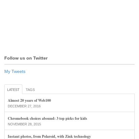
Follow us on Twitter
My Tweets
LATEST
TAGS
Almost 20 years of Web100
DECEMBER 27, 2016
Chromebook choices abound: 3 top picks for kids
NOVEMBER 28, 2015
Instant photos, from Polaroid, with Zink technology