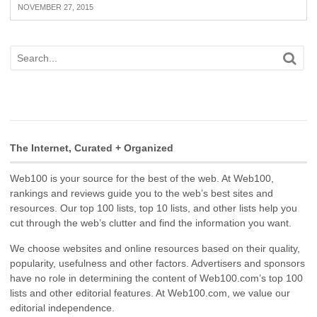
NOVEMBER 27, 2015
The Internet, Curated + Organized
Web100 is your source for the best of the web. At Web100,
rankings and reviews guide you to the web’s best sites and
resources. Our top 100 lists, top 10 lists, and other lists help you
cut through the web’s clutter and find the information you want.
We choose websites and online resources based on their quality,
popularity, usefulness and other factors. Advertisers and sponsors
have no role in determining the content of Web100.com’s top 100
lists and other editorial features. At Web100.com, we value our
editorial independence.