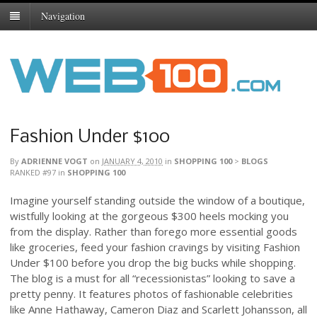
Navigation
Fashion Under $100
By
ADRIENNE VOGT
on
JANUARY 4, 2010
in
SHOPPING 100
>
BLOGS
RANKED #97
in
SHOPPING 100
Imagine yourself standing outside the window of a boutique,
wistfully looking at the gorgeous $300 heels mocking you
from the display. Rather than forego more essential goods
like groceries, feed your fashion cravings by visiting Fashion
Under $100 before you drop the big bucks while shopping.
The blog is a must for all “recessionistas” looking to save a
pretty penny. It features photos of fashionable celebrities
like Anne Hathaway, Cameron Diaz and Scarlett Johansson, all