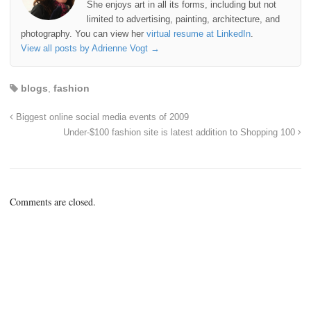
She enjoys art in all its forms, including but not
limited to advertising, painting, architecture, and
photography. You can view her
virtual resume at LinkedIn
.
View all posts by Adrienne Vogt
→
blogs
,
fashion
Biggest online social media events of 2009
Under-$100 fashion site is latest addition to Shopping 100
Comments are closed.