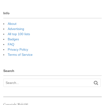
Info
About
Advertising
All top 100 lists
Badges
FAQ
Privacy Policy
Terms of Service
Search
Copyright Web100.