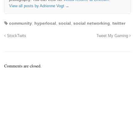
View all posts by Adrienne Vogt
→
community
,
hyperlocal
,
social
,
social networking
,
twitter
StockTwits
Tweet My Gaming
Comments are closed.