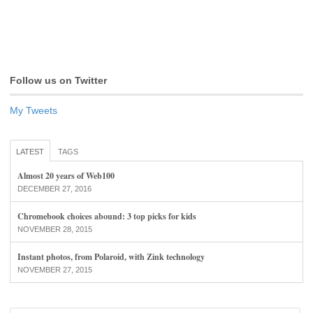
Follow us on Twitter
My Tweets
LATEST
TAGS
Almost 20 years of Web100
DECEMBER 27, 2016
Chromebook choices abound: 3 top picks for kids
NOVEMBER 28, 2015
Instant photos, from Polaroid, with Zink technology
NOVEMBER 27, 2015