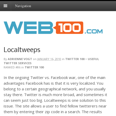
Navigation
Localtweeps
By
ADRIENNE VOGT
on
JANUARY 16, 2010
in
TWITTER 100
>
USEFUL
TWITTER SERVICES
RANKED #86
in
TWITTER 100
In the ongoing Twitter vs. Facebook war, one of the main
advantages Facebook has is that it is very localized. You
belong to a certain geographical network, and you usually
stay there. Twitter is much more broad, and sometimes it
can seem just too big. Localtweeps is one solution to this
issue. The site allows a user to find fellow twitterers near
them by entering their zip code in a search. The results