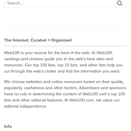
The Internet, Curated + Organized
Web100 is your source for the best of the web. At Web100,
rankings and reviews guide you to the web’s best sites and
resources. Our top 100 lists, top 10 lists, and other lists help you
cut through the web’s clutter and find the information you want.
We choose websites and online resources based on their quality,
popularity, usefulness and other factors. Advertisers and sponsors
have no role in determining the content of Web100.com’s top 100
lists and other editorial features. At Web100.com, we value our
editorial independence.
Info