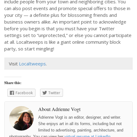
include people from your town and neighboring cities. You
can also post events and promote special offers to those in
your city — a definite plus for blossoming friends and
business owners alike. An important point to acknowledge
before you begin is that you must have your Twitter
settings set to “unprotected,” or else you cannot participate
at all. Localtweeps is like a giant online community block
party, so start mingling!
Visit
Localtweeps
.
Share this:
Facebook
Twitter
About Adrienne Vogt
Adrienne Vogt is an editor, designer, and writer.
She enjoys art in all its forms, including but not
limited to advertising, painting, architecture, and
photography. You can view her
virtual resume at LinkedIn
.