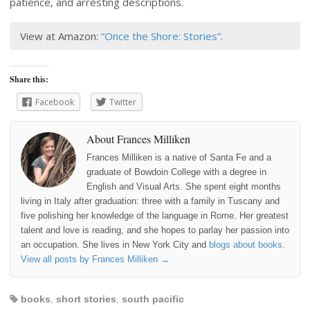
patience, and arresting descriptions.
View at Amazon:
“Once the Shore: Stories”
.
Share this:
Facebook
Twitter
About Frances Milliken
Frances Milliken is a native of Santa Fe and a
graduate of Bowdoin College with a degree in
English and Visual Arts. She spent eight months
living in Italy after graduation: three with a family in Tuscany and
five polishing her knowledge of the language in Rome. Her greatest
talent and love is reading, and she hopes to parlay her passion into
an occupation. She lives in New York City and
blogs about books
.
View all posts by Frances Milliken
→
books
,
short stories
,
south pacific