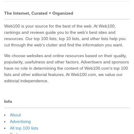
The Internet, Curated + Organized
Web100 is your source for the best of the web. At Web100,
rankings and reviews guide you to the web’s best sites and
resources. Our top 100 lists, top 10 lists, and other lists help you
cut through the web’s clutter and find the information you want.
We choose websites and online resources based on their quality,
popularity, usefulness and other factors. Advertisers and sponsors
have no role in determining the content of Web100.com’s top 100
lists and other editorial features. At Web100.com, we value our
editorial independence.
Info
About
Advertising
All top 100 lists