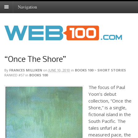
Navigation
“Once The Shore”
By
FRANCES MILLIKEN
on
JUNE 10, 2010
in
BOOKS 100
>
SHORT STORIES
RANKED #57
in
BOOKS 100
The focus of Paul
Yoon’s debut
collection, “Once the
Shore,” is a single,
fictional island in the
South Pacific. The
tales unfurl at a
measured pace, the