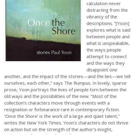
calculation never
distracting from the
vibrancy of the
descriptions. “[Yoon]
explores what is said
between people and
what is unspeakable,
the ways people
attempt to connect
and the ways they
disappoint one
another, and the impact of the stories—and the lies—we tell
ourselves, each other,” says The Rumpus. In lovely, sparse
prose, Yoon portrays the lives of people torn between the
old ways and the possibilities of the new. “Most of the
collection’s characters move through events with a
resignation or forbearance rare in contemporary fiction.
‘Once the Shore’ is the work of a large and quiet talent,”
writes the New York Times. Yoon’s characters do not thrive
on action but on the strength of the author’s insight,