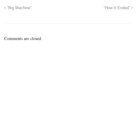
“Big Machine”
“How It Ended”
Comments are closed.