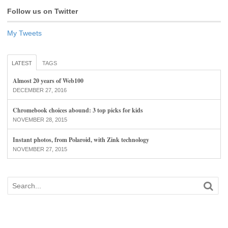
Follow us on Twitter
My Tweets
LATEST
TAGS
Almost 20 years of Web100
DECEMBER 27, 2016
Chromebook choices abound: 3 top picks for kids
NOVEMBER 28, 2015
Instant photos, from Polaroid, with Zink technology
NOVEMBER 27, 2015