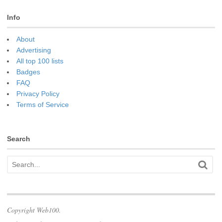
Info
About
Advertising
All top 100 lists
Badges
FAQ
Privacy Policy
Terms of Service
Search
Copyright Web100.