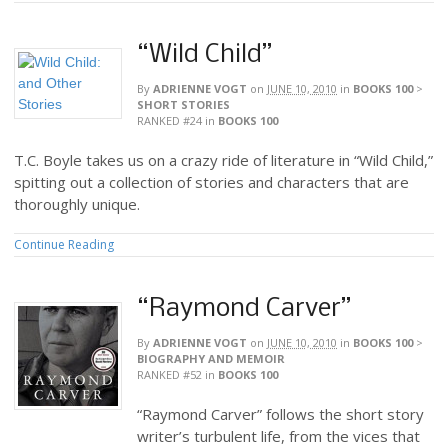
“Wild Child”
By
ADRIENNE VOGT
on
JUNE 10, 2010
in
BOOKS 100
>
SHORT STORIES
RANKED #24
in
BOOKS 100
T.C. Boyle takes us on a crazy ride of literature in “Wild Child,”
spitting out a collection of stories and characters that are
thoroughly unique.
Continue Reading
“Raymond Carver”
By
ADRIENNE VOGT
on
JUNE 10, 2010
in
BOOKS 100
>
BIOGRAPHY AND MEMOIR
RANKED #52
in
BOOKS 100
“Raymond Carver” follows the short story
writer’s turbulent life, from the vices that