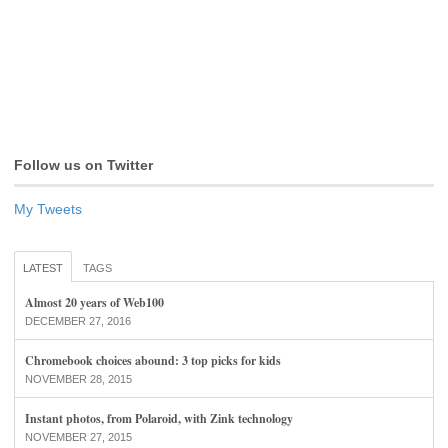
Follow us on Twitter
My Tweets
LATEST
TAGS
Almost 20 years of Web100
DECEMBER 27, 2016
Chromebook choices abound: 3 top picks for kids
NOVEMBER 28, 2015
Instant photos, from Polaroid, with Zink technology
NOVEMBER 27, 2015