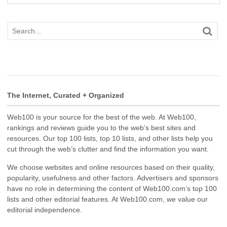
The Internet, Curated + Organized
Web100 is your source for the best of the web. At Web100,
rankings and reviews guide you to the web’s best sites and
resources. Our top 100 lists, top 10 lists, and other lists help you
cut through the web’s clutter and find the information you want.
We choose websites and online resources based on their quality,
popularity, usefulness and other factors. Advertisers and sponsors
have no role in determining the content of Web100.com’s top 100
lists and other editorial features. At Web100.com, we value our
editorial independence.