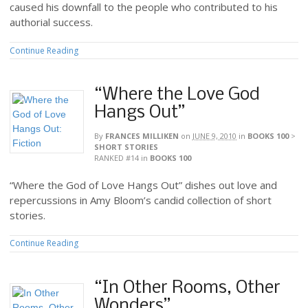
caused his downfall to the people who contributed to his
authorial success.
Continue Reading
“Where the Love God
Hangs Out”
By
FRANCES MILLIKEN
on
JUNE 9, 2010
in
BOOKS 100
>
SHORT STORIES
RANKED #14
in
BOOKS 100
“Where the God of Love Hangs Out” dishes out love and
repercussions in Amy Bloom’s candid collection of short
stories.
Continue Reading
“In Other Rooms, Other
Wonders”