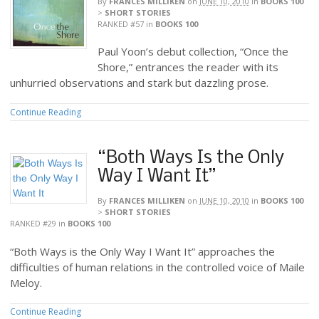
By
FRANCES MILLIKEN
on
JUNE 10, 2010
in
BOOKS 100
>
SHORT STORIES
RANKED #57
in
BOOKS 100
Paul Yoon’s debut collection, “Once the
Shore,” entrances the reader with its
unhurried observations and stark but dazzling prose.
Continue Reading
“Both Ways Is the Only
Way I Want It”
By
FRANCES MILLIKEN
on
JUNE 10, 2010
in
BOOKS 100
>
SHORT STORIES
RANKED #29
in
BOOKS 100
“Both Ways is the Only Way I Want It” approaches the
difficulties of human relations in the controlled voice of Maile
Meloy.
Continue Reading