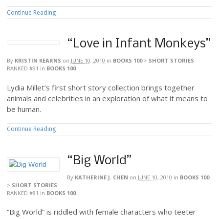
Continue Reading
“Love in Infant Monkeys”
By
KRISTIN KEARNS
on
JUNE 10, 2010
in
BOOKS 100
>
SHORT STORIES
RANKED #91
in
BOOKS 100
Lydia Millet’s first short story collection brings together
animals and celebrities in an exploration of what it means to
be human.
Continue Reading
“Big World”
By
KATHERINE J. CHEN
on
JUNE 10, 2010
in
BOOKS 100
>
SHORT STORIES
RANKED #81
in
BOOKS 100
“Big World” is riddled with female characters who teeter