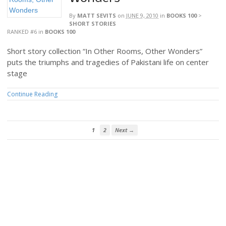
By
MATT SEVITS
on
JUNE 9, 2010
in
BOOKS 100
>
SHORT STORIES
RANKED #6
in
BOOKS 100
Short story collection “In Other Rooms, Other Wonders”
puts the triumphs and tragedies of Pakistani life on center
stage
Continue Reading
1
2
Next →