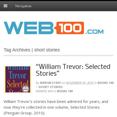
Navigation
Tag Archives | short stories
“William Trevor: Selected
Stories”
By
WEB100 STAFF
on
NOVEMBER 30, 2010
in
BOOKS 100
>
SHORT STORIES
RANKED #36
in
BOOKS 100
William Trevor’s stories have been admired for years, and
now they’re collected in one volume, Selected Stories
(Penguin Group, 2010).