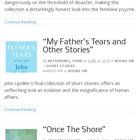
dangerously on the threshold of disaster, making this
collection a disturbingly honest look into the feminine psyche.
Continue Reading
“My Father’s Tears and
Other Stories”
By
KATHERINE J. CHEN
on
JUNE 10, 2010
in
BOOKS 100
>
SHORT STORIES
RANKED #50
in
BOOKS 100
John Updike’s final collection of short stories offers an
unflinching look at isolation and the insignificance of human
affairs.
Continue Reading
“Once The Shore”