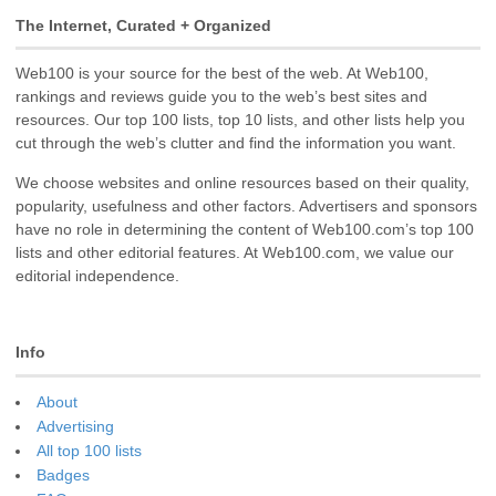
The Internet, Curated + Organized
Web100 is your source for the best of the web. At Web100,
rankings and reviews guide you to the web’s best sites and
resources. Our top 100 lists, top 10 lists, and other lists help you
cut through the web’s clutter and find the information you want.
We choose websites and online resources based on their quality,
popularity, usefulness and other factors. Advertisers and sponsors
have no role in determining the content of Web100.com’s top 100
lists and other editorial features. At Web100.com, we value our
editorial independence.
Info
About
Advertising
All top 100 lists
Badges