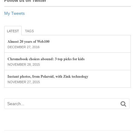
Follow us on Twitter
My Tweets
LATEST
TAGS
Almost 20 years of Web100
DECEMBER 27, 2016
Chromebook choices abound: 3 top picks for kids
NOVEMBER 28, 2015
Instant photos, from Polaroid, with Zink technology
NOVEMBER 27, 2015