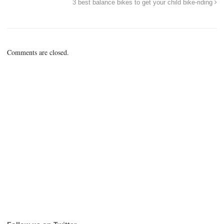
3 best balance bikes to get your child bike-riding
Comments are closed.