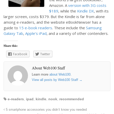
Amazon. A
version with 3G costs
$189
, while the
Kindle DX
, with its
larger screen, costs $379. But the Kindle is far from alone
among e-readers, and the website eBookNewser has a
guide to
15 e-book readers
. These include the
Samsung
Galaxy Tab
,
Apple’s iPad
, and a variety of other contenders.
Share this:
Facebook
Twitter
About Web100 Staff
Learn more
about Web100
.
View all posts by Web100 Staff
→
e-readers
,
ipad
,
kindle
,
nook
,
recommended
5 smartphone accessories you didn’t know you needed