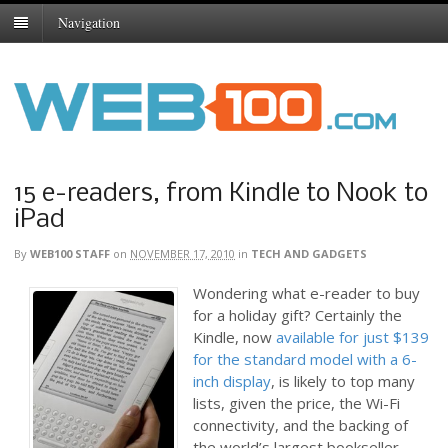
Navigation
15 e-readers, from Kindle to Nook to
iPad
By
WEB100 STAFF
on
NOVEMBER 17, 2010
in
TECH AND GADGETS
Wondering what e-reader to buy
for a holiday gift? Certainly the
Kindle, now
available for just $139
for the standard model with a 6-
inch display
, is likely to top many
lists, given the price, the Wi-Fi
connectivity, and the backing of
the world’s largest bookseller,