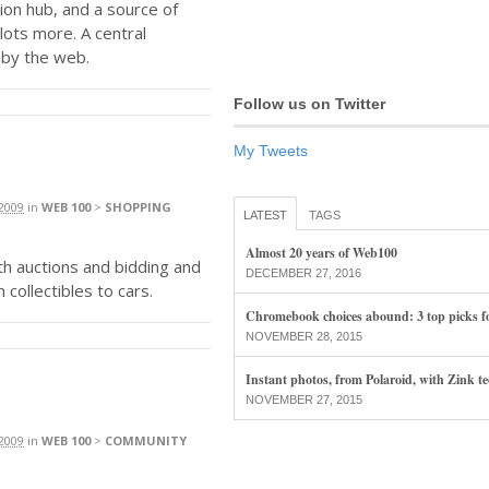
ion hub, and a source of
lots more. A central
 by the web.
Follow us on Twitter
My Tweets
2009
in
WEB 100
>
SHOPPING
LATEST
TAGS
Almost 20 years of Web100
ith auctions and bidding and
DECEMBER 27, 2016
 collectibles to cars.
Chromebook choices abound: 3 top picks f
NOVEMBER 28, 2015
Instant photos, from Polaroid, with Zink t
NOVEMBER 27, 2015
2009
in
WEB 100
>
COMMUNITY