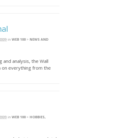
nal
2009
in
WEB 100
>
NEWS AND
g and analysis, the Wall
n on everything from the
2009
in
WEB 100
>
HOBBIES,