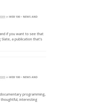
2009
in
WEB 100
>
NEWS AND
and if you want to see that
g Slate, a publication that’s
2009
in
WEB 100
>
NEWS AND
nd documentary programming,
 thoughtful, interesting