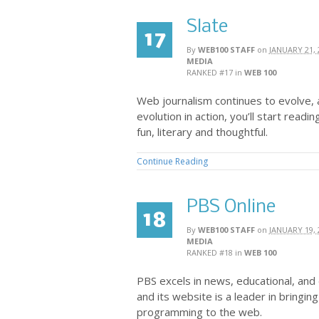
Slate
17
By
WEB100 STAFF
on
JANUARY 21, 
MEDIA
RANKED #17
in
WEB 100
Web journalism continues to evolve, 
evolution in action, you’ll start readin
fun, literary and thoughtful.
Continue Reading
PBS Online
18
By
WEB100 STAFF
on
JANUARY 19, 
MEDIA
RANKED #18
in
WEB 100
PBS excels in news, educational, a
and its website is a leader in bringing
programming to the web.