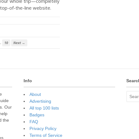
 your whole trip—completely
top-of-the-line website.
…
10
Next →
Info
Searc
e
About
guide
Advertising
s. Our
All top 100 lists
 help
Badges
d the
FAQ
Privacy Policy
Terms of Service
es