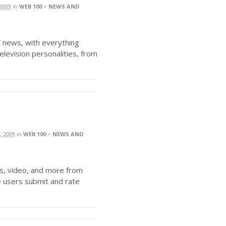
2009
in
WEB 100
>
NEWS AND
news, with everything
elevision personalities, from
, 2009
in
WEB 100
>
NEWS AND
s, video, and more from
 users submit and rate