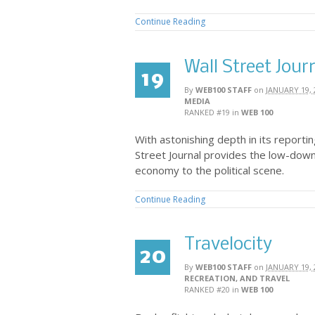
Continue Reading
Wall Street Jour
19
By
WEB100 STAFF
on
JANUARY 19, 
MEDIA
RANKED #19
in
WEB 100
With astonishing depth in its reportin
Street Journal provides the low-dow
economy to the political scene.
Continue Reading
Travelocity
20
By
WEB100 STAFF
on
JANUARY 19, 
RECREATION, AND TRAVEL
RANKED #20
in
WEB 100