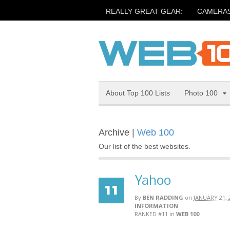
REALLY GREAT GEAR:
CAMERA
About Top 100 Lists
Photo 100
Archive |
Web 100
Our list of the best websites.
Yahoo
11
By
BEN RADDING
on
JANUARY 21, 
INFORMATION
RANKED #11
in
WEB 100