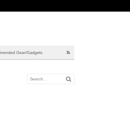
mended Gear/Gadgets