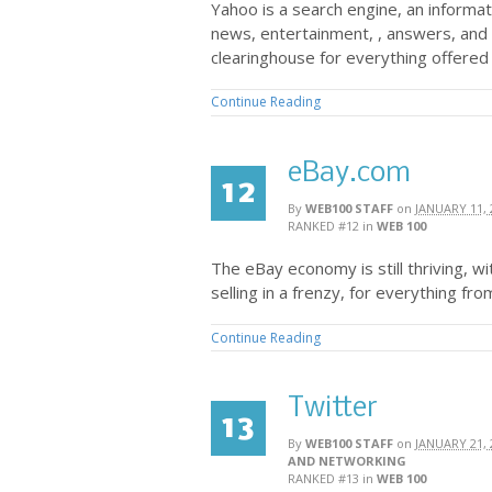
Yahoo is a search engine, an informat
news, entertainment, , answers, and 
clearinghouse for everything offered
Continue Reading
eBay.com
12
By
WEB100 STAFF
on
JANUARY 11, 
RANKED #12
in
WEB 100
The eBay economy is still thriving, w
selling in a frenzy, for everything from
Continue Reading
Twitter
13
By
WEB100 STAFF
on
JANUARY 21, 
AND NETWORKING
RANKED #13
in
WEB 100