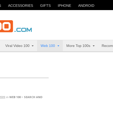
S
ACCESSORIES
GIFTS
IPHONE
ANDROID
Viral Video 100
Web 100
More Top 100s
Recom
2009
in
WEB 100
>
SEARCH AND