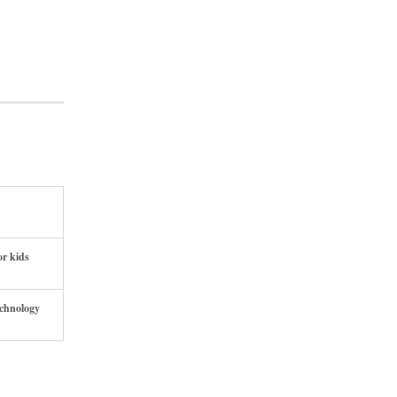
or kids
echnology