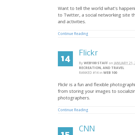
Want to tell the world what’s happen
to Twitter, a social networking site t
and activities.
Continue Reading
Flickr
14
By
WEB100 STAFF
on
JANUARY 21, 
RECREATION, AND TRAVEL
RANKED #14
in
WEB 100
Flickr is a fun and flexible photograp
from storing your images to socializi
photographers.
Continue Reading
CNN
15