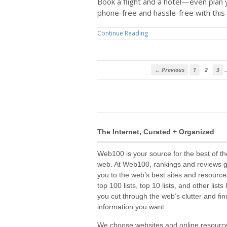
Book a flight and a hotel—even plan
phone-free and hassle-free with this 
Continue Reading
← Previous
1
2
3
The Internet, Curated + Organized
Web100 is your source for the best of th
web. At Web100, rankings and reviews 
you to the web’s best sites and resource
top 100 lists, top 10 lists, and other lists
you cut through the web’s clutter and fin
information you want.
We choose websites and online resourc