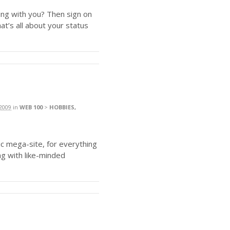
ing with you? Then sign on
hat’s all about your status
2009
in
WEB 100
>
HOBBIES,
hic mega-site, for everything
ng with like-minded