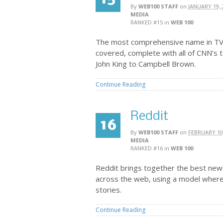
By
WEB100 STAFF
on
JANUARY 19, 
MEDIA
RANKED #15
in
WEB 100
The most comprehensive name in TV 
covered, complete with all of CNN’s t
John King to Campbell Brown.
Continue Reading
Reddit
16
By
WEB100 STAFF
on
FEBRUARY 10
MEDIA
RANKED #16
in
WEB 100
Reddit brings together the best new
across the web, using a model where
stories.
Continue Reading