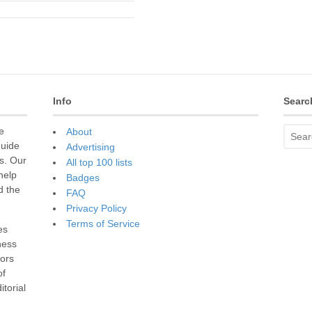
Info
Searc
e
About
guide
Advertising
s. Our
All top 100 lists
 help
Badges
d the
FAQ
Privacy Policy
Terms of Service
es
ness
sors
of
torial