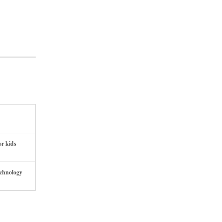
or kids
echnology