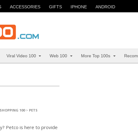
S
ACCESSORIES
GIFTS
IPHONE
ANDROID
Viral Video 100
Web 100
More Top 100s
Recom
SHOPPING 100
>
PETS
y? Petco is here to provide