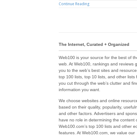
Continue Reading
The Internet, Curated + Organized
Web100 is your source for the best of th
web. At Web100, rankings and reviews 
you to the web’s best sites and resource
top 100 lists, top 10 lists, and other lists
you cut through the web’s clutter and fin
information you want.
We choose websites and online resourc
based on their quality, popularity, useful
and other factors. Advertisers and spon
have no role in determining the content 
Web100.com’s top 100 lists and other edi
features. At Web100.com, we value our