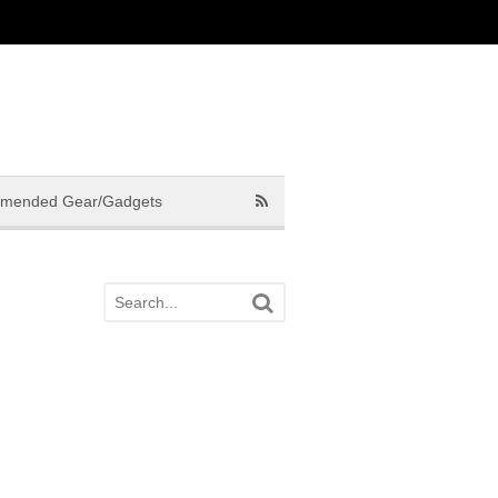
mended Gear/Gadgets