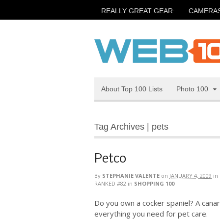
REALLY GREAT GEAR:
CAMERA
About Top 100 Lists
Photo 100
Tag Archives | pets
Petco
By
STEPHANIE VALENTE
on
JANUARY 4, 2009
in
RANKED #82
in
SHOPPING 100
Do you own a cocker spaniel? A canar
everything you need for pet care.