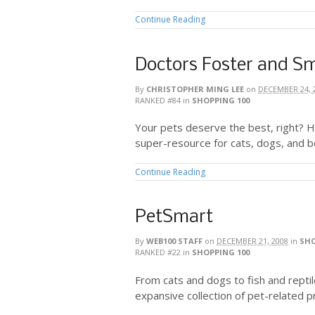
Continue Reading
Doctors Foster and S
By
CHRISTOPHER MING LEE
on
DECEMBER 24, 
RANKED #84
in
SHOPPING 100
Your pets deserve the best, right? 
super-resource for cats, dogs, and 
Continue Reading
PetSmart
By
WEB100 STAFF
on
DECEMBER 21, 2008
in
SHO
RANKED #22
in
SHOPPING 100
From cats and dogs to fish and repti
expansive collection of pet-related p