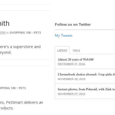
mith
Follow us on Twitter
2008
in
SHOPPING 100
>
PETS
My Tweets
Here’s a superstore and
LATEST
TAGS
beyond.
Almost 20 years of Web100
DECEMBER 27, 2016
Chromebook choices abound: 3 top picks f
NOVEMBER 28, 2015
PPING 100
>
PETS
Instant photos, from Polaroid, with Zink t
NOVEMBER 27, 2015
les, PetSmart delivers an
roducts.