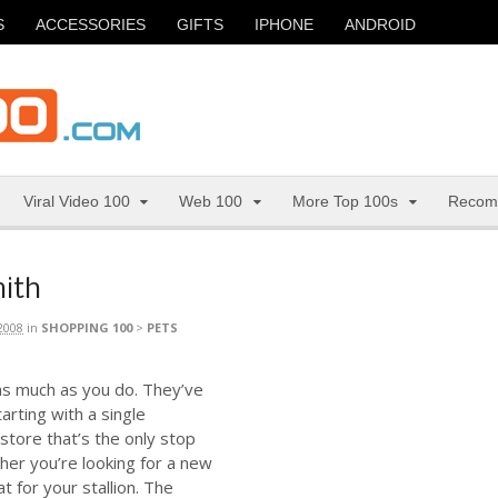
S
ACCESSORIES
GIFTS
IPHONE
ANDROID
Viral Video 100
Web 100
More Top 100s
Recom
mith
2008
in
SHOPPING 100
>
PETS
as much as you do. They’ve
arting with a single
rstore that’s the only stop
ther you’re looking for a new
t for your stallion. The