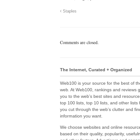
Staples
Comments are closed.
The Internet, Curated + Organized
Web100 is your source for the best of th
web. At Web100, rankings and reviews 
you to the web’s best sites and resource
top 100 lists, top 10 lists, and other lists
you cut through the web’s clutter and fin
information you want.
We choose websites and online resourc
based on their quality, popularity, useful