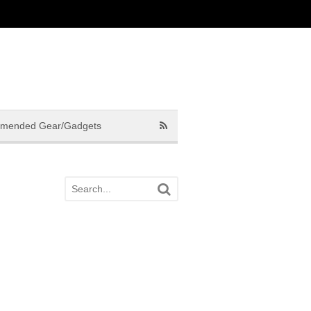
mended Gear/Gadgets