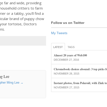
e far and wide, providing
household critters to farm
ier or a tabby, you’ll find a
ticular brand of puppy chow
Follow us on Twitter
r your tortoise, Doctors
ns.
My Tweets
LATEST
TAGS
Almost 20 years of Web100
DECEMBER 27, 2016
Chromebook choices abound: 3 top picks f
NOVEMBER 28, 2015
ng Lee
topher Ming Lee
→
Instant photos, from Polaroid, with Zink t
NOVEMBER 27, 2015