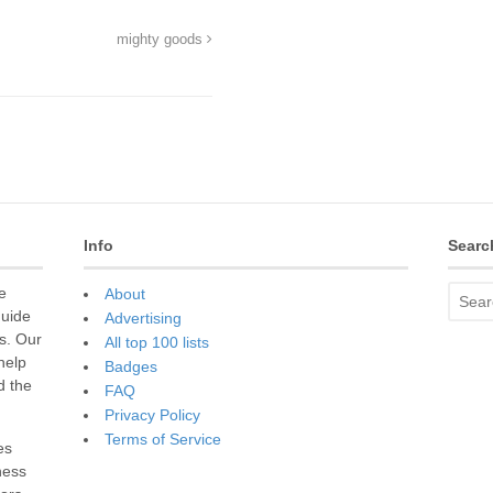
mighty goods
Info
Searc
e
About
guide
Advertising
s. Our
All top 100 lists
 help
Badges
d the
FAQ
Privacy Policy
Terms of Service
es
ness