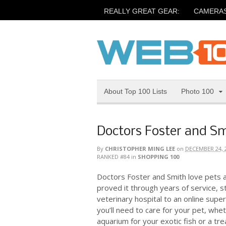
REALLY GREAT GEAR:
CAMERA
About Top 100 Lists
Photo 100
Doctors Foster and S
By
CHRISTOPHER MING LEE
on
DECEMBER 24, 
RANKED #84
in
SHOPPING 100
Doctors Foster and Smith love pets 
proved it through years of service, st
veterinary hospital to an online supe
you’ll need to care for your pet, whe
aquarium for your exotic fish or a trea