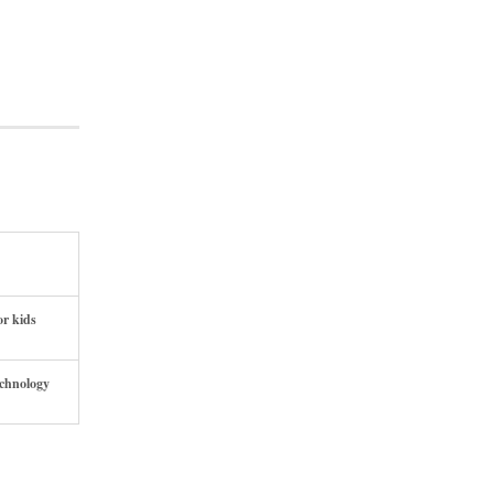
or kids
echnology