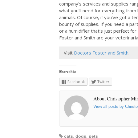
company’s services and supplies rang
what you’ll need for everything from 
animals. Of course, if you’ve got a terr
bounty of supplies. If you need a par
or a humidifier that’s just perfect fo
Foster and Smith are your veterinaria
Visit
Doctors Foster and Smith
.
Share this:
Facebook
Twitter
About Christopher Mi
View all posts by Chris
cats
,
dogs
,
pets