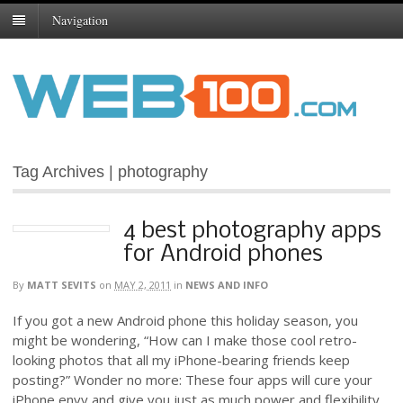
Navigation
Tag Archives | photography
4 best photography apps
for Android phones
By
MATT SEVITS
on
MAY 2, 2011
in
NEWS AND INFO
If you got a new Android phone this holiday season, you
might be wondering, “How can I make those cool retro-
looking photos that all my iPhone-bearing friends keep
posting?” Wonder no more: These four apps will cure your
iPhone envy and give you just as much power and flexibility