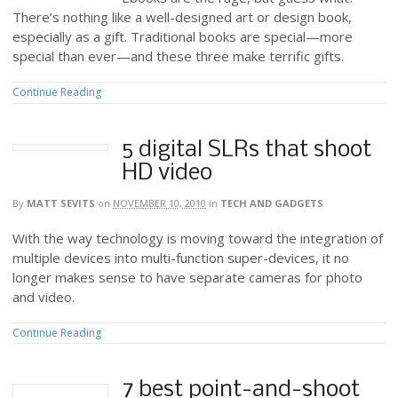
There’s nothing like a well-designed art or design book,
especially as a gift. Traditional books are special—more
special than ever—and these three make terrific gifts.
Continue Reading
5 digital SLRs that shoot
HD video
By
MATT SEVITS
on
NOVEMBER 10, 2010
in
TECH AND GADGETS
With the way technology is moving toward the integration of
multiple devices into multi-function super-devices, it no
longer makes sense to have separate cameras for photo
and video.
Continue Reading
7 best point-and-shoot