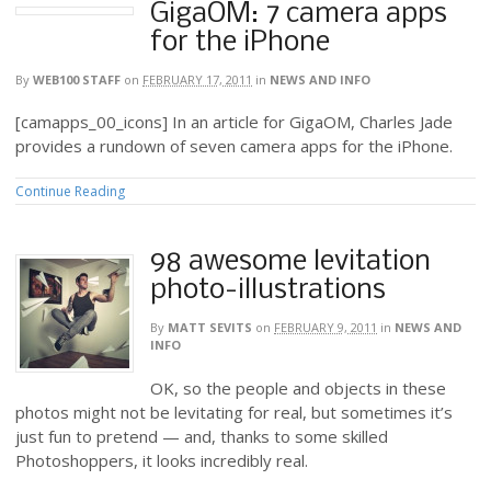
GigaOM: 7 camera apps
for the iPhone
By
WEB100 STAFF
on
FEBRUARY 17, 2011
in
NEWS AND INFO
[camapps_00_icons] In an article for GigaOM, Charles Jade
provides a rundown of seven camera apps for the iPhone.
Continue Reading
98 awesome levitation
photo-illustrations
By
MATT SEVITS
on
FEBRUARY 9, 2011
in
NEWS AND
INFO
OK, so the people and objects in these
photos might not be levitating for real, but sometimes it’s
just fun to pretend — and, thanks to some skilled
Photoshoppers, it looks incredibly real.