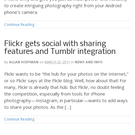
to create intriguing photography right from your Android
phone’s camera.
Continue Reading
Flickr gets social with sharing
features and Tumblr integration
By
ALLAN HOFFMAN
on
MARCH 22, 2011
in
NEWS AND INFO
Flickr wants to be “the hub for your photos on the Internet,”
or so Flickr says at the Flickr blog. Well, how about that! For
many, Flickr is already that hub. But Flickr, no doubt feeling
the competition, especially from tools for iPhone
photography—Instagram, in particular—wants to add ways
to share your photos. As the […]
Continue Reading