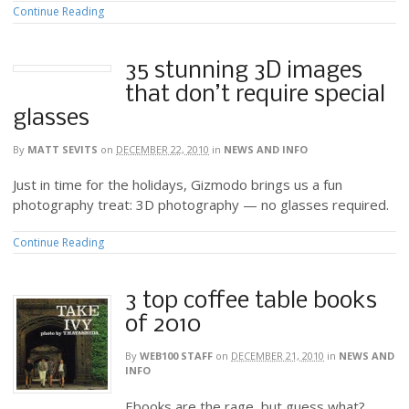
Continue Reading
35 stunning 3D images
that don’t require special
glasses
By
MATT SEVITS
on
DECEMBER 22, 2010
in
NEWS AND INFO
Just in time for the holidays, Gizmodo brings us a fun
photography treat: 3D photography — no glasses required.
Continue Reading
3 top coffee table books
of 2010
By
WEB100 STAFF
on
DECEMBER 21, 2010
in
NEWS AND
INFO
Ebooks are the rage, but guess what?