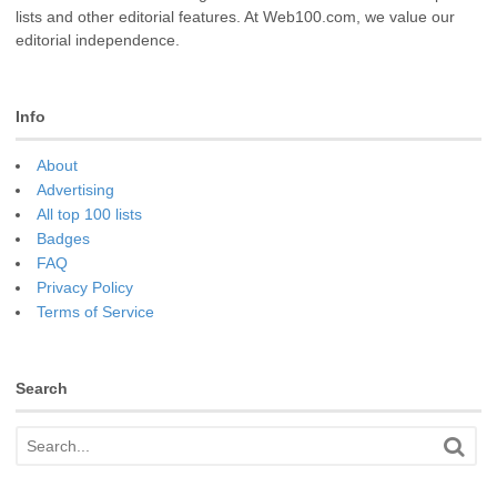
lists and other editorial features. At Web100.com, we value our
editorial independence.
Info
About
Advertising
All top 100 lists
Badges
FAQ
Privacy Policy
Terms of Service
Search