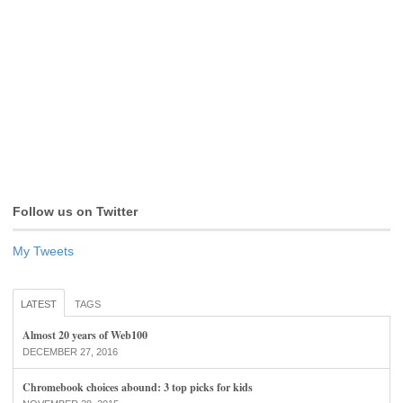
Follow us on Twitter
My Tweets
LATEST
TAGS
Almost 20 years of Web100
DECEMBER 27, 2016
Chromebook choices abound: 3 top picks for kids