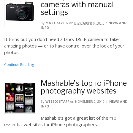
cameras with manual
settings
By
MATT SEVITS
on
NOVEMBER 4, 2010
in
NEWS AND
INFO
It turns out you don’t need a fancy DSLR camera to take
amazing photos — or to have control over the look of your
photos.
Continue Reading
Mashable’s top 10 iPhone
photography websites
By
WEB100 STAFF
on
NOVEMBER 2, 2010
in
NEWS AND
INFO
Mashable’s got a great list of the “10
essential websites for iPhone photographers.