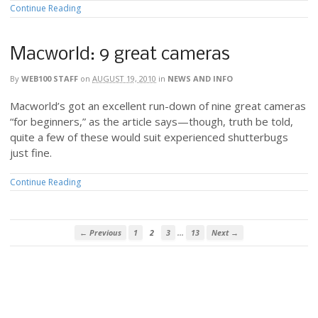
Continue Reading
Macworld: 9 great cameras
By
WEB100 STAFF
on
AUGUST 19, 2010
in
NEWS AND INFO
Macworld’s got an excellent run-down of nine great cameras
“for beginners,” as the article says—though, truth be told,
quite a few of these would suit experienced shutterbugs
just fine.
Continue Reading
…
← Previous
1
2
3
13
Next →