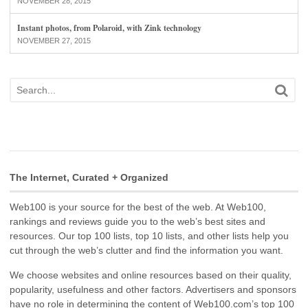
NOVEMBER 28, 2015
Instant photos, from Polaroid, with Zink technology
NOVEMBER 27, 2015
The Internet, Curated + Organized
Web100 is your source for the best of the web. At Web100,
rankings and reviews guide you to the web’s best sites and
resources. Our top 100 lists, top 10 lists, and other lists help you
cut through the web’s clutter and find the information you want.
We choose websites and online resources based on their quality,
popularity, usefulness and other factors. Advertisers and sponsors
have no role in determining the content of Web100.com’s top 100