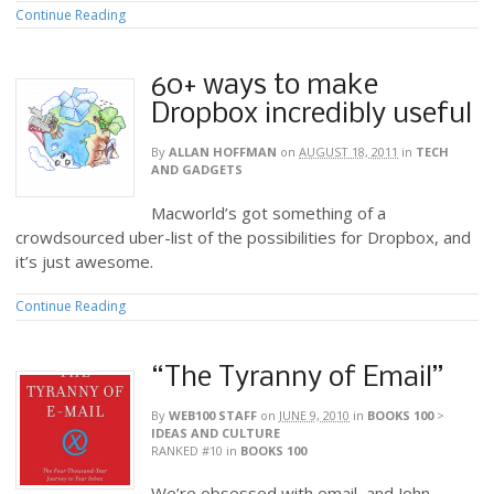
Continue Reading
60+ ways to make
Dropbox incredibly useful
By
ALLAN HOFFMAN
on
AUGUST 18, 2011
in
TECH
AND GADGETS
Macworld’s got something of a
crowdsourced uber-list of the possibilities for Dropbox, and
it’s just awesome.
Continue Reading
“The Tyranny of Email”
By
WEB100 STAFF
on
JUNE 9, 2010
in
BOOKS 100
>
IDEAS AND CULTURE
RANKED #10
in
BOOKS 100
We’re obsessed with email, and John