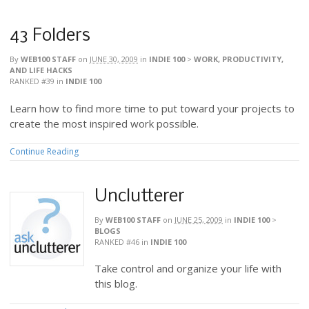
43 Folders
By
WEB100 STAFF
on
JUNE 30, 2009
in
INDIE 100
>
WORK, PRODUCTIVITY,
AND LIFE HACKS
RANKED #39
in
INDIE 100
Learn how to find more time to put toward your projects to
create the most inspired work possible.
Continue Reading
Unclutterer
By
WEB100 STAFF
on
JUNE 25, 2009
in
INDIE 100
>
BLOGS
RANKED #46
in
INDIE 100
Take control and organize your life with
this blog.