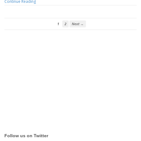
Continue Reading
1
2
Next →
Follow us on Twitter