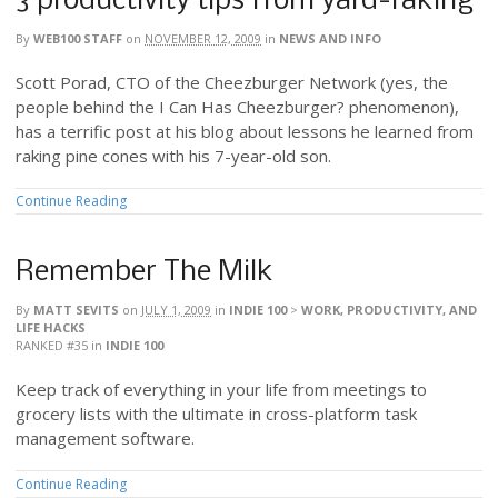
3 productivity tips from yard-raking
By
WEB100 STAFF
on
NOVEMBER 12, 2009
in
NEWS AND INFO
Scott Porad, CTO of the Cheezburger Network (yes, the
people behind the I Can Has Cheezburger? phenomenon),
has a terrific post at his blog about lessons he learned from
raking pine cones with his 7-year-old son.
Continue Reading
Remember The Milk
By
MATT SEVITS
on
JULY 1, 2009
in
INDIE 100
>
WORK, PRODUCTIVITY, AND
LIFE HACKS
RANKED #35
in
INDIE 100
Keep track of everything in your life from meetings to
grocery lists with the ultimate in cross-platform task
management software.
Continue Reading