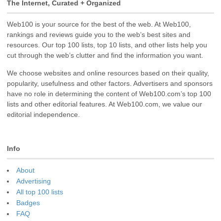
The Internet, Curated + Organized
Web100 is your source for the best of the web. At Web100,
rankings and reviews guide you to the web’s best sites and
resources. Our top 100 lists, top 10 lists, and other lists help you
cut through the web’s clutter and find the information you want.
We choose websites and online resources based on their quality,
popularity, usefulness and other factors. Advertisers and sponsors
have no role in determining the content of Web100.com’s top 100
lists and other editorial features. At Web100.com, we value our
editorial independence.
Info
About
Advertising
All top 100 lists
Badges
FAQ