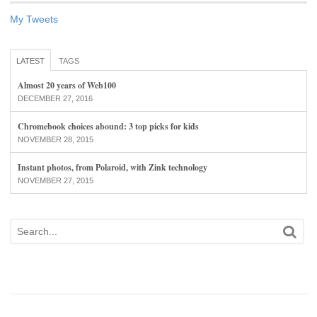
My Tweets
LATEST
TAGS
Almost 20 years of Web100
DECEMBER 27, 2016
Chromebook choices abound: 3 top picks for kids
NOVEMBER 28, 2015
Instant photos, from Polaroid, with Zink technology
NOVEMBER 27, 2015