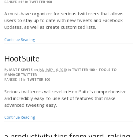
RANKED #15
in
TWITTER 100
A must-have organizer for serious twitterers that allows
users to stay up to date with new tweets and Facebook
updates, as well as create customized lists.
Continue Reading
HootSuite
By
MATT SEVITS
on
JANUARY 16, 2010
in
TWITTER 100
>
TOOLS TO
MANAGE TWITTER
RANKED #1
in
TWITTER 100
Serious twitterers will revel in HootSuite’s comprehensive
and incredibly easy-to-use set of features that make
advanced tweeting easy.
Continue Reading