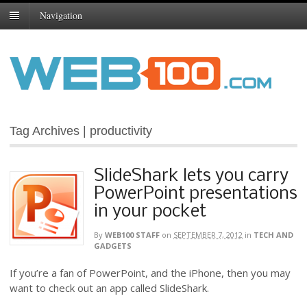
Navigation
Tag Archives | productivity
SlideShark lets you carry
PowerPoint presentations
in your pocket
By
WEB100 STAFF
on
SEPTEMBER 7, 2012
in
TECH AND
GADGETS
If you’re a fan of PowerPoint, and the iPhone, then you may
want to check out an app called SlideShark.