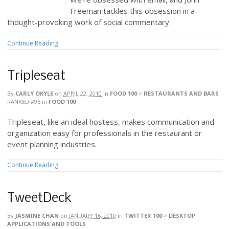
Freeman tackles this obsession in a
thought-provoking work of social commentary.
Continue Reading
Tripleseat
By
CARLY OKYLE
on
APRIL 22, 2010
in
FOOD 100
>
RESTAURANTS AND BARS
RANKED #96
in
FOOD 100
Tripleseat, like an ideal hostess, makes communication and
organization easy for professionals in the restaurant or
event planning industries.
Continue Reading
TweetDeck
By
JASMINE CHAN
on
JANUARY 16, 2010
in
TWITTER 100
>
DESKTOP
APPLICATIONS AND TOOLS