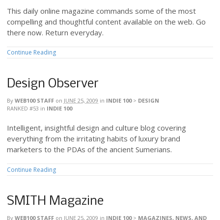
This daily online magazine commands some of the most
compelling and thoughtful content available on the web. Go
there now. Return everyday.
Continue Reading
Design Observer
By
WEB100 STAFF
on
JUNE 25, 2009
in
INDIE 100
>
DESIGN
RANKED #53
in
INDIE 100
Intelligent, insightful design and culture blog covering
everything from the irritating habits of luxury brand
marketers to the PDAs of the ancient Sumerians.
Continue Reading
SMITH Magazine
By
WEB100 STAFF
on
JUNE 25, 2009
in
INDIE 100
>
MAGAZINES, NEWS, AND