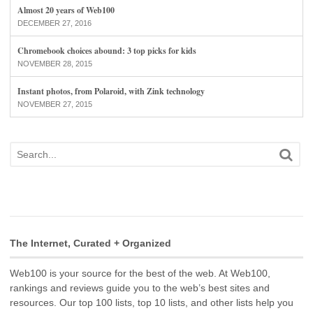
Almost 20 years of Web100
DECEMBER 27, 2016
Chromebook choices abound: 3 top picks for kids
NOVEMBER 28, 2015
Instant photos, from Polaroid, with Zink technology
NOVEMBER 27, 2015
The Internet, Curated + Organized
Web100 is your source for the best of the web. At Web100,
rankings and reviews guide you to the web’s best sites and
resources. Our top 100 lists, top 10 lists, and other lists help you