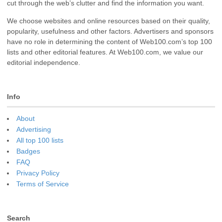
cut through the web’s clutter and find the information you want.
We choose websites and online resources based on their quality,
popularity, usefulness and other factors. Advertisers and sponsors
have no role in determining the content of Web100.com’s top 100
lists and other editorial features. At Web100.com, we value our
editorial independence.
Info
About
Advertising
All top 100 lists
Badges
FAQ
Privacy Policy
Terms of Service
Search