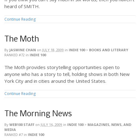
heard of SMITH.
Continue Reading
The Moth
By
JASMINE CHAN
on
JULY 18, 2009
in
INDIE 100
>
BOOKS AND LITERARY
RANKED #72
in
INDIE 100
The Moth provides storytelling opportunities open to
anyone who has a story to tell, holding shows in both New
York City and in cities around the United States.
Continue Reading
The Morning News
By
WEB100 STAFF
on
JULY 16, 2009
in
INDIE 100
>
MAGAZINES, NEWS, AND
MEDIA
RANKED #7
in
INDIE 100