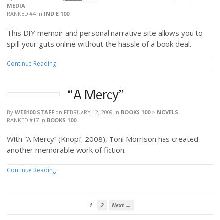
MEDIA
RANKED #4
in
INDIE 100
This DIY memoir and personal narrative site allows you to
spill your guts online without the hassle of a book deal.
Continue Reading
“A Mercy”
By
WEB100 STAFF
on
FEBRUARY 12, 2009
in
BOOKS 100
>
NOVELS
RANKED #17
in
BOOKS 100
With “A Mercy” (Knopf, 2008), Toni Morrison has created
another memorable work of fiction.
Continue Reading
1
2
Next →