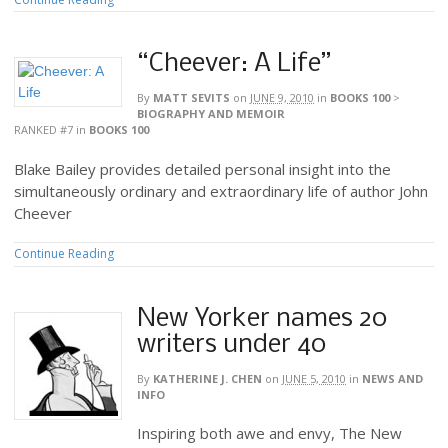
“Cheever: A Life”
By
MATT SEVITS
on
JUNE 9, 2010
in
BOOKS 100
>
BIOGRAPHY AND MEMOIR
RANKED #7
in
BOOKS 100
Blake Bailey provides detailed personal insight into the
simultaneously ordinary and extraordinary life of author John
Cheever
Continue Reading
New Yorker names 20
writers under 40
By
KATHERINE J. CHEN
on
JUNE 5, 2010
in
NEWS AND
INFO
Inspiring both awe and envy, The New