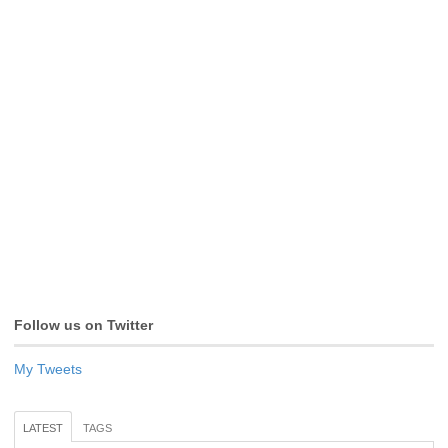
Follow us on Twitter
My Tweets
LATEST
TAGS