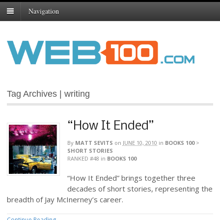
Navigation
Tag Archives | writing
“How It Ended”
By
MATT SEVITS
on
JUNE 10, 2010
in
BOOKS 100
>
SHORT STORIES
RANKED #48
in
BOOKS 100
“How It Ended” brings together three
decades of short stories, representing the
breadth of Jay McInerney’s career.
Continue Reading