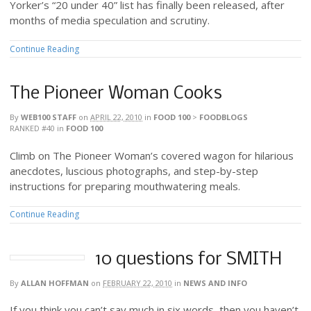
Yorker’s “20 under 40” list has finally been released, after
months of media speculation and scrutiny.
Continue Reading
The Pioneer Woman Cooks
By
WEB100 STAFF
on
APRIL 22, 2010
in
FOOD 100
>
FOODBLOGS
RANKED #40
in
FOOD 100
Climb on The Pioneer Woman’s covered wagon for hilarious
anecdotes, luscious photographs, and step-by-step
instructions for preparing mouthwatering meals.
Continue Reading
10 questions for SMITH
By
ALLAN HOFFMAN
on
FEBRUARY 22, 2010
in
NEWS AND INFO
If you think you can’t say much in six words, then you haven’t