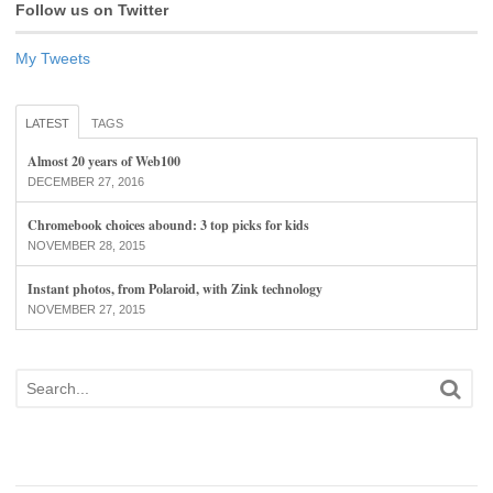
Follow us on Twitter
My Tweets
LATEST
TAGS
Almost 20 years of Web100
DECEMBER 27, 2016
Chromebook choices abound: 3 top picks for kids
NOVEMBER 28, 2015
Instant photos, from Polaroid, with Zink technology
NOVEMBER 27, 2015