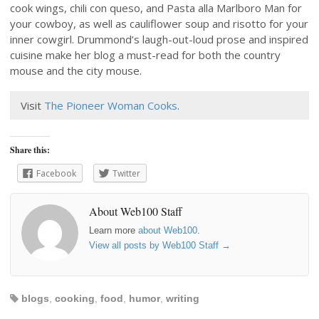
cook wings, chili con queso, and Pasta alla Marlboro Man for
your cowboy, as well as cauliflower soup and risotto for your
inner cowgirl. Drummond’s laugh-out-loud prose and inspired
cuisine make her blog a must-read for both the country
mouse and the city mouse.
Visit
The Pioneer Woman Cooks
.
Share this:
Facebook
Twitter
About Web100 Staff
Learn more
about Web100
.
View all posts by Web100 Staff
→
blogs
,
cooking
,
food
,
humor
,
writing