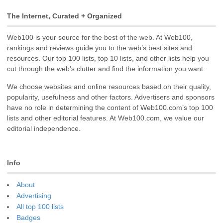
The Internet, Curated + Organized
Web100 is your source for the best of the web. At Web100,
rankings and reviews guide you to the web’s best sites and
resources. Our top 100 lists, top 10 lists, and other lists help you
cut through the web’s clutter and find the information you want.
We choose websites and online resources based on their quality,
popularity, usefulness and other factors. Advertisers and sponsors
have no role in determining the content of Web100.com’s top 100
lists and other editorial features. At Web100.com, we value our
editorial independence.
Info
About
Advertising
All top 100 lists
Badges