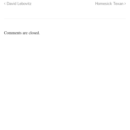
David Lebovitz
Homesick Texan
Comments are closed.