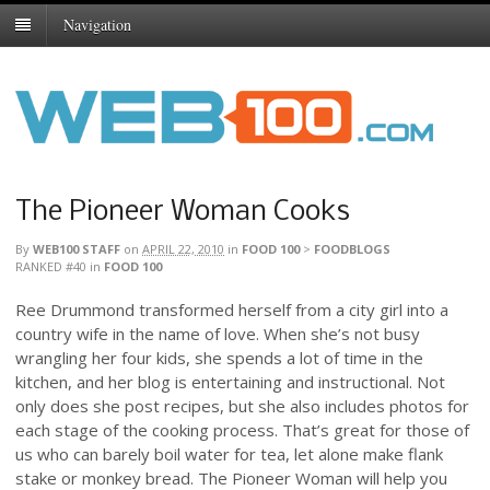
Navigation
The Pioneer Woman Cooks
By
WEB100 STAFF
on
APRIL 22, 2010
in
FOOD 100
>
FOODBLOGS
RANKED #40
in
FOOD 100
Ree Drummond transformed herself from a city girl into a
country wife in the name of love. When she’s not busy
wrangling her four kids, she spends a lot of time in the
kitchen, and her blog is entertaining and instructional. Not
only does she post recipes, but she also includes photos for
each stage of the cooking process. That’s great for those of
us who can barely boil water for tea, let alone make flank
stake or monkey bread. The Pioneer Woman will help you