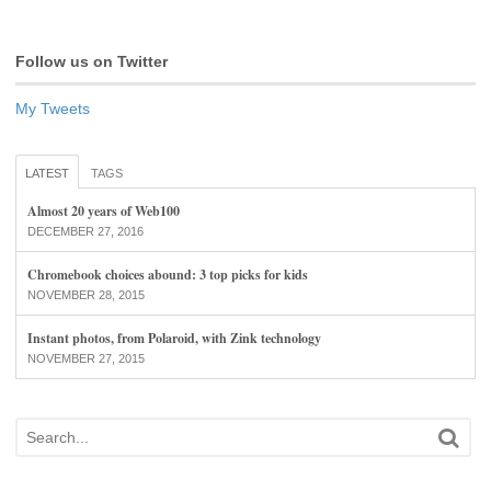
Follow us on Twitter
My Tweets
LATEST
TAGS
Almost 20 years of Web100
DECEMBER 27, 2016
Chromebook choices abound: 3 top picks for kids
NOVEMBER 28, 2015
Instant photos, from Polaroid, with Zink technology
NOVEMBER 27, 2015