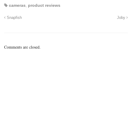
cameras
,
product reviews
Snapfish
Joby
Comments are closed.