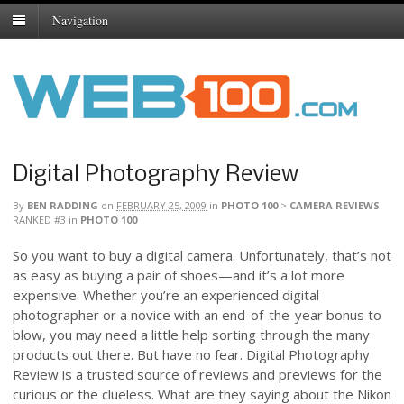
Navigation
Digital Photography Review
By
BEN RADDING
on
FEBRUARY 25, 2009
in
PHOTO 100
>
CAMERA REVIEWS
RANKED #3
in
PHOTO 100
So you want to buy a digital camera. Unfortunately, that’s not
as easy as buying a pair of shoes—and it’s a lot more
expensive. Whether you’re an experienced digital
photographer or a novice with an end-of-the-year bonus to
blow, you may need a little help sorting through the many
products out there. But have no fear. Digital Photography
Review is a trusted source of reviews and previews for the
curious or the clueless. What are they saying about the Nikon