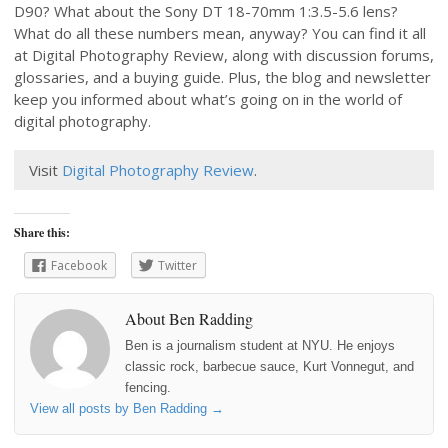
D90? What about the Sony DT 18-70mm 1:3.5-5.6 lens?
What do all these numbers mean, anyway? You can find it all
at Digital Photography Review, along with discussion forums,
glossaries, and a buying guide. Plus, the blog and newsletter
keep you informed about what’s going on in the world of
digital photography.
Visit
Digital Photography Review
.
Share this:
Facebook
Twitter
About Ben Radding
Ben is a journalism student at NYU. He enjoys
classic rock, barbecue sauce, Kurt Vonnegut, and
fencing.
View all posts by Ben Radding
→