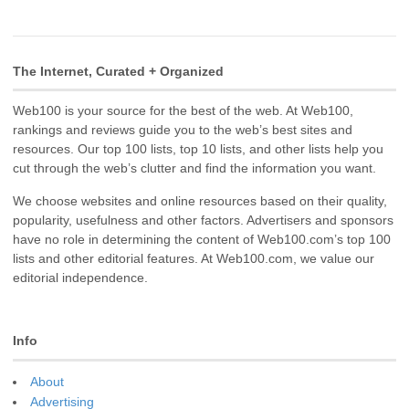
The Internet, Curated + Organized
Web100 is your source for the best of the web. At Web100,
rankings and reviews guide you to the web’s best sites and
resources. Our top 100 lists, top 10 lists, and other lists help you
cut through the web’s clutter and find the information you want.
We choose websites and online resources based on their quality,
popularity, usefulness and other factors. Advertisers and sponsors
have no role in determining the content of Web100.com’s top 100
lists and other editorial features. At Web100.com, we value our
editorial independence.
Info
About
Advertising