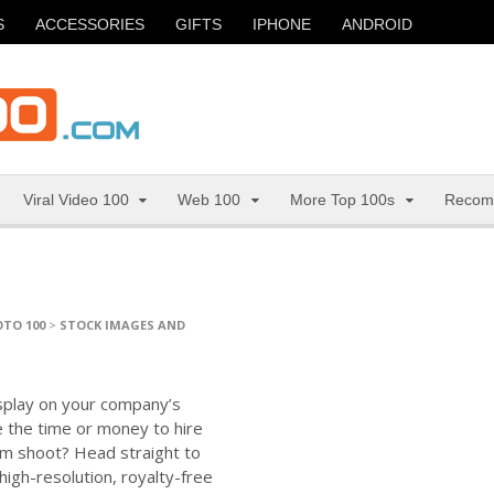
S
ACCESSORIES
GIFTS
IPHONE
ANDROID
Viral Video 100
Web 100
More Top 100s
Recom
TO 100
>
STOCK IMAGES AND
isplay on your company’s
e the time or money to hire
m shoot? Head straight to
igh-resolution, royalty-free