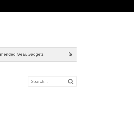
mended Gear/Gadgets