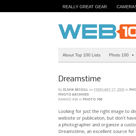
REALLY GREAT GEAR:
CAMERA
About Top 100 Lists
Photo 100
Dreamstime
By
ELSHA MCGILL
on
FEBRUARY 27, 2009
in
PHO
PHOTO ARCHIVES
RANKED #38
in
PHOTO 100
Looking for just the right image to d
website or publication, but don’t hav
a photographer and organize a custo
Dreamstime, an excellent source for h