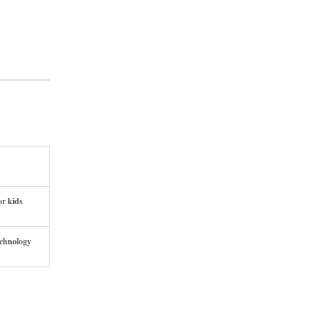
or kids
echnology