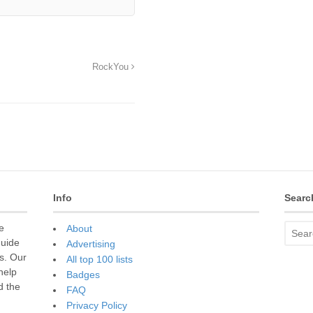
RockYou
Info
Searc
e
About
guide
Advertising
s. Our
All top 100 lists
 help
Badges
d the
FAQ
Privacy Policy