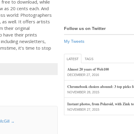
free to download, while
ow as 20 cents each. And
ness world: Photographers
 as well. It offers artists
 their original
Follow us on Twitter
o have their prints
 including newsletters,
My Tweets
mstime, it’s time to stop
LATEST
TAGS
Almost 20 years of Web100
DECEMBER 27, 2016
Chromebook choices abound: 3 top picks f
NOVEMBER 28, 2015
Instant photos, from Polaroid, with Zink t
NOVEMBER 27, 2015
McGill
→