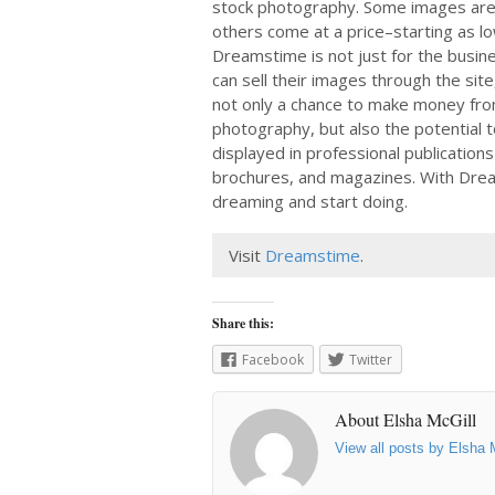
stock photography. Some images are 
others come at a price–starting as l
Dreamstime is not just for the busi
can sell their images through the site,
not only a chance to make money from
photography, but also the potential t
displayed in professional publications
brochures, and magazines. With Drea
dreaming and start doing.
Visit
Dreamstime
.
Share this:
Facebook
Twitter
About Elsha McGill
View all posts by Elsha 