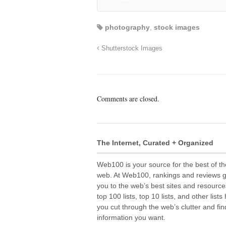
photography
,
stock images
Shutterstock Images
Comments are closed.
The Internet, Curated + Organized
Web100 is your source for the best of th
web. At Web100, rankings and reviews 
you to the web’s best sites and resource
top 100 lists, top 10 lists, and other lists
you cut through the web’s clutter and fin
information you want.