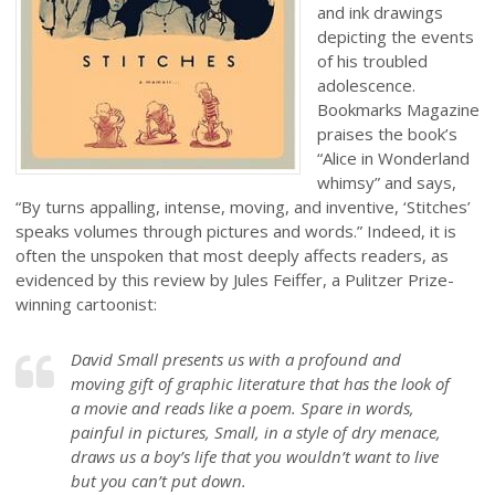
and ink drawings
depicting the events
of his troubled
adolescence.
Bookmarks Magazine
praises the book’s
“Alice in Wonderland
whimsy” and says,
“By turns appalling, intense, moving, and inventive, ‘Stitches’
speaks volumes through pictures and words.” Indeed, it is
often the unspoken that most deeply affects readers, as
evidenced by this review by Jules Feiffer, a Pulitzer Prize-
winning cartoonist:
David Small presents us with a profound and
moving gift of graphic literature that has the look of
a movie and reads like a poem. Spare in words,
painful in pictures, Small, in a style of dry menace,
draws us a boy’s life that you wouldn’t want to live
but you can’t put down.