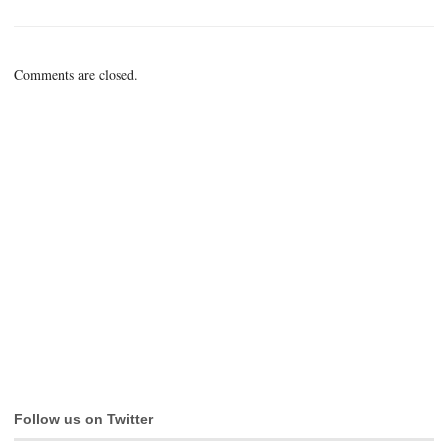
Comments are closed.
Follow us on Twitter