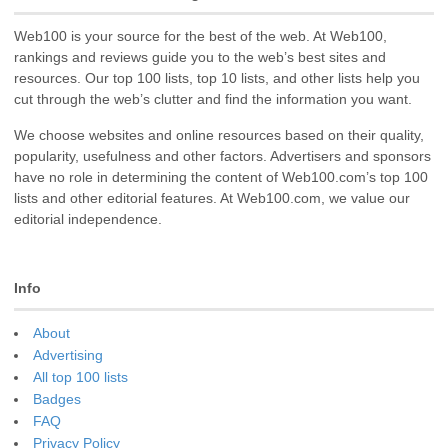
Web100 is your source for the best of the web. At Web100,
rankings and reviews guide you to the web’s best sites and
resources. Our top 100 lists, top 10 lists, and other lists help you
cut through the web’s clutter and find the information you want.
We choose websites and online resources based on their quality,
popularity, usefulness and other factors. Advertisers and sponsors
have no role in determining the content of Web100.com’s top 100
lists and other editorial features. At Web100.com, we value our
editorial independence.
Info
About
Advertising
All top 100 lists
Badges
FAQ
Privacy Policy