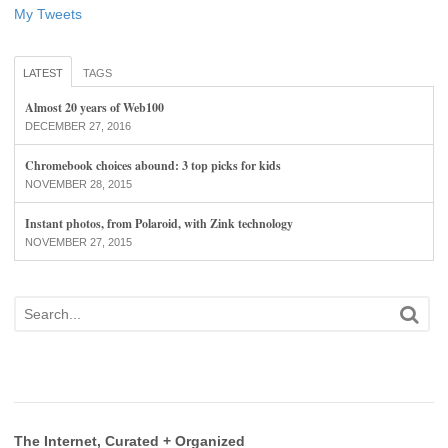
My Tweets
LATEST
TAGS
Almost 20 years of Web100
DECEMBER 27, 2016
Chromebook choices abound: 3 top picks for kids
NOVEMBER 28, 2015
Instant photos, from Polaroid, with Zink technology
NOVEMBER 27, 2015
The Internet, Curated + Organized