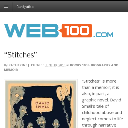
Navigation
“Stitches”
By
KATHERINE J. CHEN
on
JUNE 10, 2010
in
BOOKS 100
>
BIOGRAPHY AND
MEMOIR
“Stitches” is more
than a memoir; it is
also, in part, a
graphic novel. David
Small’s tale of
childhood abuse and
neglect comes to life
through narrative