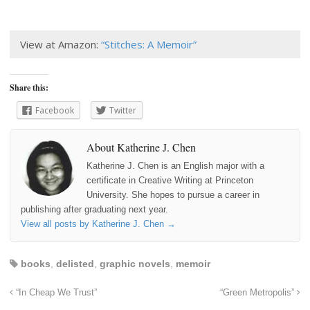
View at Amazon:
“Stitches: A Memoir”
Share this:
Facebook
Twitter
About Katherine J. Chen
Katherine J. Chen is an English major with a
certificate in Creative Writing at Princeton
University. She hopes to pursue a career in
publishing after graduating next year.
View all posts by Katherine J. Chen
→
books
,
delisted
,
graphic novels
,
memoir
“In Cheap We Trust”
“Green Metropolis”