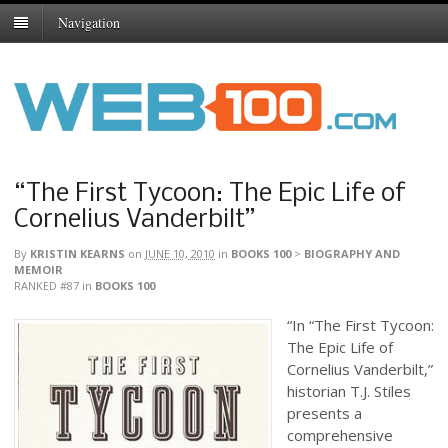
Navigation
“The First Tycoon: The Epic Life of
Cornelius Vanderbilt”
By
KRISTIN KEARNS
on
JUNE 10, 2010
in
BOOKS 100
>
BIOGRAPHY AND
MEMOIR
RANKED #87
in
BOOKS 100
“In “The First Tycoon:
The Epic Life of
Cornelius Vanderbilt,”
historian T.J. Stiles
presents a
comprehensive