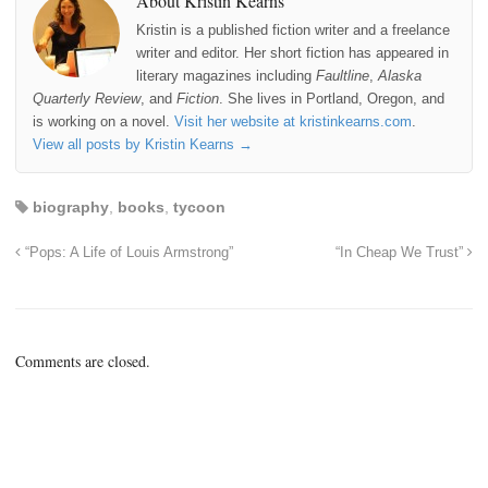
About Kristin Kearns
Kristin is a published fiction writer and a freelance
writer and editor. Her short fiction has appeared in
literary magazines including
Faultline
,
Alaska
Quarterly Review
, and
Fiction
. She lives in Portland, Oregon, and
is working on a novel.
Visit her website at kristinkearns.com
.
View all posts by Kristin Kearns
→
biography
,
books
,
tycoon
“Pops: A Life of Louis Armstrong”
“In Cheap We Trust”
Comments are closed.