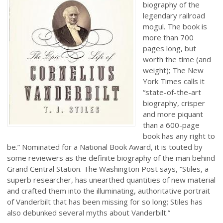
biography of the
legendary railroad
mogul. The book is
more than 700
pages long, but
worth the time (and
weight); The New
York Times calls it
“state-of-the-art
biography, crisper
and more piquant
than a 600-page
book has any right to
be.” Nominated for a National Book Award, it is touted by
some reviewers as the definite biography of the man behind
Grand Central Station. The Washington Post says, “Stiles, a
superb researcher, has unearthed quantities of new material
and crafted them into the illuminating, authoritative portrait
of Vanderbilt that has been missing for so long; Stiles has
also debunked several myths about Vanderbilt.”