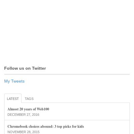
Follow us on Twitter
My Tweets
LATEST
TAGS
Almost 20 years of Web100
DECEMBER 27, 2016
Chromebook choices abound: 3 top picks for kids
NOVEMBER 28, 2015