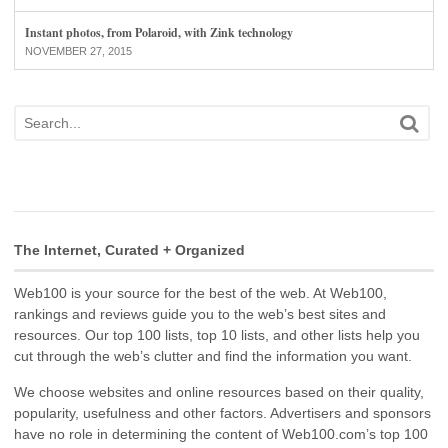
Instant photos, from Polaroid, with Zink technology
NOVEMBER 27, 2015
The Internet, Curated + Organized
Web100 is your source for the best of the web. At Web100,
rankings and reviews guide you to the web’s best sites and
resources. Our top 100 lists, top 10 lists, and other lists help you
cut through the web’s clutter and find the information you want.
We choose websites and online resources based on their quality,
popularity, usefulness and other factors. Advertisers and sponsors
have no role in determining the content of Web100.com’s top 100