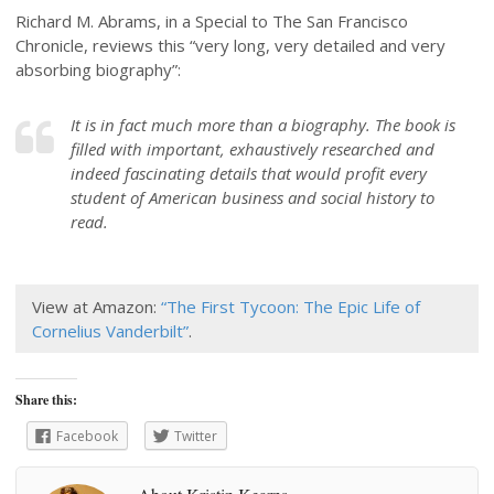
Richard M. Abrams, in a Special to The San Francisco
Chronicle, reviews this “very long, very detailed and very
absorbing biography”:
It is in fact much more than a biography. The book is
filled with important, exhaustively researched and
indeed fascinating details that would profit every
student of American business and social history to
read.
View at Amazon:
“The First Tycoon: The Epic Life of
Cornelius Vanderbilt”
.
Share this:
Facebook
Twitter