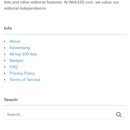
lists and other editorial features. At Web100.com, we value our
editorial independence.
Info
About
Advertising
All top 100 lists
Badges
FAQ
Privacy Policy
Terms of Service
Search