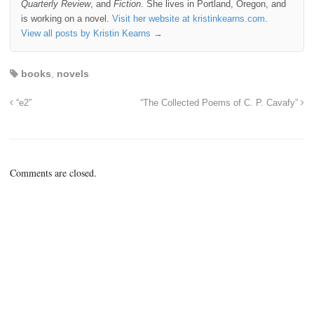
Quarterly Review
, and
Fiction
. She lives in Portland, Oregon, and
is working on a novel.
Visit her website at kristinkearns.com
.
View all posts by Kristin Kearns
→
books
,
novels
“e2”
“The Collected Poems of C. P. Cavafy”
Comments are closed.