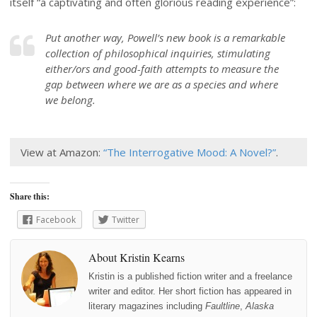
itself “a captivating and often glorious reading experience”:
Put another way, Powell’s new book is a remarkable
collection of philosophical inquiries, stimulating
either/ors and good-faith attempts to measure the
gap between where we are as a species and where
we belong.
View at Amazon:
“The Interrogative Mood: A Novel?”
.
Share this:
Facebook
Twitter
About Kristin Kearns
Kristin is a published fiction writer and a freelance
writer and editor. Her short fiction has appeared in
literary magazines including
Faultline
,
Alaska