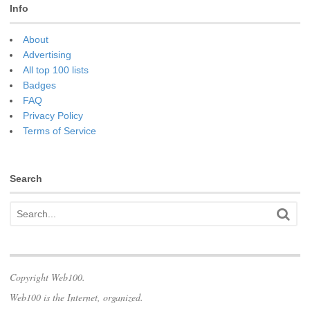
Info
About
Advertising
All top 100 lists
Badges
FAQ
Privacy Policy
Terms of Service
Search
Copyright Web100.
Web100 is the Internet, organized.