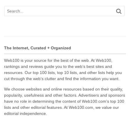
The Internet, Curated + Organized
Web100 is your source for the best of the web. At Web100,
rankings and reviews guide you to the web’s best sites and
resources. Our top 100 lists, top 10 lists, and other lists help you
cut through the web’s clutter and find the information you want.
We choose websites and online resources based on their quality,
popularity, usefulness and other factors. Advertisers and sponsors
have no role in determining the content of Web100.com’s top 100
lists and other editorial features. At Web100.com, we value our
editorial independence.