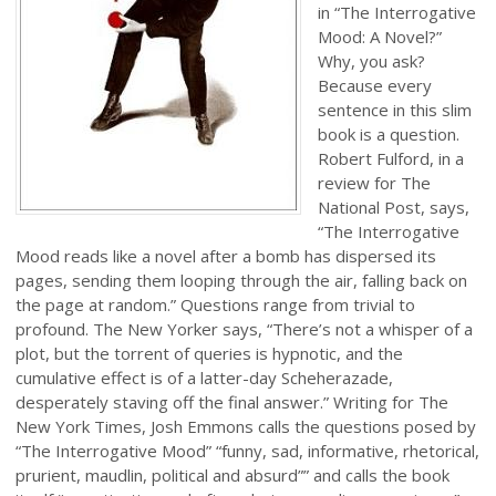
in “The Interrogative
Mood: A Novel?”
Why, you ask?
Because every
sentence in this slim
book is a question.
Robert Fulford, in a
review for The
National Post, says,
“The Interrogative
Mood reads like a novel after a bomb has dispersed its
pages, sending them looping through the air, falling back on
the page at random.” Questions range from trivial to
profound. The New Yorker says, “There’s not a whisper of a
plot, but the torrent of queries is hypnotic, and the
cumulative effect is of a latter-day Scheherazade,
desperately staving off the final answer.” Writing for The
New York Times, Josh Emmons calls the questions posed by
“The Interrogative Mood” “funny, sad, informative, rhetorical,
prurient, maudlin, political and absurd”” and calls the book