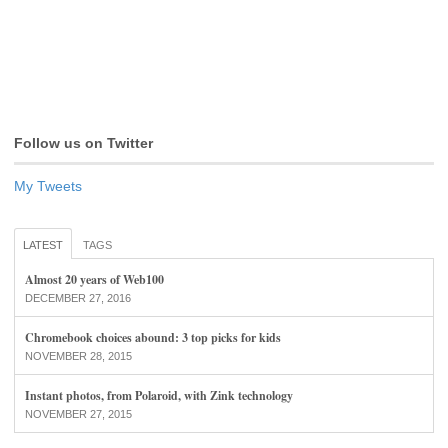
Follow us on Twitter
My Tweets
LATEST
TAGS
Almost 20 years of Web100
DECEMBER 27, 2016
Chromebook choices abound: 3 top picks for kids
NOVEMBER 28, 2015
Instant photos, from Polaroid, with Zink technology
NOVEMBER 27, 2015