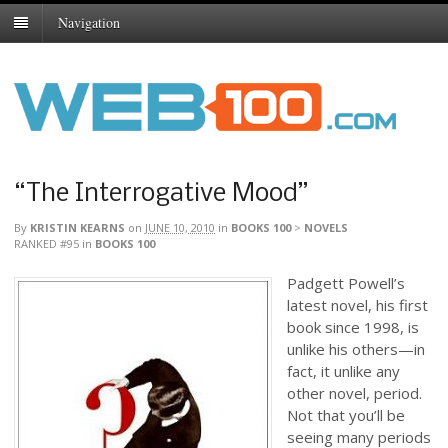
Navigation
“The Interrogative Mood”
By
KRISTIN KEARNS
on
JUNE 10, 2010
in
BOOKS 100
>
NOVELS
RANKED #95
in
BOOKS 100
Padgett Powell’s
latest novel, his first
book since 1998, is
unlike his others—in
fact, it unlike any
other novel, period.
Not that you’ll be
seeing many periods