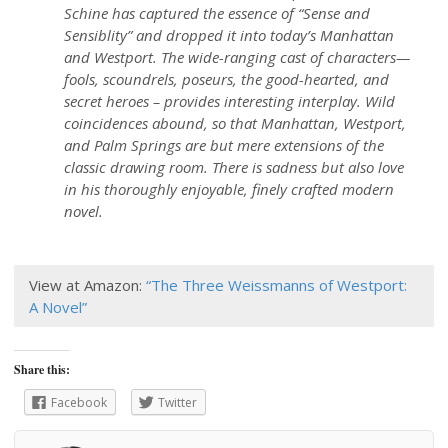
Schine has captured the essence of “Sense and
Sensiblity” and dropped it into today’s Manhattan
and Westport. The wide-ranging cast of characters—
fools, scoundrels, poseurs, the good-hearted, and
secret heroes – provides interesting interplay. Wild
coincidences abound, so that Manhattan, Westport,
and Palm Springs are but mere extensions of the
classic drawing room. There is sadness but also love
in his thoroughly enjoyable, finely crafted modern
novel.
View at Amazon:
“The Three Weissmanns of Westport:
A Novel”
Share this:
Facebook
Twitter