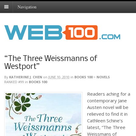
Navigation
“The Three Weissmanns of
Westport”
By
KATHERINE J. CHEN
on
JUNE 10, 2010
in
BOOKS 100
>
NOVELS
RANKED #99
in
BOOKS 100
Readers aching for a
contemporary Jane
Austen novel will be
relieved to find it in
Cathleen Schine’s
latest, “The Three
Weissmans of