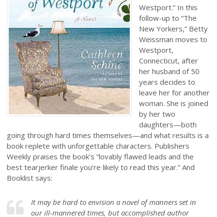
Westport.” In this
follow-up to “The
New Yorkers,” Betty
Weissman moves to
Westport,
Connecticut, after
her husband of 50
years decides to
leave her for another
woman. She is joined
by her two
daughters—both
going through hard times themselves—and what results is a
book replete with unforgettable characters. Publishers
Weekly praises the book’s “lovably flawed leads and the
best tearjerker finale you’re likely to read this year.” And
Booklist says:
It may be hard to envision a novel of manners set in
our ill-mannered times, but accomplished author