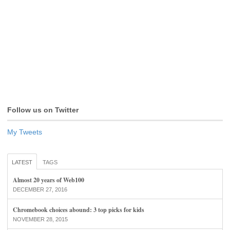
Follow us on Twitter
My Tweets
LATEST
TAGS
Almost 20 years of Web100
DECEMBER 27, 2016
Chromebook choices abound: 3 top picks for kids
NOVEMBER 28, 2015