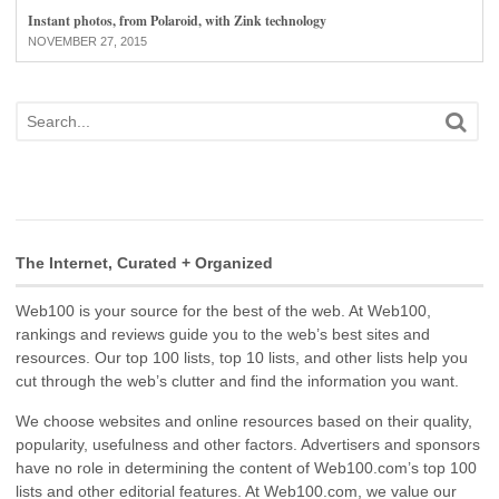
Instant photos, from Polaroid, with Zink technology
NOVEMBER 27, 2015
The Internet, Curated + Organized
Web100 is your source for the best of the web. At Web100,
rankings and reviews guide you to the web’s best sites and
resources. Our top 100 lists, top 10 lists, and other lists help you
cut through the web’s clutter and find the information you want.
We choose websites and online resources based on their quality,
popularity, usefulness and other factors. Advertisers and sponsors
have no role in determining the content of Web100.com’s top 100
lists and other editorial features. At Web100.com, we value our