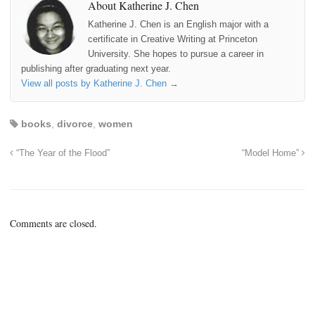
About Katherine J. Chen
Katherine J. Chen is an English major with a
certificate in Creative Writing at Princeton
University. She hopes to pursue a career in
publishing after graduating next year.
View all posts by Katherine J. Chen
→
books
,
divorce
,
women
“The Year of the Flood”
“Model Home”
Comments are closed.