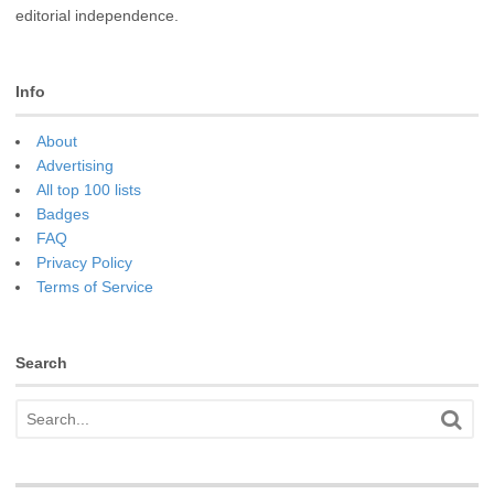
editorial independence.
Info
About
Advertising
All top 100 lists
Badges
FAQ
Privacy Policy
Terms of Service
Search