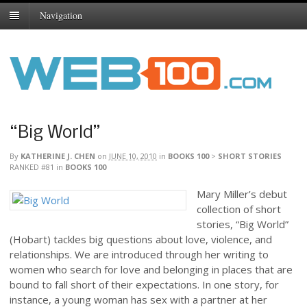
Navigation
“Big World”
By
KATHERINE J. CHEN
on
JUNE 10, 2010
in
BOOKS 100
>
SHORT STORIES
RANKED #81
in
BOOKS 100
Mary Miller’s debut
collection of short
stories, “Big World”
(Hobart) tackles big questions about love, violence, and
relationships. We are introduced through her writing to
women who search for love and belonging in places that are
bound to fall short of their expectations. In one story, for
instance, a young woman has sex with a partner at her