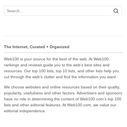
The Internet, Curated + Organized
Web100 is your source for the best of the web. At Web100,
rankings and reviews guide you to the web’s best sites and
resources. Our top 100 lists, top 10 lists, and other lists help you
cut through the web’s clutter and find the information you want.
We choose websites and online resources based on their quality,
popularity, usefulness and other factors. Advertisers and sponsors
have no role in determining the content of Web100.com’s top 100
lists and other editorial features. At Web100.com, we value our
editorial independence.