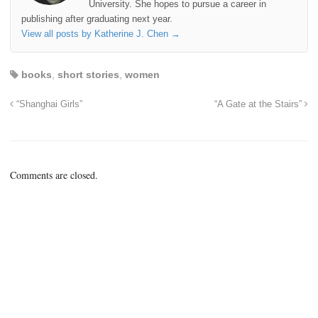
University. She hopes to pursue a career in
publishing after graduating next year.
View all posts by Katherine J. Chen
→
books
,
short stories
,
women
“Shanghai Girls”
“A Gate at the Stairs”
Comments are closed.