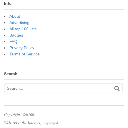
Info
About
Advertising
All top 100 lists
Badges
FAQ
Privacy Policy
Terms of Service
Search
Copyright Web100.
Web100 is the Internet, organized.