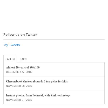
Follow us on Twitter
My Tweets
LATEST
TAGS
Almost 20 years of Web100
DECEMBER 27, 2016
Chromebook choices abound: 3 top picks for kids
NOVEMBER 28, 2015
Instant photos, from Polaroid, with Zink technology
NOVEMBER 27, 2015