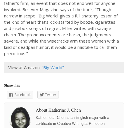
father’s firm, an event that does not end well for anyone
involved. Believer Magazine says of the book, “Though
narrow in scope, ‘Big World’ gives a full anatomy lesson of
the kind of heart that’s kick-started by booze, cigarettes,
and jukebox songs of regret. Miller writes with savage
charm. The pronouncements are harsh, the judgments
severe, and while the wisecracks arm these women with a
kind of deadpan humor, it would be a mistake to call them
precocious.”
View at Amazon:
“Big World”
.
Share this:
Facebook
Twitter
About Katherine J. Chen
Katherine J. Chen is an English major with a
certificate in Creative Writing at Princeton