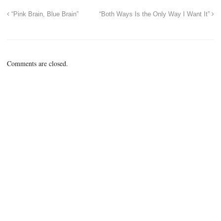
“Pink Brain, Blue Brain”
“Both Ways Is the Only Way I Want It”
Comments are closed.