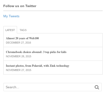
Follow us on Twitter
My Tweets
LATEST
TAGS
Almost 20 years of Web100
DECEMBER 27, 2016
Chromebook choices abound: 3 top picks for kids
NOVEMBER 28, 2015
Instant photos, from Polaroid, with Zink technology
NOVEMBER 27, 2015