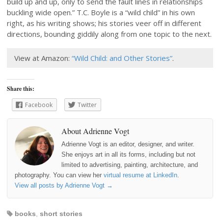
build up and up, only to send the fault lines in relationships
buckling wide open.” T.C. Boyle is a “wild child” in his own
right, as his writing shows; his stories veer off in different
directions, bounding giddily along from one topic to the next.
View at Amazon:
“Wild Child: and Other Stories”
.
Share this:
Facebook
Twitter
About Adrienne Vogt
Adrienne Vogt is an editor, designer, and writer.
She enjoys art in all its forms, including but not
limited to advertising, painting, architecture, and
photography. You can view her
virtual resume at LinkedIn
.
View all posts by Adrienne Vogt
→
books
,
short stories