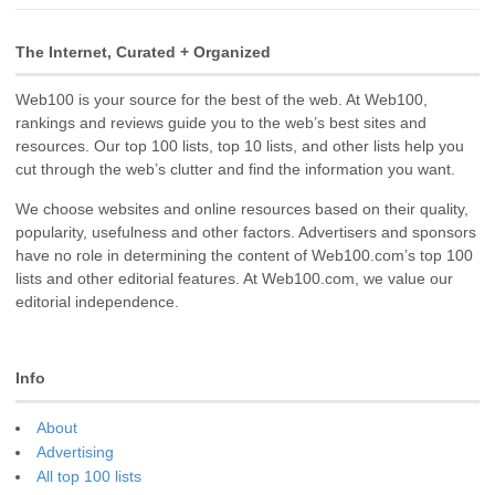
The Internet, Curated + Organized
Web100 is your source for the best of the web. At Web100,
rankings and reviews guide you to the web’s best sites and
resources. Our top 100 lists, top 10 lists, and other lists help you
cut through the web’s clutter and find the information you want.
We choose websites and online resources based on their quality,
popularity, usefulness and other factors. Advertisers and sponsors
have no role in determining the content of Web100.com’s top 100
lists and other editorial features. At Web100.com, we value our
editorial independence.
Info
About
Advertising
All top 100 lists