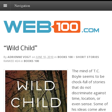
Navigation
“Wild Child”
By
ADRIENNE VOGT
on
JUNE 10, 2010
in
BOOKS 100
>
SHORT STORIES
RANKED #24
in
BOOKS 100
The mind of T.C.
Boyle seems to be
chock-full of stories
that do not
discriminate against
time, location, or
even sense. Some of
his ideas come alive