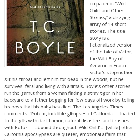
on paper in “Wild
Child: and Other
Stories,” a dizzying
array of 14 short
stories. The title
story is a
fictionalized version
of the tale of Victor,
the Wild Boy of
Aveyron in France.
Victor’s stepmother
slit his throat and left him for dead in the woods, but he
survives, feral and living with animals. Boyle’s other stories
run the gamut from a woman finding a stray tiger in her
backyard to a father begging for few days off work by telling
his boss that his baby has died. The Los Angeles Times
comments: “Potent, indelible glimpses of California — loaded
to the gills with dark humor, natural disasters and brushes
with Botox — abound throughout ‘Wild Child’ … [while] other
California apocalypses are quieter, emotional affairs that