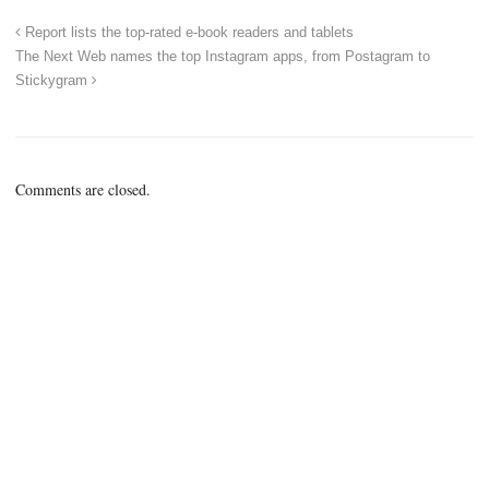
Report lists the top-rated e-book readers and tablets
The Next Web names the top Instagram apps, from Postagram to
Stickygram
Comments are closed.