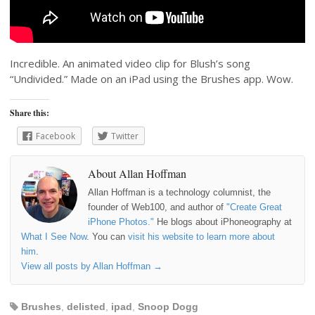
Incredible. An animated video clip for Blush’s song
“Undivided.” Made on an iPad using the Brushes app. Wow.
Share this:
Facebook
Twitter
About Allan Hoffman
Allan Hoffman is a technology columnist, the
founder of Web100, and author of
"Create Great
iPhone Photos."
He blogs about iPhoneography at
What I See Now
. You can
visit his website to learn more about
him
.
View all posts by Allan Hoffman
→
Brushes
,
delisted
,
ipad
,
Snoop Dogg