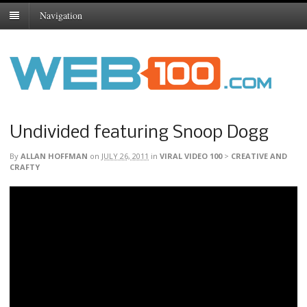
Navigation
Undivided featuring Snoop Dogg
By
ALLAN HOFFMAN
on
JULY 26, 2011
in
VIRAL VIDEO 100
>
CREATIVE AND
CRAFTY