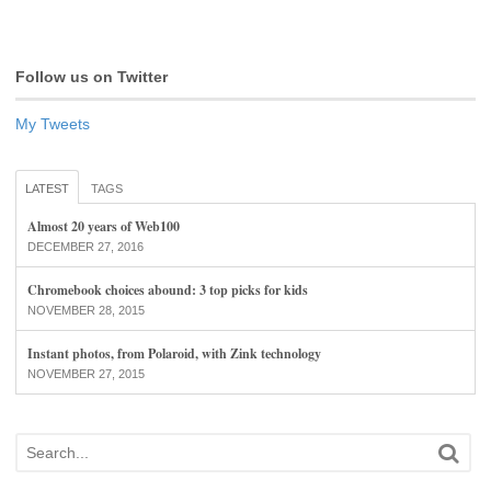
Follow us on Twitter
My Tweets
LATEST
TAGS
Almost 20 years of Web100
DECEMBER 27, 2016
Chromebook choices abound: 3 top picks for kids
NOVEMBER 28, 2015
Instant photos, from Polaroid, with Zink technology
NOVEMBER 27, 2015