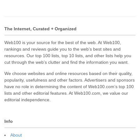
The Internet, Curated + Organized
Web100 is your source for the best of the web. At Web100,
rankings and reviews guide you to the web’s best sites and
resources. Our top 100 lists, top 10 lists, and other lists help you
cut through the web’s clutter and find the information you want.
We choose websites and online resources based on their quality,
popularity, usefulness and other factors. Advertisers and sponsors
have no role in determining the content of Web100.com’s top 100
lists and other editorial features. At Web100.com, we value our
editorial independence.
Info
About