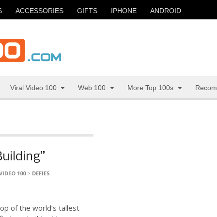
S
ACCESSORIES
GIFTS
IPHONE
ANDROID
Viral Video 100
Web 100
More Top 100s
Recom
Building”
VIDEO 100
>
DEFIES
top of the world’s tallest