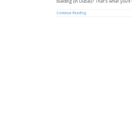
building (in Dubai)? That’s what you’ll 
Continue Reading