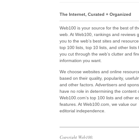
The Internet, Curated + Organized
Web100 is your source for the best of th
web. At Web100, rankings and reviews 
you to the web’s best sites and resource
top 100 lists, top 10 lists, and other lists
you cut through the web’s clutter and fin
information you want.
We choose websites and online resourc
based on their quality, popularity, useful
and other factors. Advertisers and spon
have no role in determining the content 
Web100.com’s top 100 lists and other edi
features. At Web100.com, we value our
editorial independence.
Copyright Web100.