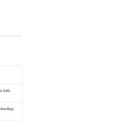
or kids
echnology