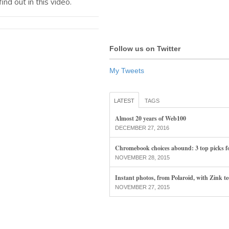
find out in this video.
Follow us on Twitter
My Tweets
LATEST
TAGS
Almost 20 years of Web100
DECEMBER 27, 2016
Chromebook choices abound: 3 top picks f
NOVEMBER 28, 2015
Instant photos, from Polaroid, with Zink t
NOVEMBER 27, 2015