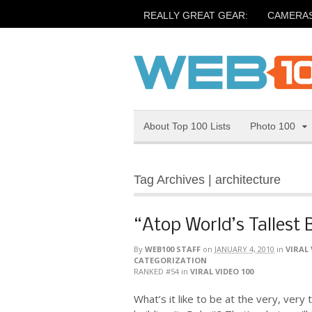
REALLY GREAT GEAR:
CAMERA
About Top 100 Lists
Photo 100
Tag Archives | architecture
“Atop World’s Tallest 
By
WEB100 STAFF
on
JANUARY 4, 2010
in
VIRAL 
CATEGORIZATION
RANKED #54
in
VIRAL VIDEO 100
What’s it like to be at the very, very 