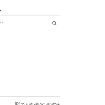
h
Web100 is the Internet, organized.