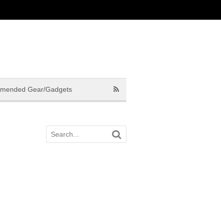
mended Gear/Gadgets