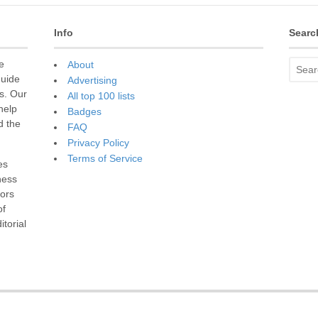
Info
Searc
e
About
guide
Advertising
s. Our
All top 100 lists
 help
Badges
d the
FAQ
Privacy Policy
Terms of Service
es
ness
sors
of
torial