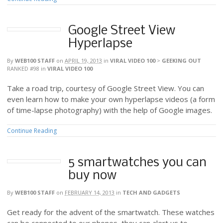
Google Street View
Hyperlapse
By
WEB100 STAFF
on
APRIL 19, 2013
in
VIRAL VIDEO 100
>
GEEKING OUT
RANKED #98
in
VIRAL VIDEO 100
Take a road trip, courtesy of Google Street View. You can
even learn how to make your own hyperlapse videos (a form
of time-lapse photography) with the help of Google images.
Continue Reading
5 smartwatches you can
buy now
By
WEB100 STAFF
on
FEBRUARY 14, 2013
in
TECH AND GADGETS
Get ready for the advent of the smartwatch. These watches
can be connected to our phones, they can alert us to