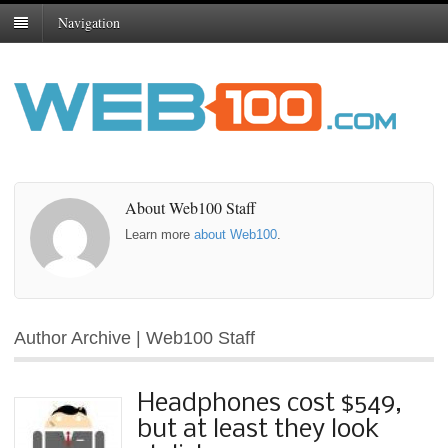
Navigation
About Web100 Staff
Learn more
about Web100
.
Author Archive | Web100 Staff
Headphones cost $549,
but at least they look