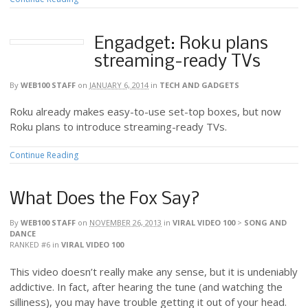
Engadget: Roku plans
streaming-ready TVs
By
WEB100 STAFF
on
JANUARY 6, 2014
in
TECH AND GADGETS
Roku already makes easy-to-use set-top boxes, but now
Roku plans to introduce streaming-ready TVs.
Continue Reading
What Does the Fox Say?
By
WEB100 STAFF
on
NOVEMBER 26, 2013
in
VIRAL VIDEO 100
>
SONG AND
DANCE
RANKED #6
in
VIRAL VIDEO 100
This video doesn’t really make any sense, but it is undeniably
addictive. In fact, after hearing the tune (and watching the
silliness), you may have trouble getting it out of your head.