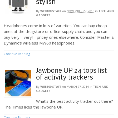
stylish
By
WEB100 STAFF
on
NOVEMBER 27, 2015
in
TECH AND
GADGETS
Headphones come in lots of varieties. You can buy cheap
ones at the drugstore or office-supply chain, and you can
buy very—very!—pricey ones elsewhere. Consider Master &
Dynamic’s wireless MW60 headphones.
Continue Reading
Jawbone UP 24 tops list
of activity trackers
By
WEB100 STAFF
on
MARCH 27, 2014
in
TECH AND
GADGETS
What’s the best activity tracker out there?
The Times likes the Jawbone UP.
Continue Reading