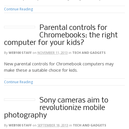
Continue Reading
Parental controls for
Chromebooks: the right
computer for your kids?
By
WEB100 STAFF
on
NOVEMBER 11, 2013
in
TECH AND GADGETS
New parental controls for Chromebook computers may
make these a suitable choice for kids.
Continue Reading
Sony cameras aim to
revolutionize mobile
photography
By
WEB100 STAFF
on
SEPTEMBER 18, 2013
in
TECH AND GADGETS