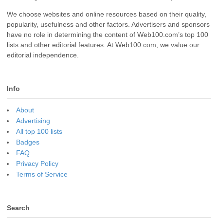
We choose websites and online resources based on their quality,
popularity, usefulness and other factors. Advertisers and sponsors
have no role in determining the content of Web100.com’s top 100
lists and other editorial features. At Web100.com, we value our
editorial independence.
Info
About
Advertising
All top 100 lists
Badges
FAQ
Privacy Policy
Terms of Service
Search