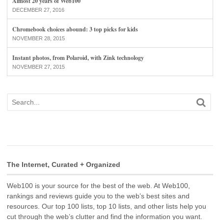
Almost 20 years of Web100
DECEMBER 27, 2016
Chromebook choices abound: 3 top picks for kids
NOVEMBER 28, 2015
Instant photos, from Polaroid, with Zink technology
NOVEMBER 27, 2015
The Internet, Curated + Organized
Web100 is your source for the best of the web. At Web100,
rankings and reviews guide you to the web’s best sites and
resources. Our top 100 lists, top 10 lists, and other lists help you
cut through the web’s clutter and find the information you want.