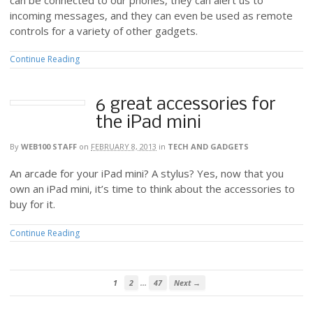
incoming messages, and they can even be used as remote
controls for a variety of other gadgets.
Continue Reading
6 great accessories for
the iPad mini
By
WEB100 STAFF
on
FEBRUARY 8, 2013
in
TECH AND GADGETS
An arcade for your iPad mini? A stylus? Yes, now that you
own an iPad mini, it’s time to think about the accessories to
buy for it.
Continue Reading
…
1
2
47
Next →