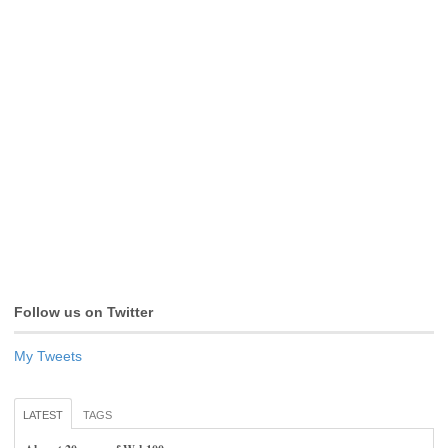
Follow us on Twitter
My Tweets
LATEST
TAGS