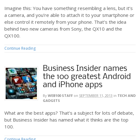
Imagine this: You have something resembling a lens, but it’s
a camera, and you’re able to attach it to your smartphone or
else control it remotely from your phone. That’s the idea
behind two new cameras from Sony, the QX10 and the
QX100.
Continue Reading
Business Insider names
the 100 greatest Android
and iPhone apps
By
WEB100 STAFF
on
SEPTEMBER 11, 2013
in
TECH AND
GADGETS
What are the best apps? That’s a subject for lots of debate,
but Business Insider has named what it thinks are the top
100.
Continue Reading