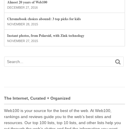
Almost 20 years of Web100
DECEMBER 27, 2016
Chromebook choices abound: 3 top picks for kids
NOVEMBER 28, 2015
Instant photos, from Polaroid, with Zink technology
NOVEMBER 27, 2015
The Internet, Curated + Organized
Web100 is your source for the best of the web. At Web100,
rankings and reviews guide you to the web’s best sites and
resources. Our top 100 lists, top 10 lists, and other lists help you
cut through the web’s clutter and find the information you want.