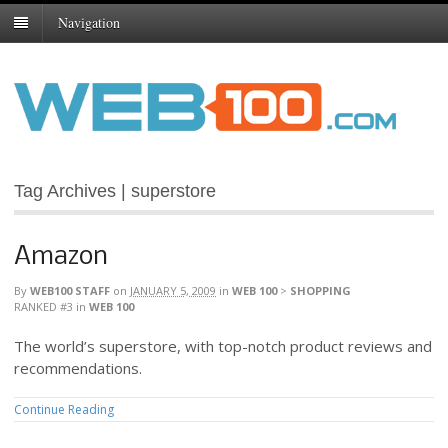
Navigation
Tag Archives | superstore
Amazon
By
WEB100 STAFF
on
JANUARY 5, 2009
in
WEB 100
>
SHOPPING
RANKED #3
in
WEB 100
The world’s superstore, with top-notch product reviews and
recommendations.
Continue Reading