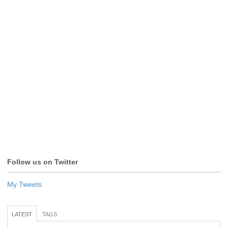
Follow us on Twitter
My Tweets
LATEST
TAGS