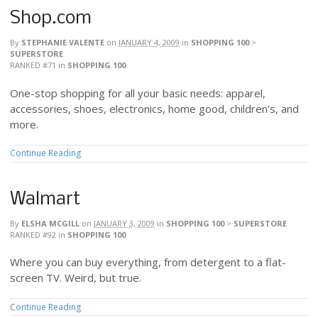
Shop.com
By
STEPHANIE VALENTE
on
JANUARY 4, 2009
in
SHOPPING 100
>
SUPERSTORE
RANKED #71
in
SHOPPING 100
One-stop shopping for all your basic needs: apparel,
accessories, shoes, electronics, home good, children’s, and
more.
Continue Reading
Walmart
By
ELSHA MCGILL
on
JANUARY 3, 2009
in
SHOPPING 100
>
SUPERSTORE
RANKED #92
in
SHOPPING 100
Where you can buy everything, from detergent to a flat-
screen TV. Weird, but true.
Continue Reading