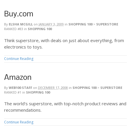
Buy.com
By
ELSHA MCGILL
on
JANUARY 3, 2009
in
SHOPPING 100
>
SUPERSTORE
RANKED #83
in
SHOPPING 100
Think superstore, with deals on just about everything, from
electronics to toys.
Continue Reading
Amazon
By
WEB100 STAFF
on
DECEMBER 17, 2008
in
SHOPPING 100
>
SUPERSTORE
RANKED #1
in
SHOPPING 100
The world’s superstore, with top-notch product reviews and
recommendations.
Continue Reading