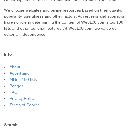
We choose websites and online resources based on their quality,
popularity, usefulness and other factors. Advertisers and sponsors
have no role in determining the content of Web100.com’s top 100
lists and other editorial features. At Web100.com, we value our
editorial independence.
Info
About
Advertising
All top 100 lists
Badges
FAQ
Privacy Policy
Terms of Service
Search