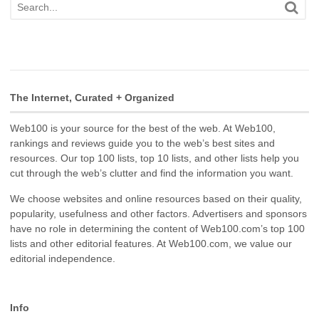
The Internet, Curated + Organized
Web100 is your source for the best of the web. At Web100,
rankings and reviews guide you to the web’s best sites and
resources. Our top 100 lists, top 10 lists, and other lists help you
cut through the web’s clutter and find the information you want.
We choose websites and online resources based on their quality,
popularity, usefulness and other factors. Advertisers and sponsors
have no role in determining the content of Web100.com’s top 100
lists and other editorial features. At Web100.com, we value our
editorial independence.
Info