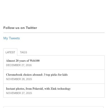
Follow us on Twitter
My Tweets
LATEST
TAGS
Almost 20 years of Web100
DECEMBER 27, 2016
Chromebook choices abound: 3 top picks for kids
NOVEMBER 28, 2015
Instant photos, from Polaroid, with Zink technology
NOVEMBER 27, 2015