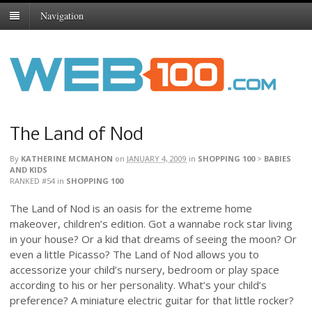
Navigation
The Land of Nod
By
KATHERINE MCMAHON
on
JANUARY 4, 2009
in
SHOPPING 100
>
BABIES
AND KIDS
RANKED #54
in
SHOPPING 100
The Land of Nod is an oasis for the extreme home
makeover, children’s edition. Got a wannabe rock star living
in your house? Or a kid that dreams of seeing the moon? Or
even a little Picasso? The Land of Nod allows you to
accessorize your child’s nursery, bedroom or play space
according to his or her personality. What’s your child’s
preference? A miniature electric guitar for that little rocker?