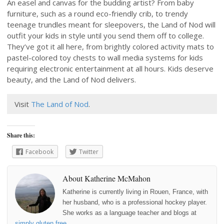
An easel and canvas for the budding artist? From baby
furniture, such as a round eco-friendly crib, to trendy
teenage trundles meant for sleepovers, the Land of Nod will
outfit your kids in style until you send them off to college.
They’ve got it all here, from brightly colored activity mats to
pastel-colored toy chests to wall media systems for kids
requiring electronic entertainment at all hours. Kids deserve
beauty, and the Land of Nod delivers.
Visit
The Land of Nod
.
Share this:
Facebook
Twitter
About Katherine McMahon
Katherine is currently living in Rouen, France, with
her husband, who is a professional hockey player.
She works as a language teacher and blogs at
simply gluten free
.