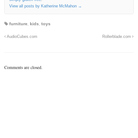
View all posts by Katherine McMahon
→
furniture
,
kids
,
toys
AudioCubes.com
Rollerblade.com
Comments are closed.