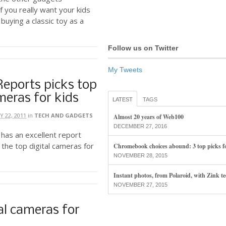
If you really want your kids
 buying a classic toy as a
Follow us on Twitter
My Tweets
eports picks top
ameras for kids
LATEST
TAGS
Y 22, 2011
in
TECH AND GADGETS
Almost 20 years of Web100
DECEMBER 27, 2016
as an excellent report
 the top digital cameras for
Chromebook choices abound: 3 top picks f
NOVEMBER 28, 2015
Instant photos, from Polaroid, with Zink t
NOVEMBER 27, 2015
tal cameras for