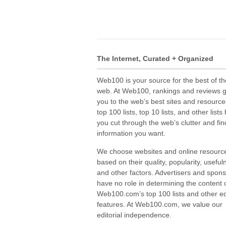
The Internet, Curated + Organized
Web100 is your source for the best of th
web. At Web100, rankings and reviews 
you to the web’s best sites and resource
top 100 lists, top 10 lists, and other lists
you cut through the web’s clutter and fin
information you want.
We choose websites and online resourc
based on their quality, popularity, useful
and other factors. Advertisers and spon
have no role in determining the content 
Web100.com’s top 100 lists and other edi
features. At Web100.com, we value our
editorial independence.