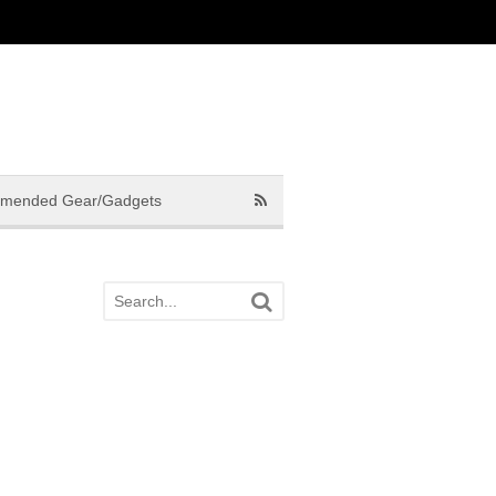
mended Gear/Gadgets