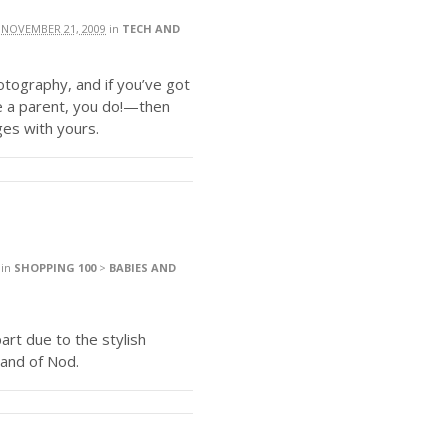
n
NOVEMBER 21, 2009
in
TECH AND
hotography, and if you’ve got
e a parent, you do!—then
ges with yours.
in
SHOPPING 100
>
BABIES AND
part due to the stylish
Land of Nod.