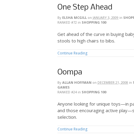
One Step Ahead
By
ELSHA MCGILL
on
JANUARY 3, 2009
in
SHOPP
RANKED #72
in
SHOPPING 100
Get ahead of the curve in buying bab
stools to high chairs to bibs.
Continue Reading
Oompa
By
ALLAN HOFFMAN
on
DECEMBER 21, 2008
in
GAMES
RANKED #24
in
SHOPPING 100
Anyone looking for unique toys—in p
and those encouraging active play—
selection.
Continue Reading