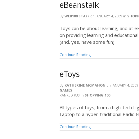
eBeanstalk
By
WEB100 STAFF
on
JANUARY 4, 2009
in
SHOPP
Toys can be about learning, and at e
on providing learning and educational
(and, yes, have some fun).
Continue Reading
eToys
By
KATHERINE MCMAHON
on
JANUARY 4, 2009
GAMES
RANKED #30
in
SHOPPING 100
All types of toys, from a high-tech 
Laptop to a hyper-traditional Radio Fl
Continue Reading