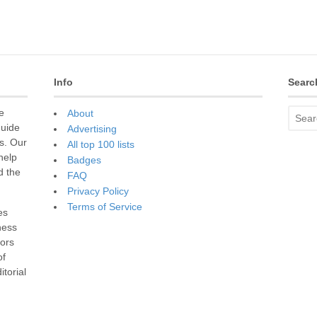
Info
Searc
e
About
guide
Advertising
s. Our
All top 100 lists
 help
Badges
d the
FAQ
Privacy Policy
Terms of Service
es
ness
sors
of
torial