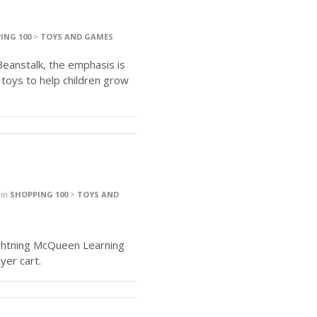
ING 100
>
TOYS AND GAMES
Beanstalk, the emphasis is
 toys to help children grow
in
SHOPPING 100
>
TOYS AND
Lightning McQueen Learning
yer cart.