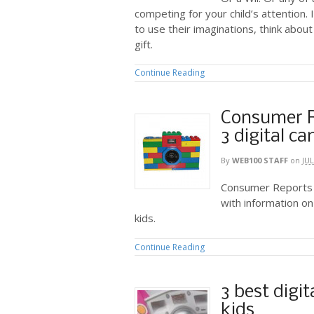
competing for your child’s attention. 
to use their imaginations, think about
gift.
Continue Reading
Consumer R
3 digital c
By
WEB100 STAFF
on
JUL
Consumer Reports h
with information on
kids.
Continue Reading
3 best digi
kids