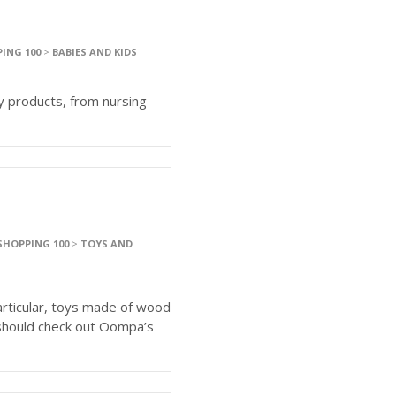
ING 100
>
BABIES AND KIDS
y products, from nursing
SHOPPING 100
>
TOYS AND
articular, toys made of wood
should check out Oompa’s