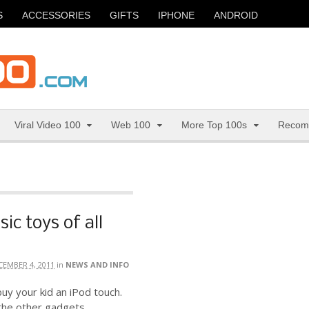
S
ACCESSORIES
GIFTS
IPHONE
ANDROID
Viral Video 100
Web 100
More Top 100s
Recom
sic toys of all
CEMBER 4, 2011
in
NEWS AND INFO
uy your kid an iPod touch.
 the other gadgets