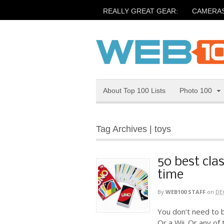
REALLY GREAT GEAR:
CAMERA
About Top 100 Lists
Photo 100
Tag Archives | toys
50 best clas
time
By
WEB100 STAFF
on
DE
You don’t need to b
Or a Wii. Or any of