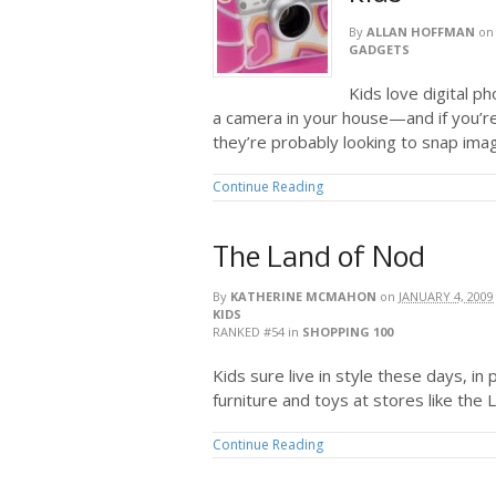
By
ALLAN HOFFMAN
o
GADGETS
Kids love digital p
a camera in your house—and if you’r
they’re probably looking to snap ima
Continue Reading
The Land of Nod
By
KATHERINE MCMAHON
on
JANUARY 4, 2009
KIDS
RANKED #54
in
SHOPPING 100
Kids sure live in style these days, in 
furniture and toys at stores like the 
Continue Reading