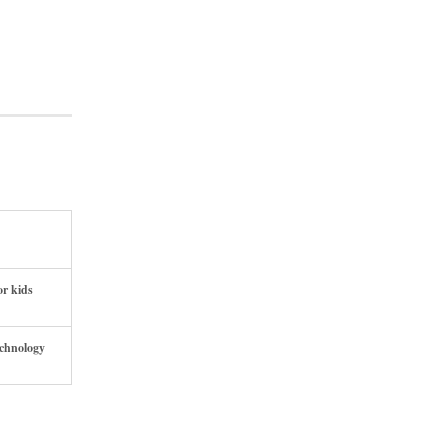
or kids
echnology