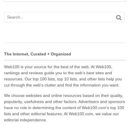
The Internet, Curated + Organized
Web100 is your source for the best of the web. At Web100,
rankings and reviews guide you to the web’s best sites and
resources. Our top 100 lists, top 10 lists, and other lists help you
cut through the web’s clutter and find the information you want.
We choose websites and online resources based on their quality,
popularity, usefulness and other factors. Advertisers and sponsors
have no role in determining the content of Web100.com’s top 100
lists and other editorial features. At Web100.com, we value our
editorial independence.