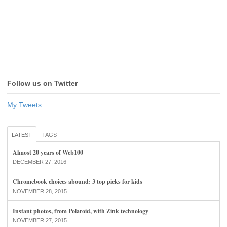
Follow us on Twitter
My Tweets
LATEST
TAGS
Almost 20 years of Web100
DECEMBER 27, 2016
Chromebook choices abound: 3 top picks for kids
NOVEMBER 28, 2015
Instant photos, from Polaroid, with Zink technology
NOVEMBER 27, 2015