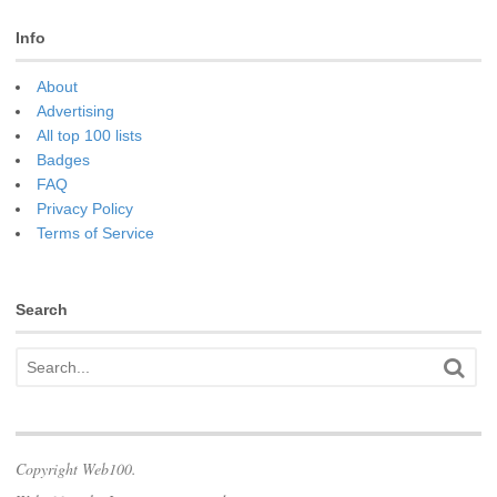
Info
About
Advertising
All top 100 lists
Badges
FAQ
Privacy Policy
Terms of Service
Search
Copyright Web100.