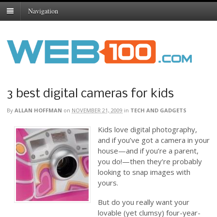
Navigation
3 best digital cameras for kids
By
ALLAN HOFFMAN
on
NOVEMBER 21, 2009
in
TECH AND GADGETS
Kids love digital photography,
and if you’ve got a camera in your
house—and if you’re a parent,
you do!—then they’re probably
looking to snap images with
yours.
But do you really want your
lovable (yet clumsy) four-year-