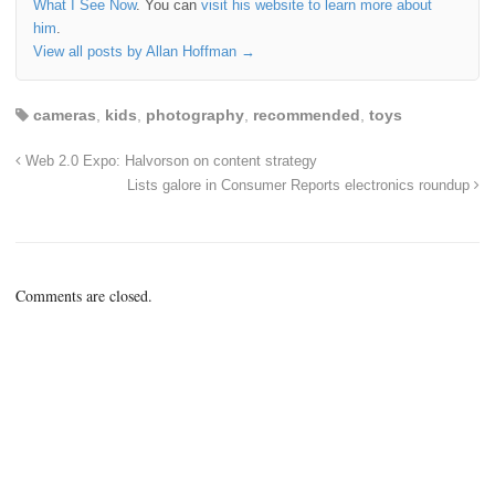
What I See Now
. You can
visit his website to learn more about
him
.
View all posts by Allan Hoffman
→
cameras
,
kids
,
photography
,
recommended
,
toys
Web 2.0 Expo: Halvorson on content strategy
Lists galore in Consumer Reports electronics roundup
Comments are closed.