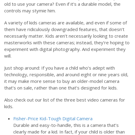
old to use your camera? Even if it’s a durable model, the
controls may stymie him.
A variety of kids cameras are available, and even if some of
them have ridiculously downgraded features, that doesn’t
necessarily matter. Kids aren’t necessarily looking to create
masterworks with these cameras; instead, they’re hoping to
experiment with digital photography. And experiment they
will.
Just shop around: If you have a child who’s adept with
technology, responsible, and around eight or nine years old,
it may make more sense to buy an older-model camera
that’s on sale, rather than one that’s designed for kids.
Also check out our list of the three best video cameras for
kids.
Fisher-Price Kid-Tough Digital Camera
Durable and easy-to-handle, this is a camera that’s
clearly made for a kid. In fact, if your child is older than