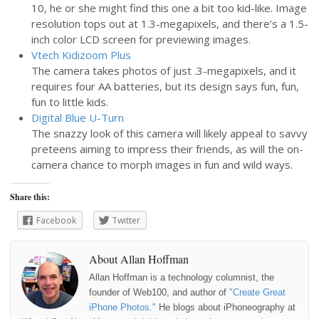
10, he or she might find this one a bit too kid-like. Image
resolution tops out at 1.3-megapixels, and there’s a 1.5-
inch color LCD screen for previewing images.
Vtech Kidizoom Plus
The camera takes photos of just .3-megapixels, and it
requires four AA batteries, but its design says fun, fun,
fun to little kids.
Digital Blue U-Turn
The snazzy look of this camera will likely appeal to savvy
preteens aiming to impress their friends, as will the on-
camera chance to morph images in fun and wild ways.
Share this:
Facebook
Twitter
About Allan Hoffman
Allan Hoffman is a technology columnist, the
founder of Web100, and author of
"Create Great
iPhone Photos."
He blogs about iPhoneography at