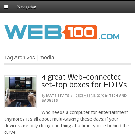
Navigation
Tag Archives | media
4 great Web-connected
set-top boxes for HDTVs
By
MATT SEVITS
on
DECEMBER 8, 2010
in
TECH AND
GADGETS
Who needs a computer for entertainment
anymore? It’s all about multi-tasking these days; if your
devices are only doing one thing at a time, you’re behind the
curve.