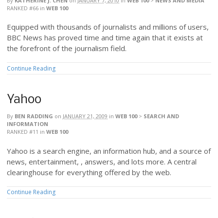
By
KATHERINE J. CHEN
on
JANUARY 7, 2010
in
WEB 100
>
NEWS AND MEDIA
RANKED #66
in
WEB 100
Equipped with thousands of journalists and millions of users,
BBC News has proved time and time again that it exists at
the forefront of the journalism field.
Continue Reading
Yahoo
By
BEN RADDING
on
JANUARY 21, 2009
in
WEB 100
>
SEARCH AND
INFORMATION
RANKED #11
in
WEB 100
Yahoo is a search engine, an information hub, and a source of
news, entertainment, , answers, and lots more. A central
clearinghouse for everything offered by the web.
Continue Reading