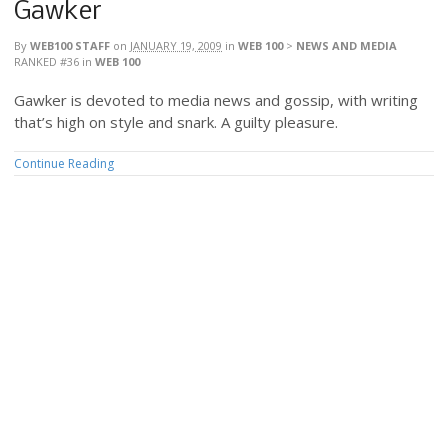
Gawker
By
WEB100 STAFF
on
JANUARY 19, 2009
in
WEB 100
>
NEWS AND MEDIA
RANKED #36
in
WEB 100
Gawker is devoted to media news and gossip, with writing
that’s high on style and snark. A guilty pleasure.
Continue Reading