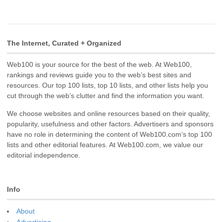
The Internet, Curated + Organized
Web100 is your source for the best of the web. At Web100,
rankings and reviews guide you to the web’s best sites and
resources. Our top 100 lists, top 10 lists, and other lists help you
cut through the web’s clutter and find the information you want.
We choose websites and online resources based on their quality,
popularity, usefulness and other factors. Advertisers and sponsors
have no role in determining the content of Web100.com’s top 100
lists and other editorial features. At Web100.com, we value our
editorial independence.
Info
About