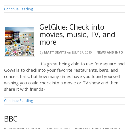
Continue Reading
GetGlue: Check into
movies, music, TV, and
more
By
MATT SEVITS
on
JULY 27, 2010
in
NEWS AND INFO
It’s great being able to use foursquare and
Gowalla to check into your favorite restaurants, bars, and
concert halls, but how many times have you found yourself
wishing you could check into a movie or TV show and then
share it with friends?
Continue Reading
BBC