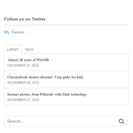
Follow us on Twitter
My Tweets
LATEST
TAGS
Almost 20 years of Web100
DECEMBER 27, 2016
Chromebook choices abound: 3 top picks for kids
NOVEMBER 28, 2015
Instant photos, from Polaroid, with Zink technology
NOVEMBER 27, 2015