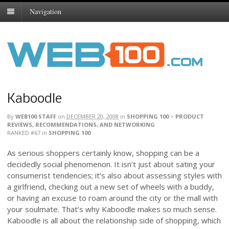
Navigation
Kaboodle
By
WEB100 STAFF
on
DECEMBER 20, 2008
in
SHOPPING 100
>
PRODUCT
REVIEWS, RECOMMENDATIONS, AND NETWORKING
RANKED #67
in
SHOPPING 100
As serious shoppers certainly know, shopping can be a
decidedly social phenomenon. It isn’t just about sating your
consumerist tendencies; it’s also about assessing styles with
a girlfriend, checking out a new set of wheels with a buddy,
or having an excuse to roam around the city or the mall with
your soulmate. That’s why Kaboodle makes so much sense.
Kaboodle is all about the relationship side of shopping, which