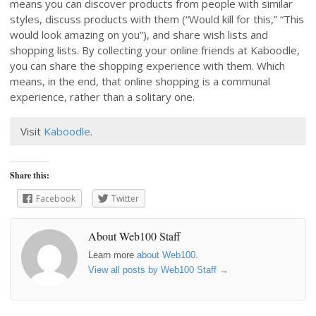
means you can discover products from people with similar
styles, discuss products with them (“Would kill for this,” “This
would look amazing on you”), and share wish lists and
shopping lists. By collecting your online friends at Kaboodle,
you can share the shopping experience with them. Which
means, in the end, that online shopping is a communal
experience, rather than a solitary one.
Visit
Kaboodle
.
Share this:
Facebook
Twitter
About Web100 Staff
Learn more
about Web100
.
View all posts by Web100 Staff
→