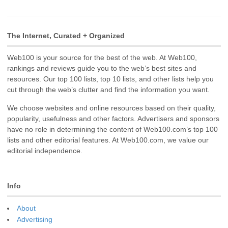
The Internet, Curated + Organized
Web100 is your source for the best of the web. At Web100,
rankings and reviews guide you to the web’s best sites and
resources. Our top 100 lists, top 10 lists, and other lists help you
cut through the web’s clutter and find the information you want.
We choose websites and online resources based on their quality,
popularity, usefulness and other factors. Advertisers and sponsors
have no role in determining the content of Web100.com’s top 100
lists and other editorial features. At Web100.com, we value our
editorial independence.
Info
About
Advertising