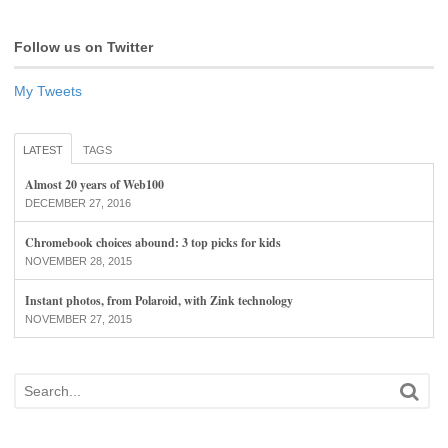
Follow us on Twitter
My Tweets
LATEST
TAGS
Almost 20 years of Web100
DECEMBER 27, 2016
Chromebook choices abound: 3 top picks for kids
NOVEMBER 28, 2015
Instant photos, from Polaroid, with Zink technology
NOVEMBER 27, 2015