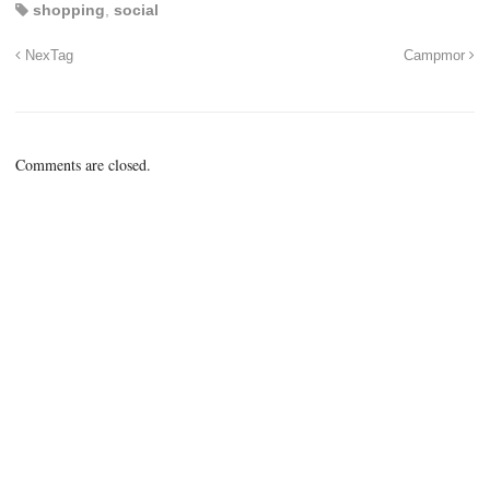
shopping
,
social
NexTag
Campmor
Comments are closed.