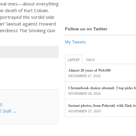
eal ones—about everything
e death of Kurt Cobain.
portrayed the sordid side
bian” lawsuit against Howard
Follow us on Twitter
weirdness The Smoking Gun
My Tweets
LATEST
TAGS
Almost 20 years of Web100
DECEMBER 27, 2016
Chromebook choices abound: 3 top picks f
NOVEMBER 28, 2015
00
.
Instant photos, from Polaroid, with Zink t
0 Staff
→
NOVEMBER 27, 2015