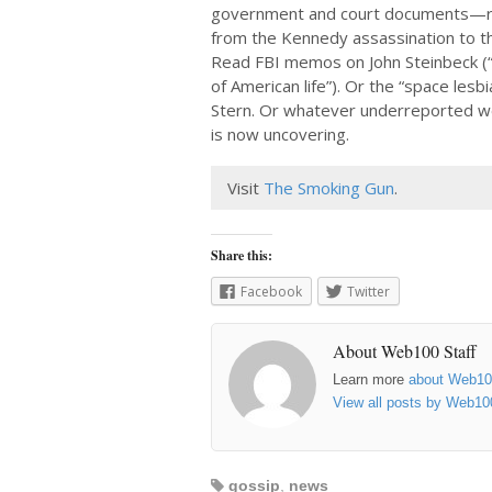
government and court documents—r
from the Kennedy assassination to th
Read FBI memos on John Steinbeck (“
of American life”). Or the “space les
Stern. Or whatever underreported 
is now uncovering.
Visit
The Smoking Gun
.
Share this:
Facebook
Twitter
About Web100 Staff
Learn more
about Web1
View all posts by Web10
gossip
,
news