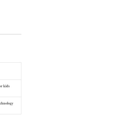
or kids
echnology