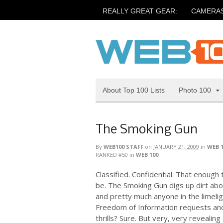
REALLY GREAT GEAR:
CAMERA
About Top 100 Lists
Photo 100
The Smoking Gun
By
WEB100 STAFF
on
JANUARY 21, 2009
in
WEB 
RANKED #50
in
WEB 100
Classified. Confidential. That enough 
be. The Smoking Gun digs up dirt about
and pretty much anyone in the limelig
Freedom of Information requests an
thrills? Sure. But very, very revealing