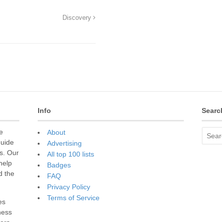
Discovery
Info
Searc
e
About
guide
Advertising
s. Our
All top 100 lists
 help
Badges
d the
FAQ
Privacy Policy
Terms of Service
es
ness