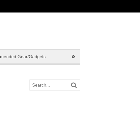
mended Gear/Gadgets