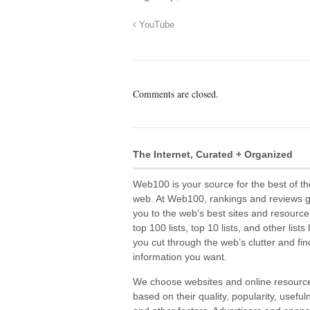
YouTube
Comments are closed.
The Internet, Curated + Organized
Web100 is your source for the best of th
web. At Web100, rankings and reviews 
you to the web’s best sites and resource
top 100 lists, top 10 lists, and other lists
you cut through the web’s clutter and fin
information you want.
We choose websites and online resourc
based on their quality, popularity, useful