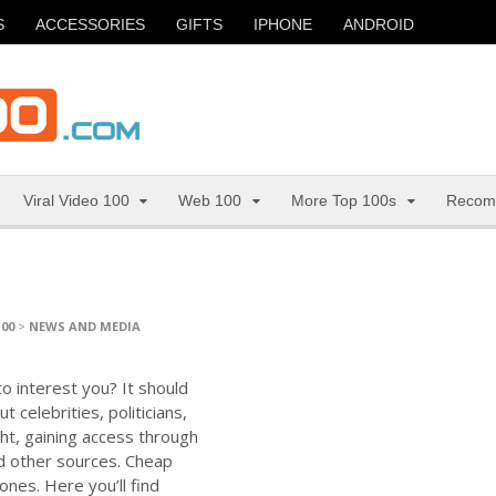
S
ACCESSORIES
GIFTS
IPHONE
ANDROID
Viral Video 100
Web 100
More Top 100s
Recom
100
>
NEWS AND MEDIA
to interest you? It should
 celebrities, politicians,
ht, gaining access through
d other sources. Cheap
 ones. Here you’ll find