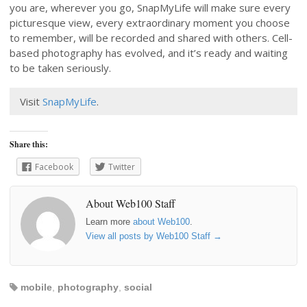
you are, wherever you go, SnapMyLife will make sure every
picturesque view, every extraordinary moment you choose
to remember, will be recorded and shared with others. Cell-
based photography has evolved, and it’s ready and waiting
to be taken seriously.
Visit
SnapMyLife
.
Share this:
Facebook
Twitter
About Web100 Staff
Learn more
about Web100
.
View all posts by Web100 Staff
→
mobile
,
photography
,
social