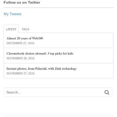
Follow us on Twitter
My Tweets
LATEST
TAGS
Almost 20 years of Web100
DECEMBER 27, 2016
Chromebook choices abound: 3 top picks for kids
NOVEMBER 28, 2015
Instant photos, from Polaroid, with Zink technology
NOVEMBER 27, 2015