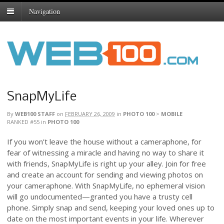
Navigation
SnapMyLife
By
WEB100 STAFF
on
FEBRUARY 26, 2009
in
PHOTO 100
>
MOBILE
RANKED #55
in
PHOTO 100
If you won’t leave the house without a cameraphone, for
fear of witnessing a miracle and having no way to share it
with friends, SnapMyLife is right up your alley. Join for free
and create an account for sending and viewing photos on
your cameraphone. With SnapMyLife, no ephemeral vision
will go undocumented—granted you have a trusty cell
phone. Simply snap and send, keeping your loved ones up to
date on the most important events in your life. Wherever