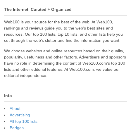
The Internet, Curated + Organized
Web100 is your source for the best of the web. At Web100,
rankings and reviews guide you to the web’s best sites and
resources. Our top 100 lists, top 10 lists, and other lists help you
cut through the web’s clutter and find the information you want.
We choose websites and online resources based on their quality,
popularity, usefulness and other factors. Advertisers and sponsors
have no role in determining the content of Web100.com’s top 100
lists and other editorial features. At Web100.com, we value our
editorial independence.
Info
About
Advertising
All top 100 lists
Badges