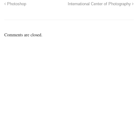
Photoshop
International Center of Photography
Comments are closed.