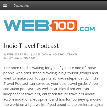
Navigation
Indie Travel Podcast
By
WEB100 STAFF
on
JUNE 29, 2009
in
INDIE 100
>
TRAVEL
RANKED #60
in
INDIE 100
The open road is waiting for you. If you are one of those
people who can’t stand traveling in big tourist groups and
want to make your footprints abroad independently, Indie
Travel Podcast can serve as your sole travel guide. Video
and audio podcasts, as well as articles from veteran
independent travelers, enlighten future travelers about
accommodations, equipment and tips for journeying around
the world on a light wallet. Read about one traveler’s magical