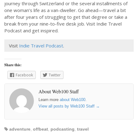
journey through Switzerland or the several installments of
one woman’s life as a van-dweller. Go ahead—travel a bit
after four years of struggling to get that degree or take a
break from your nine-to-five desk job. Visit Indie Travel
Podcast and get inspired.
Visit
Indie Travel Podcast
.
Share this:
Facebook
Twitter
About Web100 Staff
Learn more
about Web100
.
View all posts by Web100 Staff
→
adventure
,
offbeat
,
podcasting
,
travel