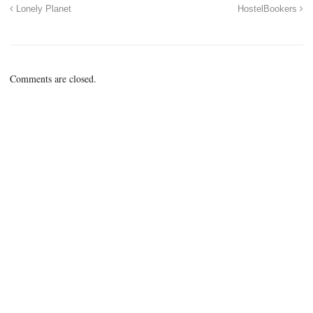
Lonely Planet
HostelBookers
Comments are closed.