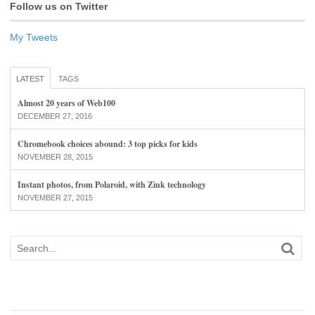
Follow us on Twitter
My Tweets
LATEST
TAGS
Almost 20 years of Web100
DECEMBER 27, 2016
Chromebook choices abound: 3 top picks for kids
NOVEMBER 28, 2015
Instant photos, from Polaroid, with Zink technology
NOVEMBER 27, 2015