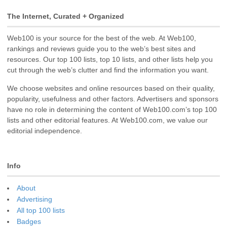
The Internet, Curated + Organized
Web100 is your source for the best of the web. At Web100,
rankings and reviews guide you to the web’s best sites and
resources. Our top 100 lists, top 10 lists, and other lists help you
cut through the web’s clutter and find the information you want.
We choose websites and online resources based on their quality,
popularity, usefulness and other factors. Advertisers and sponsors
have no role in determining the content of Web100.com’s top 100
lists and other editorial features. At Web100.com, we value our
editorial independence.
Info
About
Advertising
All top 100 lists
Badges