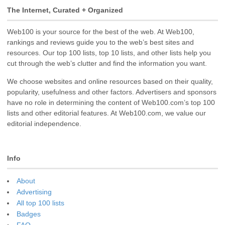
The Internet, Curated + Organized
Web100 is your source for the best of the web. At Web100,
rankings and reviews guide you to the web’s best sites and
resources. Our top 100 lists, top 10 lists, and other lists help you
cut through the web’s clutter and find the information you want.
We choose websites and online resources based on their quality,
popularity, usefulness and other factors. Advertisers and sponsors
have no role in determining the content of Web100.com’s top 100
lists and other editorial features. At Web100.com, we value our
editorial independence.
Info
About
Advertising
All top 100 lists
Badges
FAQ