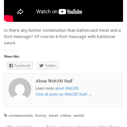
Is there any better combination than barbecued meat and a
foot massage? Of course! A foot massage with barbecue
sauce.
Share this:
Facebook
Twitter
About Web100 Staff
Learn more
about Web100
.
View all posts by Web100 Staff
→
commercials
,
funny
,
meat
,
video
,
weird