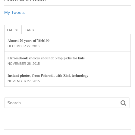
My Tweets
LATEST
TAGS
Almost 20 years of Web100
DECEMBER 27, 2016
Chromebook choices abound: 3 top picks for kids
NOVEMBER 28, 2015
Instant photos, from Polaroid, with Zink technology
NOVEMBER 27, 2015