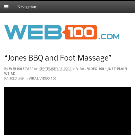
Navigation
“Jones BBQ and Foot Massage”
By
WEB100 STAFF
on
SEPTEMBER 18, 2009
in
VIRAL VIDEO 100
>
JUST PLAIN
WEIRD
RANKED #69
in
VIRAL VIDEO 100