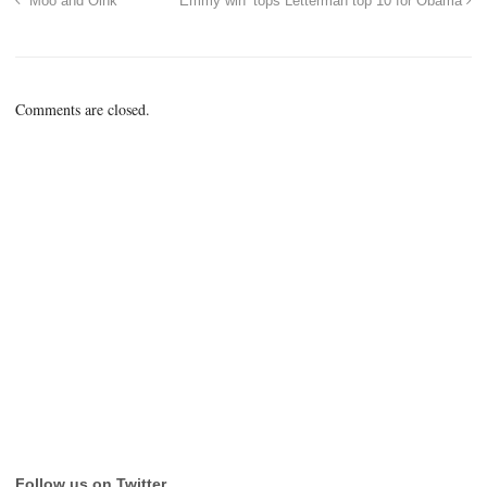
“Moo and Oink”
‘Emmy win’ tops Letterman top 10 for Obama
Comments are closed.
Follow us on Twitter