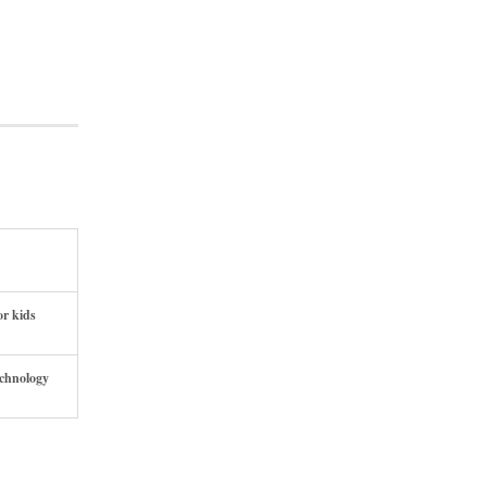
or kids
echnology