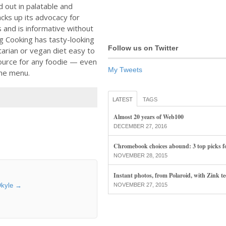
d out in palatable and
cks up its advocacy for
 and is informative without
eg Cooking has tasty-looking
Follow us on Twitter
tarian or vegan diet easy to
ource for any foodie — even
My Tweets
the menu.
LATEST
TAGS
Almost 20 years of Web100
DECEMBER 27, 2016
Chromebook choices abound: 3 top picks f
NOVEMBER 28, 2015
Instant photos, from Polaroid, with Zink t
Okyle
→
NOVEMBER 27, 2015