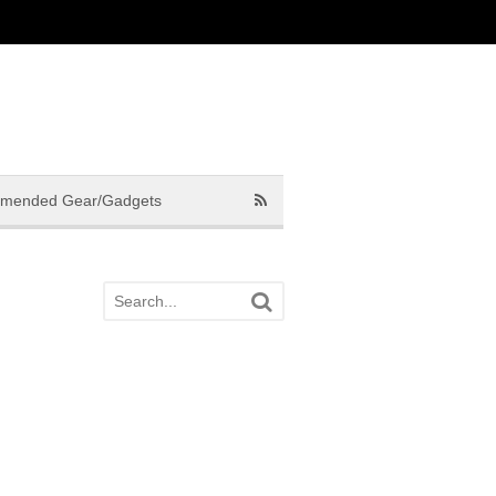
mended Gear/Gadgets