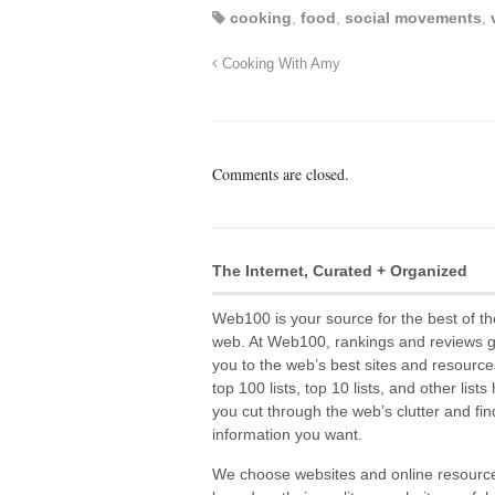
cooking
,
food
,
social movements
,
Cooking With Amy
Comments are closed.
The Internet, Curated + Organized
Web100 is your source for the best of th
web. At Web100, rankings and reviews 
you to the web’s best sites and resource
top 100 lists, top 10 lists, and other lists
you cut through the web’s clutter and fin
information you want.
We choose websites and online resourc