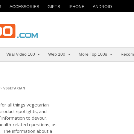
S
ACCESSORIES
GIFTS
IPHONE
ANDROID
Viral Video 100
Web 100
More Top 100s
Recom
>
VEGETARIAN
or all things vegetarian.
 product spotlights, and
f information to devour.
ealth-related questions, as
s. The information about a