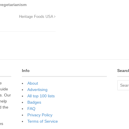
vegetarianism
Heritage Foods USA
Info
Searc
e
About
guide
Advertising
s. Our
All top 100 lists
 help
Badges
d the
FAQ
Privacy Policy
Terms of Service
es