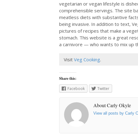
vegetarian or vegan lifestyle is dishe
comprehensible servings. The site ba
meatless diets with substantive facts
being invasive. In addition to text, V
pictures of recipes that make a vege
stomach. This website is a great res
a carnivore — who wants to mix up 
Visit
Veg Cooking
.
Share this:
Facebook
Twitter
About Carly Okyle
View all posts by Carly 