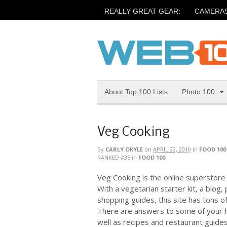
REALLY GREAT GEAR:
CAMERA
About Top 100 Lists
Photo 100
Veg Cooking
By
CARLY OKYLE
on
APRIL 22, 2010
in
FOOD 100
RANKED #35
in
FOOD 100
Veg Cooking is the online superstore f
With a vegetarian starter kit, a blog,
shopping guides, this site has tons o
There are answers to some of your h
well as recipes and restaurant guide