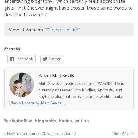
entertaining biography,” which certainly feels appropriate,
given that Cheever might have chosen those same words to
describe his own life.
View at Amazon:
“Cheever: A Life”
.
Share this:
Facebook
Twitter
About Matt Sevits
Matt Sevits is assistant editor of Web100. He is
currently obsessed with Kindles, Androids, and
anything else that helps make his world mobile.
View all posts by Matt Sevits
→
alcoholism
,
biography
,
books
,
writing
New Yorker names 20 writers under 40
“Just Kids”