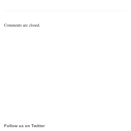
Comments are closed.
Follow us on Twitter