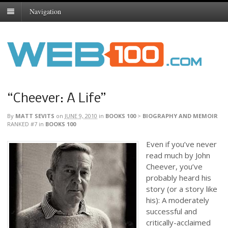
Navigation
“Cheever: A Life”
By
MATT SEVITS
on
JUNE 9, 2010
in
BOOKS 100
>
BIOGRAPHY AND MEMOIR
RANKED #7
in
BOOKS 100
Even if you’ve never
read much by John
Cheever, you’ve
probably heard his
story (or a story like
his): A moderately
successful and
critically-acclaimed