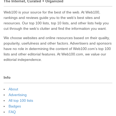
The Internet, Curated + Organized
Web100 is your source for the best of the web. At Web100,
rankings and reviews guide you to the web’s best sites and
resources. Our top 100 lists, top 10 lists, and other lists help you
cut through the web’s clutter and find the information you want.
We choose websites and online resources based on their quality,
popularity, usefulness and other factors. Advertisers and sponsors
have no role in determining the content of Web100.com’s top 100
lists and other editorial features. At Web100.com, we value our
editorial independence.
Info
About
Advertising
All top 100 lists
Badges
FAQ