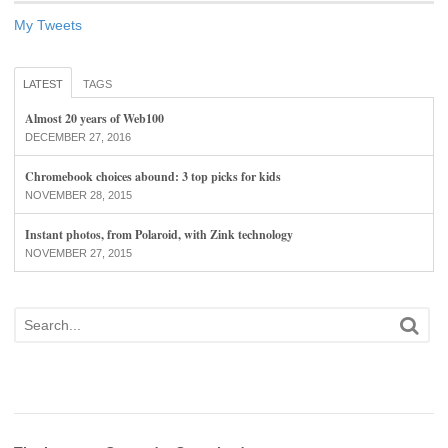
My Tweets
LATEST
TAGS
Almost 20 years of Web100
DECEMBER 27, 2016
Chromebook choices abound: 3 top picks for kids
NOVEMBER 28, 2015
Instant photos, from Polaroid, with Zink technology
NOVEMBER 27, 2015