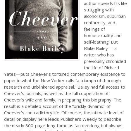
author spends his life
struggling with
alcoholism, suburban
conformity, and
feelings of
homosexuality and
self-loathing. But
Blake Bailey—-a
writer who has
previously chronicled
the life of Richard
Yates—puts Cheever’s tortured contemporary existence to
paper in what the New Yorker calls “a triumph of thorough
research and unblinkered appraisal.” Bailey had full access to
Cheever’s journals, as well as the full cooperation of
Cheever’s wife and family, in preparing this biography. The
result is a detailed account of the “prickly dynamic” of
Cheever’s contradictory life. Of course, the intimate level of
detail on display here leads Publishers Weekly to describe
the nearly 800-page-long tome as “an overlong but always