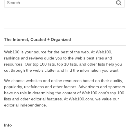
The Internet, Curated + Organized
Web100 is your source for the best of the web. At Web100,
rankings and reviews guide you to the web’s best sites and
resources. Our top 100 lists, top 10 lists, and other lists help you
cut through the web’s clutter and find the information you want.
We choose websites and online resources based on their quality,
popularity, usefulness and other factors. Advertisers and sponsors
have no role in determining the content of Web100.com’s top 100
lists and other editorial features. At Web100.com, we value our
editorial independence.
Info