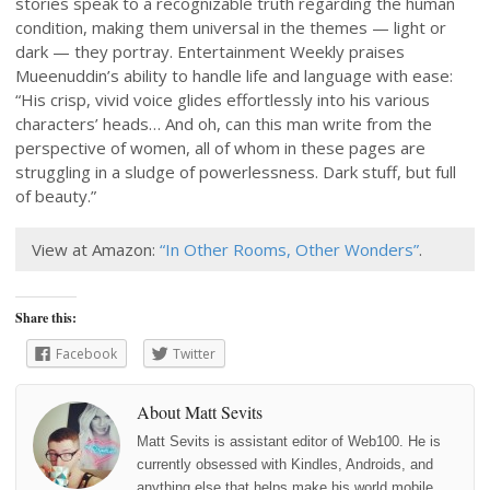
stories speak to a recognizable truth regarding the human
condition, making them universal in the themes — light or
dark — they portray. Entertainment Weekly praises
Mueenuddin’s ability to handle life and language with ease:
“His crisp, vivid voice glides effortlessly into his various
characters’ heads… And oh, can this man write from the
perspective of women, all of whom in these pages are
struggling in a sludge of powerlessness. Dark stuff, but full
of beauty.”
View at Amazon:
“In Other Rooms, Other Wonders”
.
Share this:
Facebook
Twitter
About Matt Sevits
Matt Sevits is assistant editor of Web100. He is
currently obsessed with Kindles, Androids, and
anything else that helps make his world mobile.