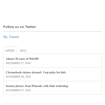
Follow us on Twitter
My Tweets
LATEST
TAGS
Almost 20 years of Web100
DECEMBER 27, 2016
Chromebook choices abound: 3 top picks for kids
NOVEMBER 28, 2015
Instant photos, from Polaroid, with Zink technology
NOVEMBER 27, 2015