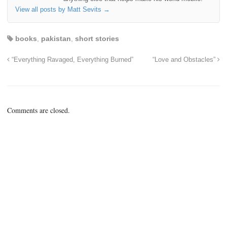
View all posts by Matt Sevits
→
books
,
pakistan
,
short stories
“Everything Ravaged, Everything Burned”
“Love and Obstacles”
Comments are closed.