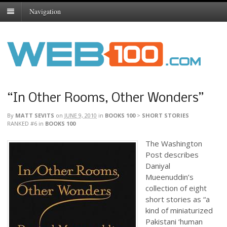
Navigation
“In Other Rooms, Other Wonders”
By
MATT SEVITS
on
JUNE 9, 2010
in
BOOKS 100
>
SHORT STORIES
RANKED #6
in
BOOKS 100
The Washington
Post describes
Daniyal
Mueenuddin’s
collection of eight
short stories as “a
kind of miniaturized
Pakistani ‘human