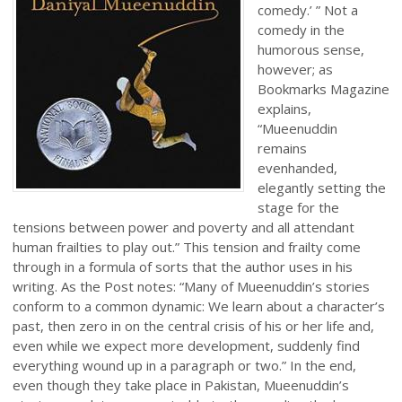
comedy.’ ” Not a
comedy in the
humorous sense,
however; as
Bookmarks Magazine
explains,
“Mueenuddin
remains
evenhanded,
elegantly setting the
stage for the
tensions between power and poverty and all attendant
human frailties to play out.” This tension and frailty come
through in a formula of sorts that the author uses in his
writing. As the Post notes: “Many of Mueenuddin’s stories
conform to a common dynamic: We learn about a character’s
past, then zero in on the central crisis of his or her life and,
even while we expect more development, suddenly find
everything wound up in a paragraph or two.” In the end,
even though they take place in Pakistan, Mueenuddin’s