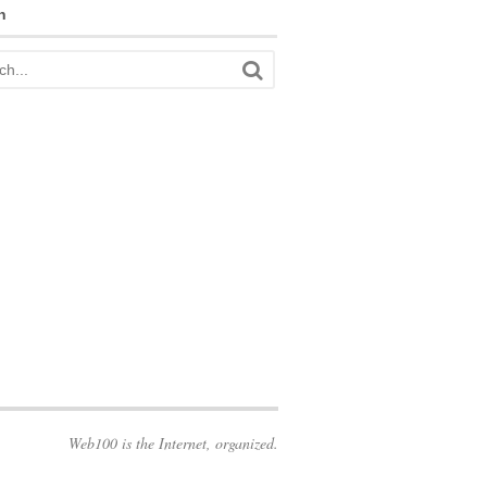
h
Web100 is the Internet, organized.