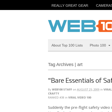
REALLY GREAT GEAR:
CAMERA
About Top 100 Lists
Photo 100
Tag Archives | art
“Bare Essentials of Sa
By
WEB100 STAFF
on
AUGUST 25, 2009
in
VIRAL
CRAFTY
RANKED #38
in
VIRAL VIDEO 100
Suddenly the pre-flight safety video