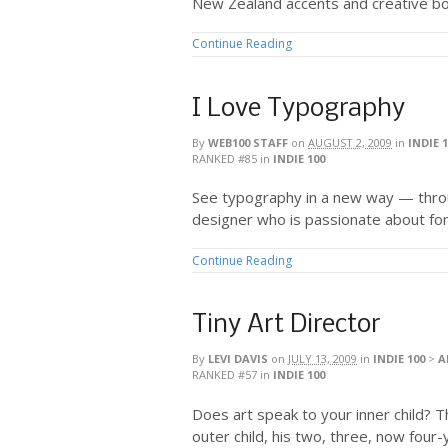
New Zealand accents and creative bo
Continue Reading
I Love Typography
By
WEB100 STAFF
on
AUGUST 2, 2009
in
INDIE 
RANKED #85
in
INDIE 100
See typography in a new way — throu
designer who is passionate about fon
Continue Reading
Tiny Art Director
By
LEVI DAVIS
on
JULY 13, 2009
in
INDIE 100
>
A
RANKED #57
in
INDIE 100
Does art speak to your inner child? Th
outer child, his two, three, now four