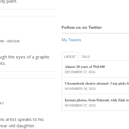
dy paint.
Follow us on Twitter
My Tweets
100
>
DESIGN
gh the eyes of a graphic
LATEST
TAGS
ts.
Almost 20 years of Web100
DECEMBER 27, 2016
Chromebook choices abound: 3 top picks f
NOVEMBER 28, 2015
Instant photos, from Polaroid, with Zink t
RT
NOVEMBER 27, 2015
is artist speaks to his
-year-old daughter.