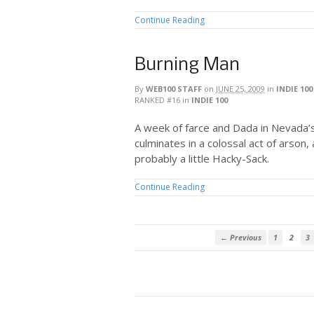
Continue Reading
Burning Man
By
WEB100 STAFF
on
JUNE 25, 2009
in
INDIE 100
RANKED #16
in
INDIE 100
A week of farce and Dada in Nevada’
culminates in a colossal act of arson, 
probably a little Hacky-Sack.
Continue Reading
← Previous
1
2
3