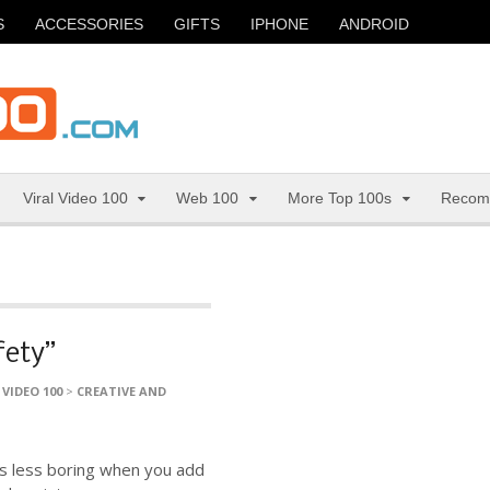
S
ACCESSORIES
GIFTS
IPHONE
ANDROID
Viral Video 100
Web 100
More Top 100s
Recom
fety”
 VIDEO 100
>
CREATIVE AND
 is less boring when you add