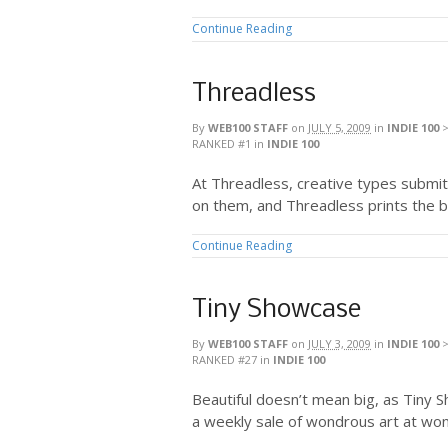
Continue Reading
Threadless
By
WEB100 STAFF
on
JULY 5, 2009
in
INDIE 100
RANKED #1
in
INDIE 100
At Threadless, creative types submit
on them, and Threadless prints the b
Continue Reading
Tiny Showcase
By
WEB100 STAFF
on
JULY 3, 2009
in
INDIE 100
RANKED #27
in
INDIE 100
Beautiful doesn’t mean big, as Tiny 
a weekly sale of wondrous art at won