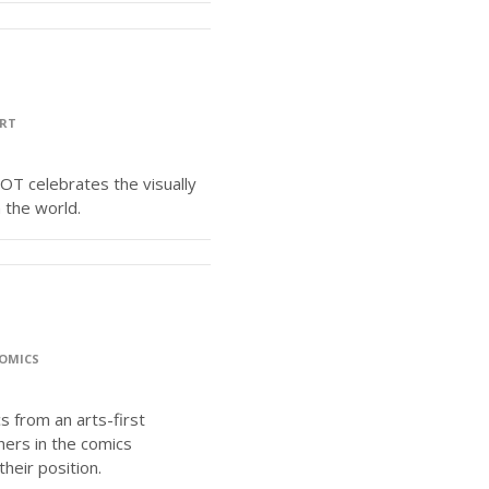
RT
COT celebrates the visually
n the world.
OMICS
s from an arts-first
hers in the comics
heir position.