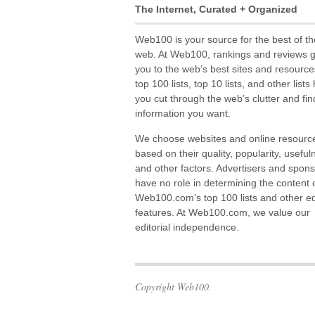
The Internet, Curated + Organized
Web100 is your source for the best of th
web. At Web100, rankings and reviews 
you to the web’s best sites and resource
top 100 lists, top 10 lists, and other lists
you cut through the web’s clutter and fin
information you want.
We choose websites and online resourc
based on their quality, popularity, useful
and other factors. Advertisers and spon
have no role in determining the content 
Web100.com’s top 100 lists and other edi
features. At Web100.com, we value our
editorial independence.
Copyright Web100.