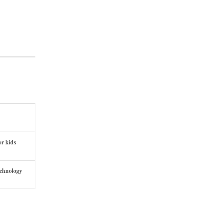
or kids
echnology