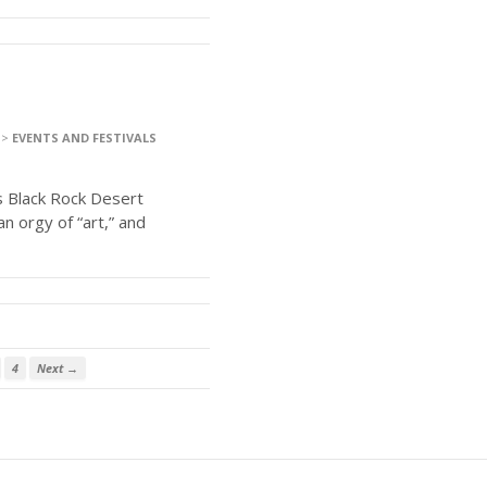
>
EVENTS AND FESTIVALS
s Black Rock Desert
an orgy of “art,” and
4
Next →