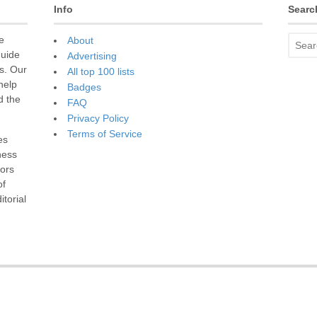
Info
Searc
e
About
guide
Advertising
s. Our
All top 100 lists
 help
Badges
d the
FAQ
Privacy Policy
Terms of Service
es
ness
sors
of
torial