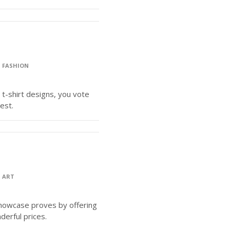
>
FASHION
 t-shirt designs, you vote
est.
>
ART
Showcase proves by offering
derful prices.