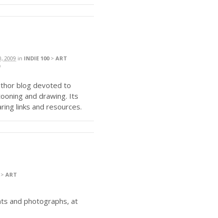
0, 2009
in
INDIE 100
>
ART
uthor blog devoted to
artooning and drawing. Its
aring links and resources.
>
ART
ints and photographs, at