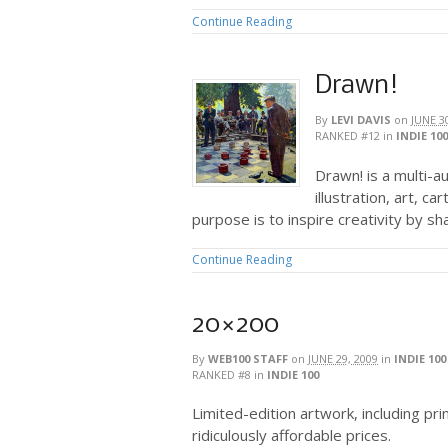
Continue Reading
Drawn!
By
LEVI DAVIS
on
JUNE 3
RANKED #12
in
INDIE 100
Drawn! is a multi-a
illustration, art, c
purpose is to inspire creativity by sh
Continue Reading
20×200
By
WEB100 STAFF
on
JUNE 29, 2009
in
INDIE 100
RANKED #8
in
INDIE 100
Limited-edition artwork, including pr
ridiculously affordable prices.