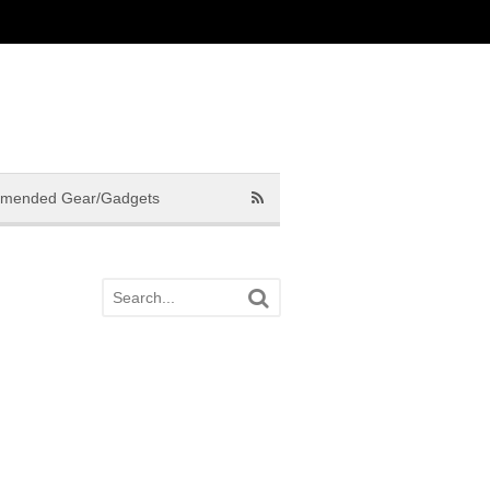
mended Gear/Gadgets