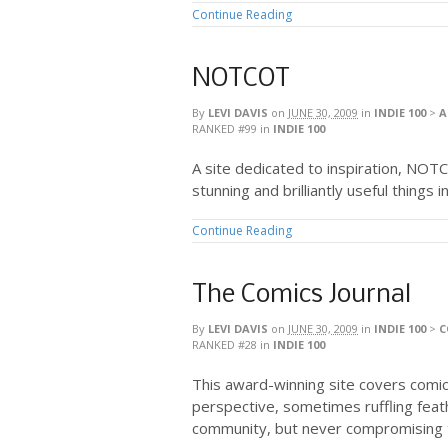
Continue Reading
NOTCOT
By
LEVI DAVIS
on
JUNE 30, 2009
in
INDIE 100
>
A
RANKED #99
in
INDIE 100
A site dedicated to inspiration, NOT
stunning and brilliantly useful things i
Continue Reading
The Comics Journal
By
LEVI DAVIS
on
JUNE 30, 2009
in
INDIE 100
>
C
RANKED #28
in
INDIE 100
This award-winning site covers comic
perspective, sometimes ruffling feat
community, but never compromising t