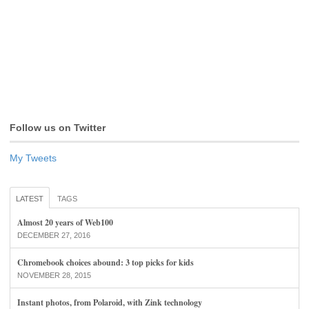
Follow us on Twitter
My Tweets
LATEST
TAGS
Almost 20 years of Web100
DECEMBER 27, 2016
Chromebook choices abound: 3 top picks for kids
NOVEMBER 28, 2015
Instant photos, from Polaroid, with Zink technology