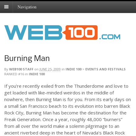
Navigation
Burning Man
By
WEB100 STAFF
on
JUNE 25, 2009
in
INDIE 100
>
EVENTS AND FESTIVALS
RANKED #16
in
INDIE 100
If you’re recently exiled from the Thunderdome and love to
get loaded with like-minded weirdos in the middle of
nowhere, then Burning Man is for you. From its early days on
a small San Francisco beach to its evolution into barren Black
Rock City, Burning Man has become the destination for the
Freak Generation. Once a year, roughly 48,000 “burners”
from all over the world make a solemn pilgrimage to an
ancient riverbed deep in the heart of Nevada’s Black Rock