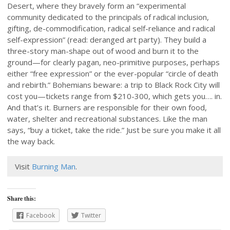
Desert, where they bravely form an “experimental
community dedicated to the principals of radical inclusion,
gifting, de-commodification, radical self-reliance and radical
self-expression” (read: deranged art party). They build a
three-story man-shape out of wood and burn it to the
ground—for clearly pagan, neo-primitive purposes, perhaps
either “free expression” or the ever-popular “circle of death
and rebirth.” Bohemians beware: a trip to Black Rock City will
cost you—tickets range from $210-300, which gets you…. in.
And that’s it. Burners are responsible for their own food,
water, shelter and recreational substances. Like the man
says, “buy a ticket, take the ride.” Just be sure you make it all
the way back.
Visit
Burning Man
.
Share this:
Facebook
Twitter