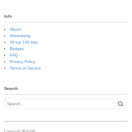
Info
About
Advertising
All top 100 lists
Badges
FAQ
Privacy Policy
Terms of Service
Search
Copyright Web100.