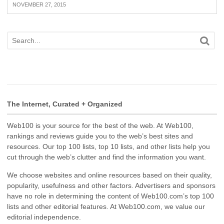
NOVEMBER 27, 2015
The Internet, Curated + Organized
Web100 is your source for the best of the web. At Web100,
rankings and reviews guide you to the web’s best sites and
resources. Our top 100 lists, top 10 lists, and other lists help you
cut through the web’s clutter and find the information you want.
We choose websites and online resources based on their quality,
popularity, usefulness and other factors. Advertisers and sponsors
have no role in determining the content of Web100.com’s top 100
lists and other editorial features. At Web100.com, we value our
editorial independence.