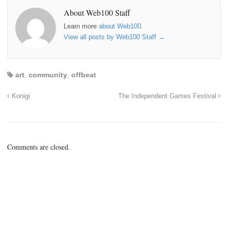
About Web100 Staff
Learn more
about Web100
.
View all posts by Web100 Staff
→
art
,
community
,
offbeat
Konigi
The Independent Games Festival
Comments are closed.