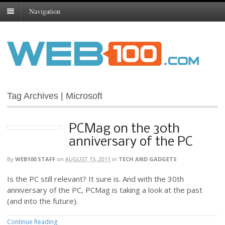
Navigation
Tag Archives | Microsoft
PCMag on the 30th
anniversary of the PC
By
WEB100 STAFF
on
AUGUST 15, 2011
in
TECH AND GADGETS
Is the PC still relevant? It sure is. And with the 30th
anniversary of the PC, PCMag is taking a look at the past
(and into the future).
Continue Reading