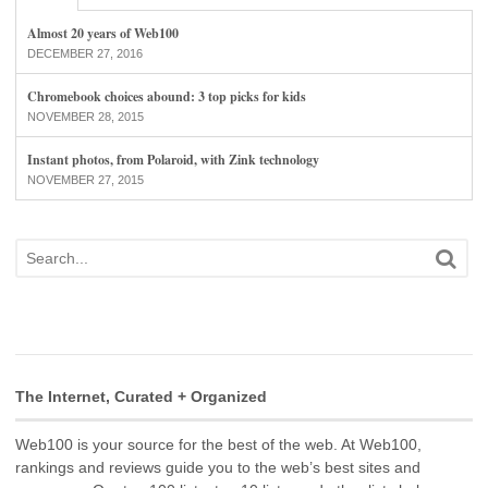
Almost 20 years of Web100
DECEMBER 27, 2016
Chromebook choices abound: 3 top picks for kids
NOVEMBER 28, 2015
Instant photos, from Polaroid, with Zink technology
NOVEMBER 27, 2015
The Internet, Curated + Organized
Web100 is your source for the best of the web. At Web100,
rankings and reviews guide you to the web’s best sites and