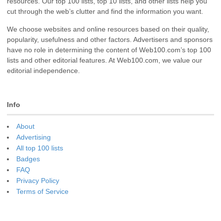
resources. Our top 100 lists, top 10 lists, and other lists help you
cut through the web’s clutter and find the information you want.
We choose websites and online resources based on their quality,
popularity, usefulness and other factors. Advertisers and sponsors
have no role in determining the content of Web100.com’s top 100
lists and other editorial features. At Web100.com, we value our
editorial independence.
Info
About
Advertising
All top 100 lists
Badges
FAQ
Privacy Policy
Terms of Service