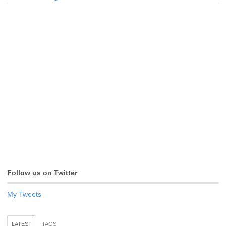
Follow us on Twitter
My Tweets
LATEST
TAGS