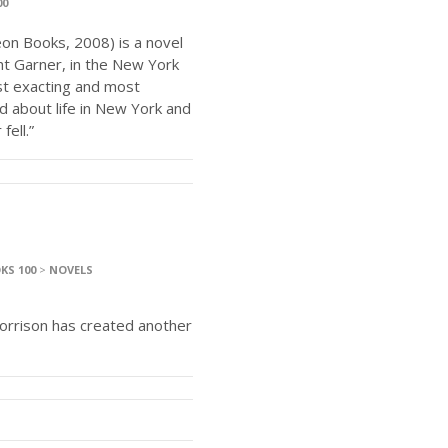
00
on Books, 2008) is a novel
t Garner, in the New York
ost exacting and most
d about life in New York and
ell.”
KS 100
>
NOVELS
orrison has created another