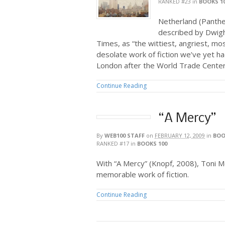
RANKED #23
in
BOOKS 1
Netherland (Panthe
described by Dwigh
Times, as “the wittiest, angriest, m
desolate work of fiction we’ve yet ha
London after the World Trade Center f
Continue Reading
“A Mercy”
By
WEB100 STAFF
on
FEBRUARY 12, 2009
in
BOO
RANKED #17
in
BOOKS 100
With “A Mercy” (Knopf, 2008), Toni M
memorable work of fiction.
Continue Reading