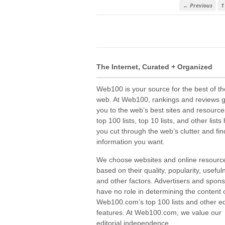
← Previous
1
The Internet, Curated + Organized
Web100 is your source for the best of th
web. At Web100, rankings and reviews 
you to the web’s best sites and resource
top 100 lists, top 10 lists, and other lists
you cut through the web’s clutter and fin
information you want.
We choose websites and online resourc
based on their quality, popularity, useful
and other factors. Advertisers and spon
have no role in determining the content 
Web100.com’s top 100 lists and other edi
features. At Web100.com, we value our
editorial independence.