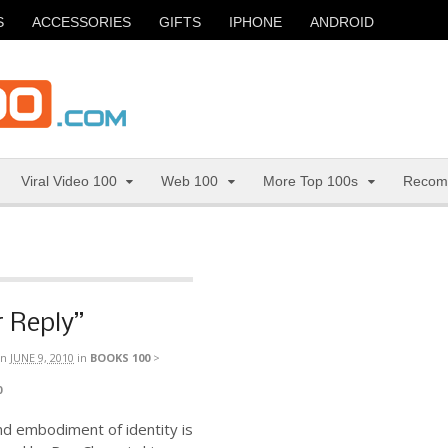
S
ACCESSORIES
GIFTS
IPHONE
ANDROID
Viral Video 100
Web 100
More Top 100s
Recom
 Reply”
n
JUNE 9, 2010
in
BOOKS 100
>
0
nd embodiment of identity is