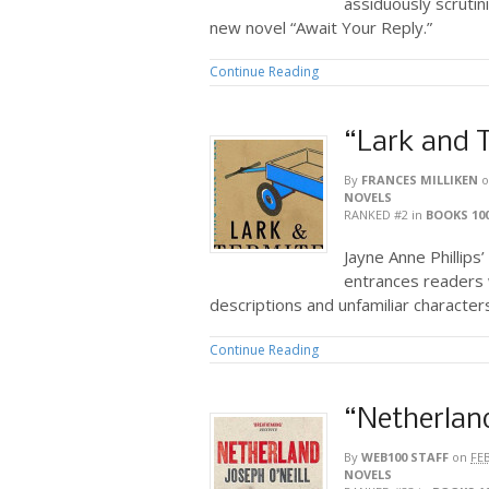
assiduously scrutin
new novel “Await Your Reply.”
Continue Reading
“Lark and 
By
FRANCES MILLIKEN
o
NOVELS
RANKED #2
in
BOOKS 10
Jayne Anne Phillips
entrances readers w
descriptions and unfamiliar character
Continue Reading
“Netherlan
By
WEB100 STAFF
on
FE
NOVELS