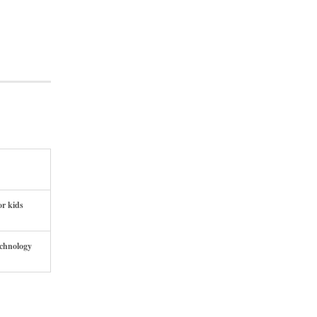
or kids
echnology