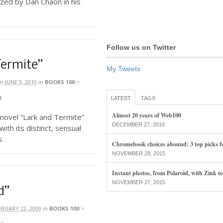
ized by Dan Chaon in his
Follow us on Twitter
Termite”
My Tweets
n
JUNE 9, 2010
in
BOOKS 100
>
0
LATEST
TAGS
Almost 20 years of Web100
’ novel “Lark and Termite”
DECEMBER 27, 2016
ith its distinct, sensual
s.
Chromebook choices abound: 3 top picks f
NOVEMBER 28, 2015
Instant photos, from Polaroid, with Zink t
NOVEMBER 27, 2015
d”
BRUARY 22, 2009
in
BOOKS 100
>