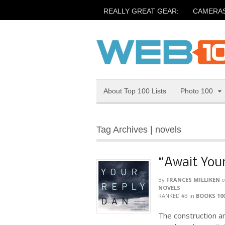
REALLY GREAT GEAR:
CAMERA
About Top 100 Lists
Photo 100
Tag Archives | novels
“Await Your
By
FRANCES MILLIKEN
o
NOVELS
RANKED #3
in
BOOKS 10
The construction a