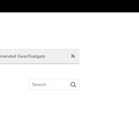
mended Gear/Gadgets