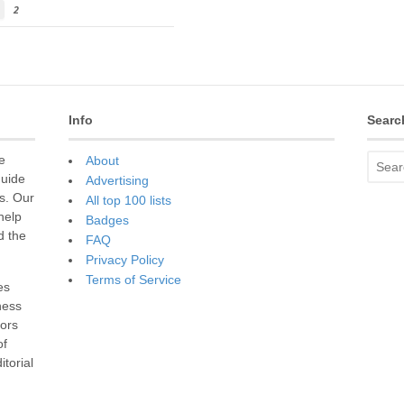
2
Info
Searc
e
About
guide
Advertising
s. Our
All top 100 lists
 help
Badges
d the
FAQ
Privacy Policy
Terms of Service
es
ness
sors
of
torial