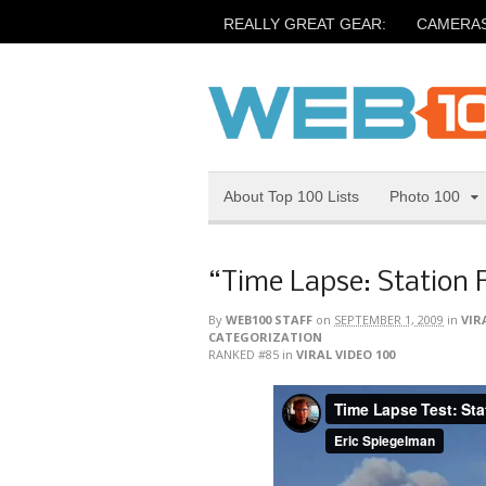
REALLY GREAT GEAR:
CAMERA
About Top 100 Lists
Photo 100
“Time Lapse: Station F
By
WEB100 STAFF
on
SEPTEMBER 1, 2009
in
VIR
CATEGORIZATION
RANKED #85
in
VIRAL VIDEO 100