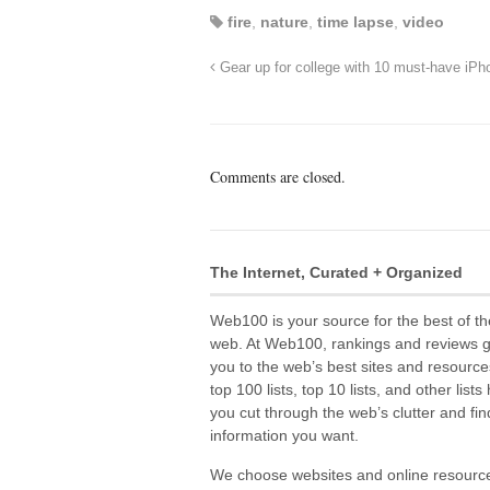
fire
,
nature
,
time lapse
,
video
Gear up for college with 10 must-have iP
Comments are closed.
The Internet, Curated + Organized
Web100 is your source for the best of th
web. At Web100, rankings and reviews 
you to the web’s best sites and resource
top 100 lists, top 10 lists, and other lists
you cut through the web’s clutter and fin
information you want.
We choose websites and online resourc