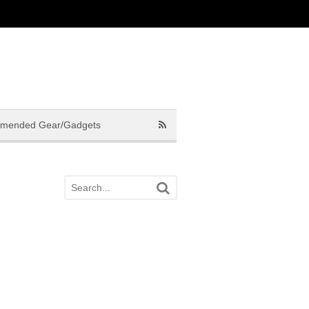
mended Gear/Gadgets