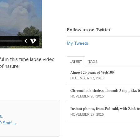
Follow us on Twitter
My Tweets
l in this time lapse video
LATEST
TAGS
f nature.
Almost 20 years of Web100
DECEMBER 27, 2016
Chromebook choices abound: 3 top picks f
NOVEMBER 28, 2015
Instant photos, from Polaroid, with Zink t
NOVEMBER 27, 2015
00
.
0 Staff
→