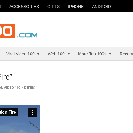
S
ACCESSORIES
GIFTS
IPHONE
ANDROID
Viral Video 100
Web 100
More Top 100s
Recom
ire”
AL VIDEO 100
>
DEFIES