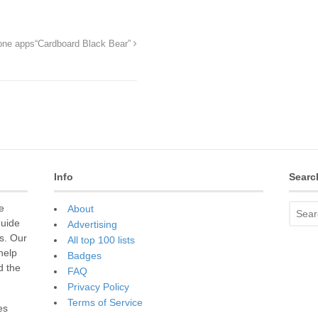
hone apps
“Cardboard Black Bear”
Info
Searc
e
About
guide
Advertising
s. Our
All top 100 lists
 help
Badges
d the
FAQ
Privacy Policy
Terms of Service
es