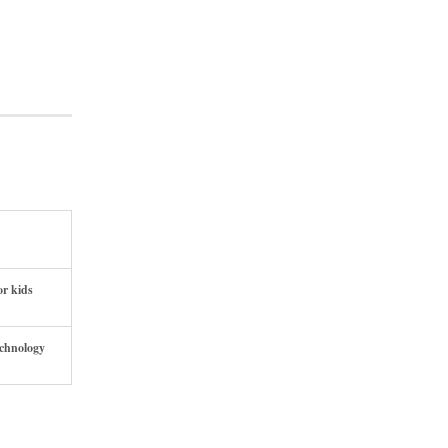
or kids
echnology