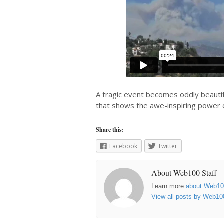
A tragic event becomes oddly beautifu
that shows the awe-inspiring power o
Share this:
Facebook
Twitter
About Web100 Staff
Learn more
about Web1
View all posts by Web10