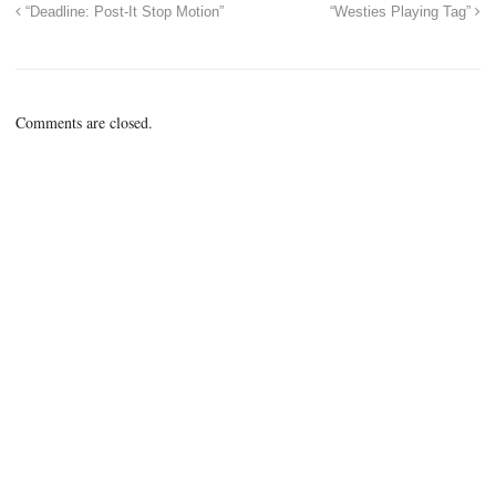
“Deadline: Post-It Stop Motion”
“Westies Playing Tag”
Comments are closed.