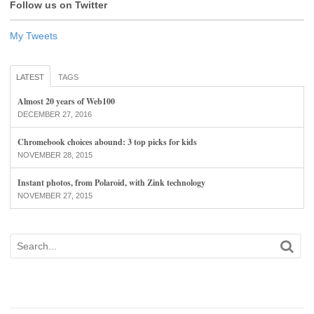
Follow us on Twitter
My Tweets
LATEST
TAGS
Almost 20 years of Web100
DECEMBER 27, 2016
Chromebook choices abound: 3 top picks for kids
NOVEMBER 28, 2015
Instant photos, from Polaroid, with Zink technology
NOVEMBER 27, 2015