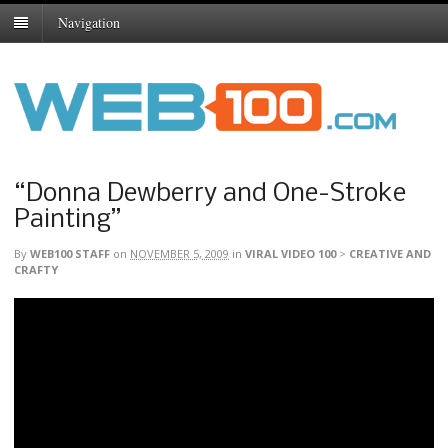
Navigation
“Donna Dewberry and One-Stroke
Painting”
By
WEB100 STAFF
on
NOVEMBER 5, 2009
in
VIRAL VIDEO 100
>
CREATIVE AND
CRAFTY