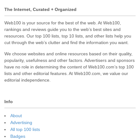
The Internet, Curated + Organized
Web100 is your source for the best of the web. At Web100,
rankings and reviews guide you to the web’s best sites and
resources. Our top 100 lists, top 10 lists, and other lists help you
cut through the web’s clutter and find the information you want.
We choose websites and online resources based on their quality,
popularity, usefulness and other factors. Advertisers and sponsors
have no role in determining the content of Web100.com’s top 100
lists and other editorial features. At Web100.com, we value our
editorial independence.
Info
About
Advertising
All top 100 lists
Badges