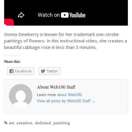
Donna Dewberry is known for her trademark one-stroke
paintings of flowers. In this instructional video, she creates a
beautiful cabbage rose in less than 5 minutes.
Share this:
Facebook
Twitter
About Web100 Staff
Learn more
about Web100
.
View all posts by Web100 Staff
→
art
,
creative
,
delisted
,
painting