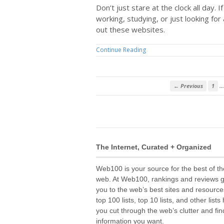
Don’t just stare at the clock all day. I
working, studying, or just looking for 
out these websites.
Continue Reading
…
← Previous
1
The Internet, Curated + Organized
Web100 is your source for the best of th
web. At Web100, rankings and reviews 
you to the web’s best sites and resource
top 100 lists, top 10 lists, and other lists
you cut through the web’s clutter and fin
information you want.