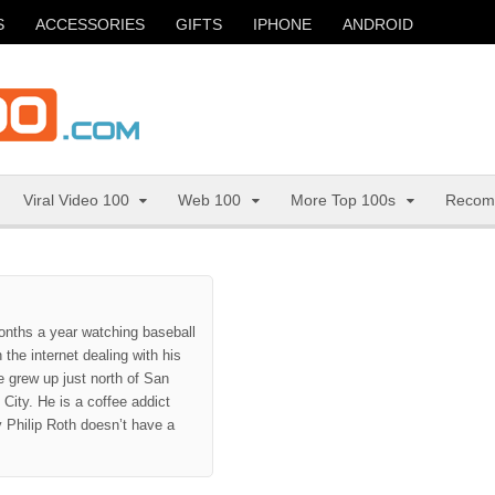
S
ACCESSORIES
GIFTS
IPHONE
ANDROID
Viral Video 100
Web 100
More Top 100s
Recom
onths a year watching baseball
the internet dealing with his
 grew up just north of San
City. He is a coffee addict
hy Philip Roth doesn’t have a