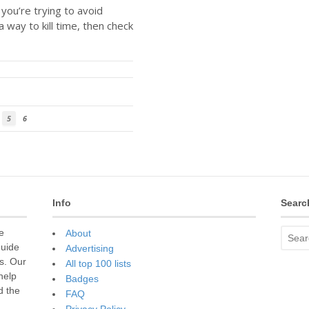
f you’re trying to avoid
a way to kill time, then check
5
6
Info
Searc
e
About
guide
Advertising
s. Our
All top 100 lists
 help
Badges
d the
FAQ
Privacy Policy