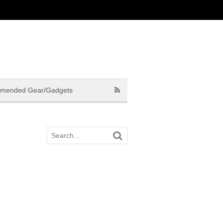
mended Gear/Gadgets