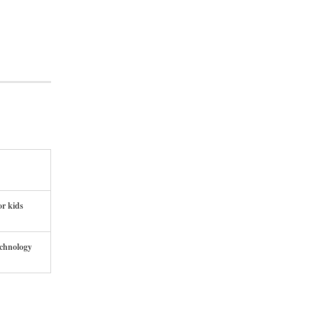
or kids
echnology