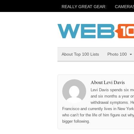
REALLY GREAT GEAR:
CAMERA
About Top 100 Lists
Photo 100
About Levi Davis
Levi Davis spends six m
and six months a year on 
withdrawal symptoms. He
Francisco and currently lives in New York 
who can’t for the life of him figure out w
bigger following.