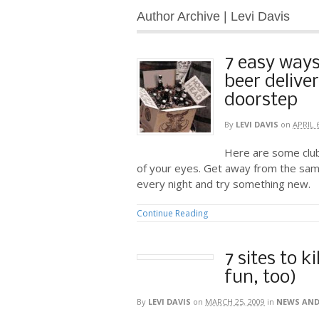
Author Archive | Levi Davis
7 easy ways
beer delive
doorstep
By
LEVI DAVIS
on
APRIL 
Here are some club
of your eyes. Get away from the sam
every night and try something new.
Continue Reading
7 sites to k
fun, too)
By
LEVI DAVIS
on
MARCH 25, 2009
in
NEWS AND