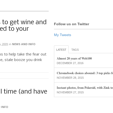
 to get wine and
Follow us on Twitter
red to your
My Tweets
6, 2009
in
NEWS AND INFO
LATEST
TAGS
s to help take the fear out
Almost 20 years of Web100
e, stale booze you drink
DECEMBER 27, 2016
Chromebook choices abound: 3 top picks f
NOVEMBER 28, 2015
Instant photos, from Polaroid, with Zink t
ill time (and have
NOVEMBER 27, 2015
 INFO